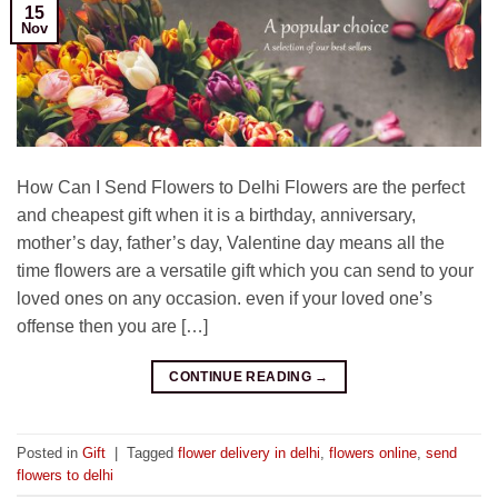
15
Nov
How Can I Send Flowers to Delhi Flowers are the perfect
and cheapest gift when it is a birthday, anniversary,
mother’s day, father’s day, Valentine day means all the
time flowers are a versatile gift which you can send to your
loved ones on any occasion. even if your loved one’s
offense then you are […]
CONTINUE READING
→
Posted in
Gift
|
Tagged
flower delivery in delhi
,
flowers online
,
send
flowers to delhi