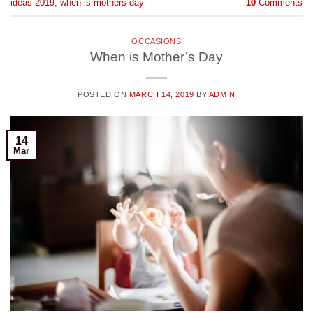
ideas 2019
,
when is mothers day
10
Comments
OCCASIONS
When is Mother’s Day
POSTED ON
MARCH 14, 2019
BY
ADMIN
14
Mar