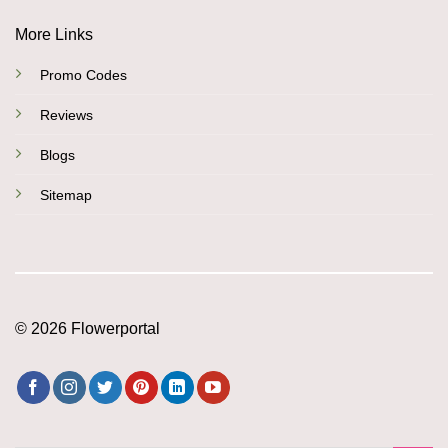
More Links
Promo Codes
Reviews
Blogs
Sitemap
© 2026 Flowerportal