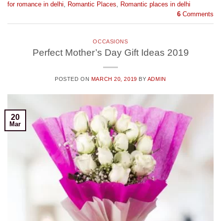
for romance in delhi
,
Romantic Places
,
Romantic places in delhi
6
Comments
OCCASIONS
Perfect Mother’s Day Gift Ideas 2019
POSTED ON
MARCH 20, 2019
BY
ADMIN
20
Mar