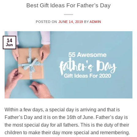
Best Gift Ideas For Father’s Day
POSTED ON
JUNE 14, 2019
BY
ADMIN
14
Jun
Within a few days, a special day is arriving and that is
Father’s Day and it is on the 16th of June. Father’s day is
the most special day for all fathers. This is the duty of their
children to make their day more special and remembering.