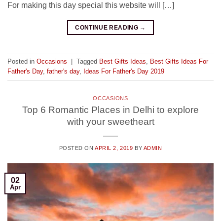
For making this day special this website will […]
CONTINUE READING
→
Posted in
Occasions
|
Tagged
Best Gifts Ideas
,
Best Gifts Ideas For
Father's Day
,
father's day
,
Ideas For Father's Day 2019
OCCASIONS
Top 6 Romantic Places in Delhi to explore
with your sweetheart
POSTED ON
APRIL 2, 2019
BY
ADMIN
02
Apr