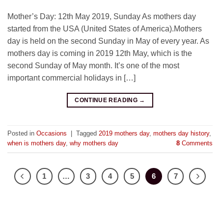
Mother’s Day: 12th May 2019, Sunday As mothers day
started from the USA (United States of America).Mothers
day is held on the second Sunday in May of every year. As
mothers day is coming in 2019 12th May, which is the
second Sunday of May month. It’s one of the most
important commercial holidays in […]
CONTINUE READING
→
Posted in
Occasions
|
Tagged
2019 mothers day
,
mothers day history
,
when is mothers day
,
why mothers day
8
Comments
1
…
3
4
5
6
7