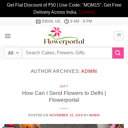
Get Flat Discount of ₹50 | Use Code: "MOM15". Get Free
Delivery Across India.
Dismiss
Skip
EMAIL US
9 AM - 8 PM
to
content
Search
for:
AUTHOR ARCHIVES:
ADMIN
GIFT
How Can I Send Flowers to Delhi |
Flowerportal
POSTED ON
NOVEMBER 15, 2019
BY
ADMIN