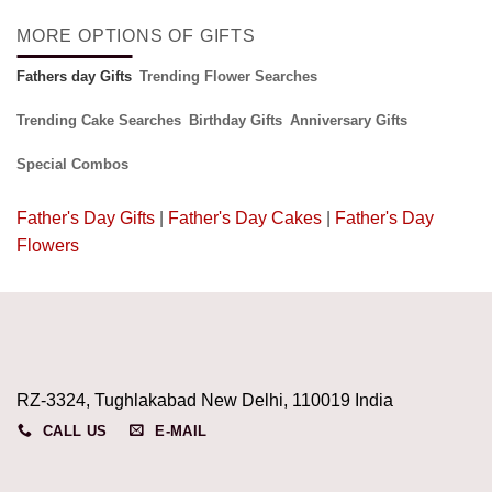
MORE OPTIONS OF GIFTS
Fathers day Gifts
Trending Flower Searches
Trending Cake Searches
Birthday Gifts
Anniversary Gifts
Special Combos
Father's Day Gifts
|
Father's Day Cakes
|
Father's Day
Flowers
RZ-3324, Tughlakabad New Delhi, 110019 India
CALL US
E-MAIL