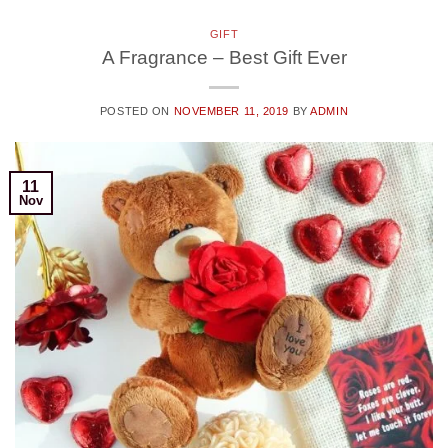
GIFT
A Fragrance – Best Gift Ever
POSTED ON
NOVEMBER 11, 2019
BY
ADMIN
11
Nov