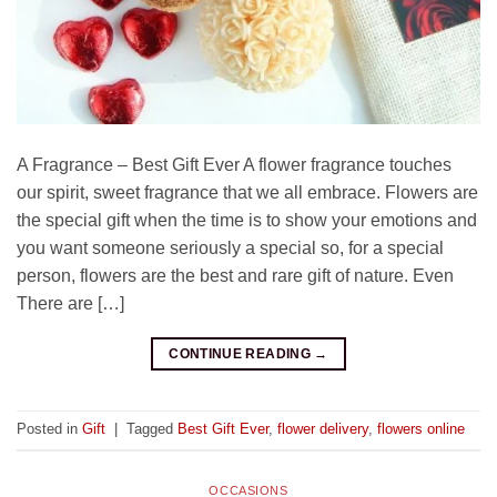
A Fragrance – Best Gift Ever A flower fragrance touches
our spirit, sweet fragrance that we all embrace. Flowers are
the special gift when the time is to show your emotions and
you want someone seriously a special so, for a special
person, flowers are the best and rare gift of nature. Even
There are […]
CONTINUE READING
→
Posted in
Gift
|
Tagged
Best Gift Ever
,
flower delivery
,
flowers online
OCCASIONS