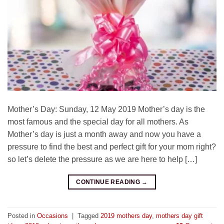
Mother’s Day: Sunday, 12 May 2019 Mother’s day is the
most famous and the special day for all mothers. As
Mother’s day is just a month away and now you have a
pressure to find the best and perfect gift for your mom right?
so let’s delete the pressure as we are here to help […]
CONTINUE READING
→
Posted in
Occasions
|
Tagged
2019 mothers day
,
mothers day gift