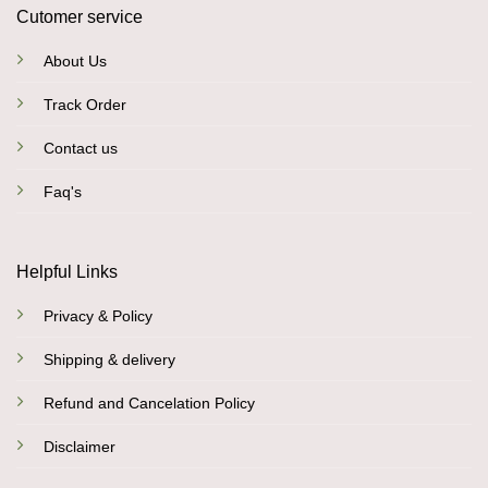
Cutomer service
About Us
Track Order
Contact us
Faq's
Helpful Links
Privacy & Policy
Shipping & delivery
Refund and Cancelation Policy
Disclaimer