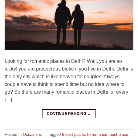
Looking for romantic places in Delhi? Well, you are so
lucky! you are prosperous bloke if you live in Delhi. Delhi is
the only city which is like heaven for couples. Always
couple have to think to spend time but no idea where to
go? So there are many romantic places in Delhi for every
[…]
CONTINUE READING
→
Posted in
Occasions
|
Tagged
6 best places to romance
,
best place