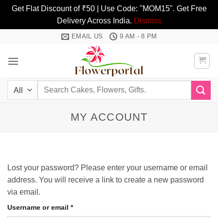
Get Flat Discount of ₹50 | Use Code: "MOM15". Get Free
Delivery Across India.
Dismiss
Skip
EMAIL US
9 AM - 8 PM
to
content
Search
for:
MY ACCOUNT
Lost your password? Please enter your username or email
address. You will receive a link to create a new password
via email.
Required
Username or email
*