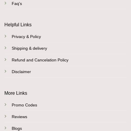
Faq's
Helpful Links
Privacy & Policy
Shipping & delivery
Refund and Cancelation Policy
Disclaimer
More Links
Promo Codes
Reviews
Blogs