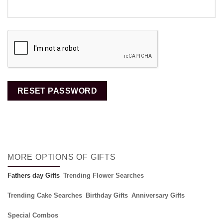
RESET PASSWORD
MORE OPTIONS OF GIFTS
Fathers day Gifts
Trending Flower Searches
Trending Cake Searches
Birthday Gifts
Anniversary Gifts
Special Combos