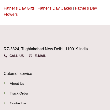
Father's Day Gifts
|
Father's Day Cakes
|
Father's Day
Flowers
RZ-3324, Tughlakabad New Delhi, 110019 India
CALL US
E-MAIL
Cutomer service
About Us
Track Order
Contact us