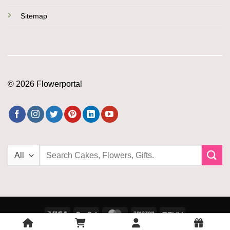
Sitemap
© 2026 Flowerportal
Search
for:
Visa
PayPal
MasterCard
Amazon
PayU