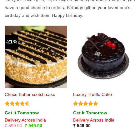
have a good chance to order a Birthday gift on your loved one’s
birthday and wish them Happy Birthday.
-21%
Choco Butter scotch cake
Luxury Truffle Cake
Rated
4.5
Rated
5
Get it Tomorrow
Get it Tomorrow
out of 5
out of 5
Delivery Across India
Delivery Across India
Original
Current
₹
699.00
₹
549.00
₹
549.00
price
price
was:
is:
₹ 699.00.
₹ 549.00.