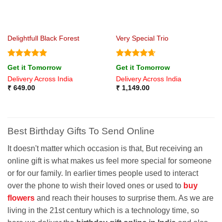
Delightfull Black Forest
Very Special Trio
Rated
5
Rated
4.67
Get it Tomorrow
Get it Tomorrow
out of 5
out of 5
Delivery Across India
Delivery Across India
₹
649.00
₹
1,149.00
Best Birthday Gifts To Send Online
It doesn't matter which occasion is that, But receiving an
online gift is what makes us feel more special for someone
or for our family. In earlier times people used to interact
over the phone to wish their loved ones or used to
buy
flowers
and reach their houses to surprise them. As we are
living in the 21st century which is a technology time, so