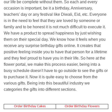
our life be complete without them. So each and every
occasion is important, be it a birthday, Anniversary,
teachers' day or any festival like Diwali, Eid, etc. Everyone
is in the need to feel that they are loved by someone or
family and to be honest it is not much difficult to execute it.
We have a product to spread happiness by just wishing
them on their special day. We know how it feels when you
receive any surprise birthday gifts online. It creates that
positive feeling inside you to have that person for a lifetime
and they feel proud to have you in their life. So here at the
flower portal, we make this process easier, being into a
busy schedule doesn't have to go outside to see the gifts or
to purchase it. Now it is quite easy to choose from the
various gifts. Being into this beautiful industry we
categories the gifts into different sections.
Order Birthday Cakes
Order Birthday Flowers