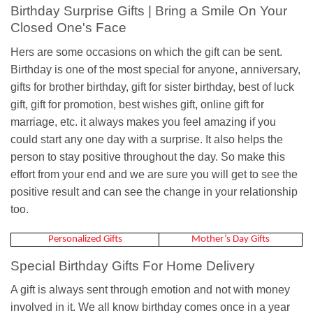
Birthday Surprise Gifts | Bring a Smile On Your
Closed One's Face
Hers are some occasions on which the gift can be sent.
Birthday is one of the most special for anyone, anniversary,
gifts for brother birthday, gift for sister birthday, best of luck
gift, gift for promotion, best wishes gift, online gift for
marriage, etc. it always makes you feel amazing if you
could start any one day with a surprise. It also helps the
person to stay positive throughout the day. So make this
effort from your end and we are sure you will get to see the
positive result and can see the change in your relationship
too.
Personalized Gifts
Mother’s Day Gifts
Special Birthday Gifts For Home Delivery
A gift is always sent through emotion and not with money
involved in it. We all know birthday comes once in a year