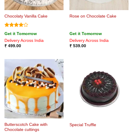
Chocolaty Vanilla Cake
Rose on Chocolate Cake
Rated
4
Get it Tomorrow
Get it Tomorrow
out of 5
Delivery Across India
Delivery Across India
₹
499.00
₹
539.00
Butterscotch Cake with
Special Truffle
Chocolate cuttings