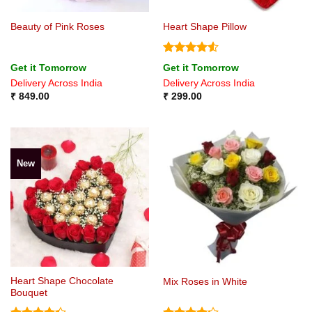
Beauty of Pink Roses
Heart Shape Pillow
Rated
4.5
Get it Tomorrow
Get it Tomorrow
out of 5
Delivery Across India
Delivery Across India
₹
849.00
₹
299.00
New
Heart Shape Chocolate
Mix Roses in White
Bouquet