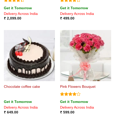
Rated
Rated
Get it Tomorrow
Get it Tomorrow
4.33
out
4.22
out
Delivery Across India
Delivery Across India
of 5
of 5
₹
2,099.00
₹
499.00
Chocolate coffee cake
Pink Flowers Bouquet
Rated
4
Get it Tomorrow
Get it Tomorrow
out of 5
Delivery Across India
Delivery Across India
₹
649.00
₹
599.00