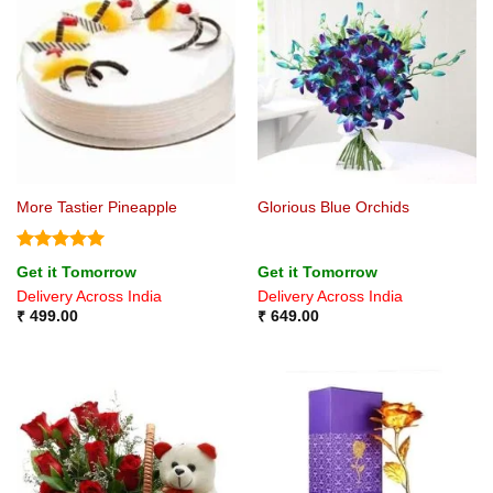
More Tastier Pineapple
Glorious Blue Orchids
Rated
5
Get it Tomorrow
Get it Tomorrow
out of 5
Delivery Across India
Delivery Across India
₹
499.00
₹
649.00