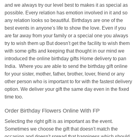
and we always try our level best to makes it as special as
possible. Every relation has emotion involved in it and so
any relation looks so beautiful. Birthdays are one of the
best events in anyone's life to show the love. Even if you
are far away from your family or a special one you always
try to wish them up But doesn't get the facility to wish them
with some gifts and keeping that thought in our mind we
introduced the online birthday gifts Home delivery to pan
India. Where you are able to send the birthday gift online
for your sister, mother, father, brother, lover, friend or any
other person who is important to for with the fastest delivery
option. We deliver your gift the same day even in the fixed
time too.
Order Birthday Flowers Online With FP
Selecting the right gift is as important as the event.
Sometimes we choose the gift that doesn't match the
occasion and doesn't spread that happiness which should