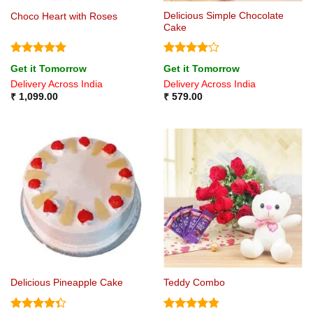
Delicious Simple Chocolate
Choco Heart with Roses
Cake
Rated
5
Rated
4
Get it Tomorrow
Get it Tomorrow
out of 5
out of 5
Delivery Across India
Delivery Across India
₹
1,099.00
₹
579.00
Delicious Pineapple Cake
Teddy Combo