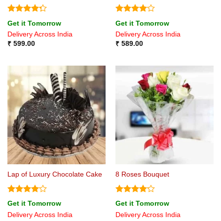
Rated
Rated
4
Get it Tomorrow
Get it Tomorrow
4.25
out
out of 5
Delivery Across India
Delivery Across India
of 5
₹
599.00
₹
589.00
Lap of Luxury Chocolate Cake
8 Roses Bouquet
Rated
4
Rated
Get it Tomorrow
Get it Tomorrow
out of 5
4.17
out
Delivery Across India
Delivery Across India
of 5