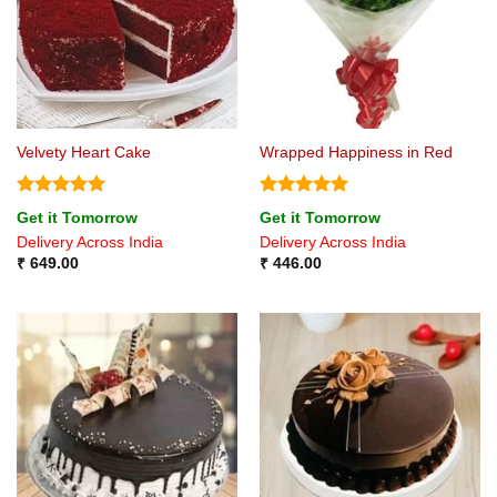
Velvety Heart Cake
Wrapped Happiness in Red
Rated
5
Rated
5
Get it Tomorrow
Get it Tomorrow
out of 5
out of 5
Delivery Across India
Delivery Across India
₹
649.00
₹
446.00