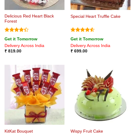
Delicious Red Heart Black
Special Heart Truffle Cake
Forest
Rated
Rated
4.5
Get it Tomorrow
Get it Tomorrow
4.33
out
out of 5
Delivery Across India
Delivery Across India
of 5
₹
819.00
₹
699.00
KitKat Bouquet
Wispy Fruit Cake