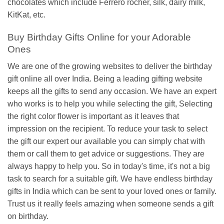
chocolates which include Ferrero rocher, silk, dairy milk,
KitKat, etc.
Buy Birthday Gifts Online for your Adorable
Ones
We are one of the growing websites to deliver the birthday
gift online all over India. Being a leading gifting website
keeps all the gifts to send any occasion. We have an expert
who works is to help you while selecting the gift, Selecting
the right color flower is important as it leaves that
impression on the recipient. To reduce your task to select
the gift our expert our available you can simply chat with
them or call them to get advice or suggestions. They are
always happy to help you. So in today's time, it's not a big
task to search for a suitable gift. We have endless birthday
gifts in India which can be sent to your loved ones or family.
Trust us it really feels amazing when someone sends a gift
on birthday.