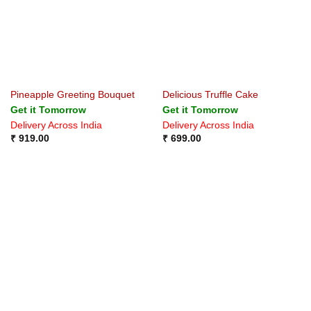
Pineapple Greeting Bouquet
Delicious Truffle Cake
Get it Tomorrow
Get it Tomorrow
Delivery Across India
Delivery Across India
₹
919.00
₹
699.00