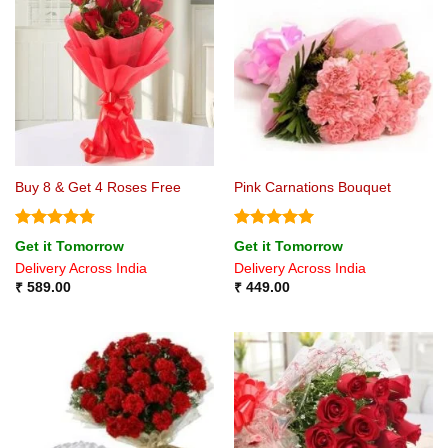
Buy 8 & Get 4 Roses Free
Pink Carnations Bouquet
Rated
4.75
Rated
5
Get it Tomorrow
Get it Tomorrow
out of 5
out of 5
Delivery Across India
Delivery Across India
₹
589.00
₹
449.00