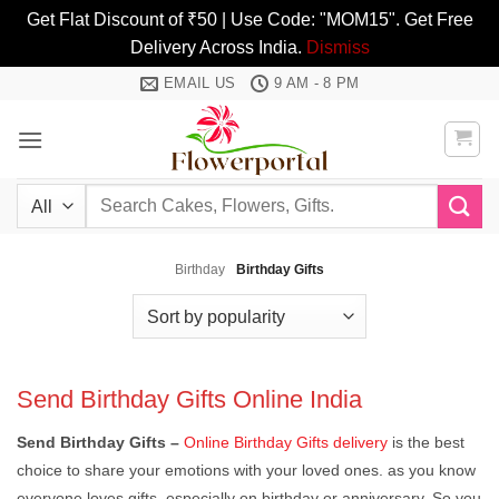
Get Flat Discount of ₹50 | Use Code: "MOM15". Get Free
Delivery Across India.
Dismiss
Skip
EMAIL US
9 AM - 8 PM
to
content
Search
for:
Birthday
Birthday Gifts
Send Birthday Gifts Online India
Send Birthday Gifts
–
Online Birthday Gifts delivery
is the best
choice to share your emotions with your loved ones. as you know
everyone loves gifts, especially on birthday or anniversary. So you