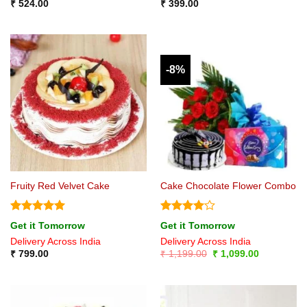
₹
524.00
₹
399.00
-8%
Fruity Red Velvet Cake
Cake Chocolate Flower Combo
Rated
5
Rated
4
Get it Tomorrow
Get it Tomorrow
out of 5
out of 5
Delivery Across India
Delivery Across India
Original
Current
₹
799.00
₹
1,199.00
₹
1,099.00
price
price
was:
is:
₹ 1,199.00.
₹ 1,099.00