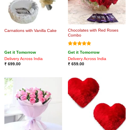
Chocolates with Red Roses
Carnations with Vanilla Cake
Combo
Rated
5
Get it Tomorrow
Get it Tomorrow
out of 5
Delivery Across India
Delivery Across India
₹
699.00
₹
659.00