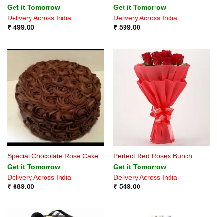
Rated
Rated
4.75
Get it Tomorrow
Get it Tomorrow
4.33
out
out of 5
Delivery Across India
Delivery Across India
of 5
₹
499.00
₹
599.00
Special Chocolate Rose Cake
Perfect Red Roses Bunch
Get it Tomorrow
Get it Tomorrow
Delivery Across India
Delivery Across India
₹
689.00
₹
549.00