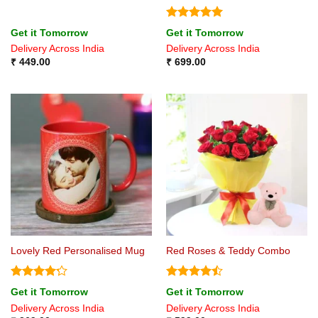
Rated
5
Get it Tomorrow
Get it Tomorrow
out of 5
Delivery Across India
Delivery Across India
₹
449.00
₹
699.00
Lovely Red Personalised Mug
Red Roses & Teddy Combo
Rated
4.2
Rated
Get it Tomorrow
Get it Tomorrow
out of 5
4.44
out
Delivery Across India
Delivery Across India
of 5