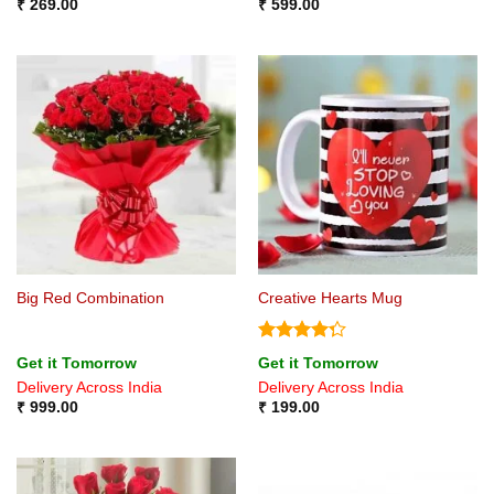
₹
269.00
₹
599.00
Big Red Combination
Creative Hearts Mug
Rated
Get it Tomorrow
Get it Tomorrow
4.25
out
Delivery Across India
Delivery Across India
of 5
₹
999.00
₹
199.00