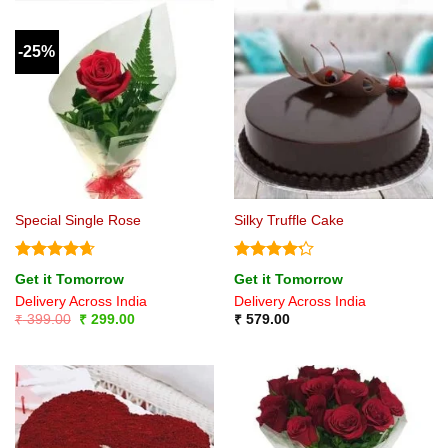
-25%
Special Single Rose
Silky Truffle Cake
Rated
4.67
Rated
4.2
Get it Tomorrow
Get it Tomorrow
out of 5
out of 5
Delivery Across India
Delivery Across India
Original
Current
₹
399.00
₹
299.00
₹
579.00
price
price
was:
is:
₹ 399.00.
₹ 299.00.