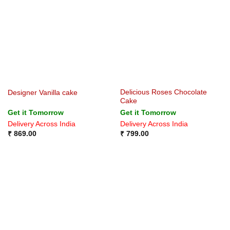
Delicious Roses Chocolate
Designer Vanilla cake
Cake
Get it Tomorrow
Get it Tomorrow
Delivery Across India
Delivery Across India
₹
869.00
₹
799.00