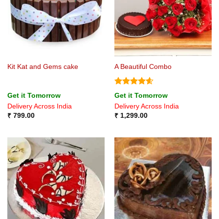
Kit Kat and Gems cake
A Beautiful Combo
Rated
4.6
Get it Tomorrow
Get it Tomorrow
out of 5
Delivery Across India
Delivery Across India
₹
799.00
₹
1,299.00