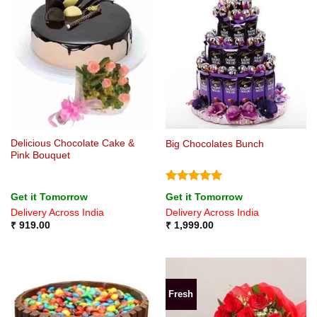
Delicious Chocolate Cake &
Big Chocolates Bunch
Pink Bouquet
Rated
5
Get it Tomorrow
Get it Tomorrow
out of 5
Delivery Across India
Delivery Across India
₹
919.00
₹
1,999.00
Fresh