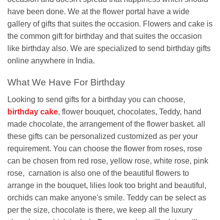
have been done. We at the flower portal have a wide
gallery of gifts that suites the occasion. Flowers and cake is
the common gift for birthday and that suites the occasion
like birthday also. We are specialized to send birthday gifts
online anywhere in India.
What We Have For Birthday
Looking to send gifts for a birthday you can choose,
birthday cake
, flower bouquet, chocolates, Teddy, hand
made chocolate, the arrangement of the flower basket. all
these gifts can be personalized customized as per your
requirement. You can choose the flower from roses, rose
can be chosen from red rose, yellow rose, white rose, pink
rose, carnation is also one of the beautiful flowers to
arrange in the bouquet, lilies look too bright and beautiful,
orchids can make anyone's smile. Teddy can be select as
per the size, chocolate is there, we keep all the luxury