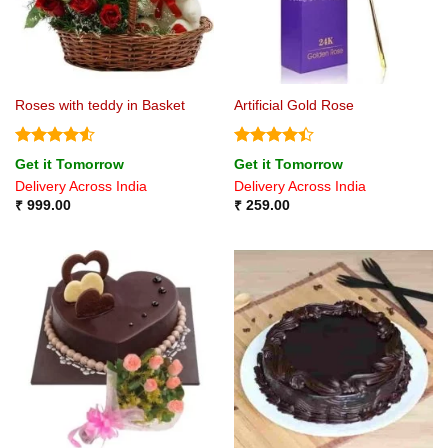
Roses with teddy in Basket
Artificial Gold Rose
Rated
4.5
Rated
4.4
Get it Tomorrow
Get it Tomorrow
out of 5
out of 5
Delivery Across India
Delivery Across India
₹
999.00
₹
259.00