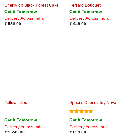
Cherry on Black Forest Cake
Ferraro Bouquet
Get it Tomorrow
Get it Tomorrow
Delivery Across India
Delivery Across India
₹
586.00
₹
449.00
Yellow Lilies
Special Chocolatey Nova
Rated
5
Get it Tomorrow
Get it Tomorrow
out of 5
Delivery Across India
Delivery Across India
₹
1,249.00
₹
899.00