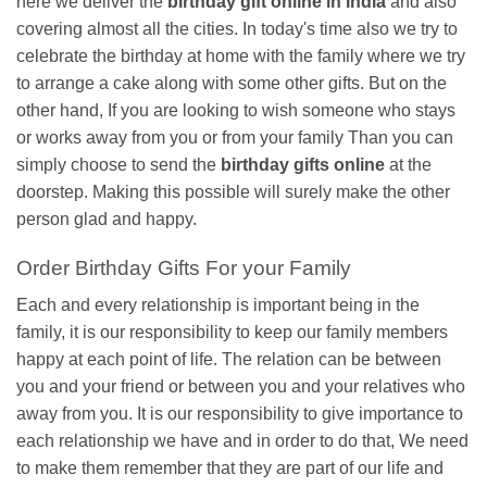
here we deliver the
birthday gift online in India
and also
covering almost all the cities. In today's time also we try to
celebrate the birthday at home with the family where we try
to arrange a cake along with some other gifts. But on the
other hand, If you are looking to wish someone who stays
or works away from you or from your family Than you can
simply choose to send the
birthday gifts online
at the
doorstep. Making this possible will surely make the other
person glad and happy.
Order Birthday Gifts For your Family
Each and every relationship is important being in the
family, it is our responsibility to keep our family members
happy at each point of life. The relation can be between
you and your friend or between you and your relatives who
away from you. It is our responsibility to give importance to
each relationship we have and in order to do that, We need
to make them remember that they are part of our life and