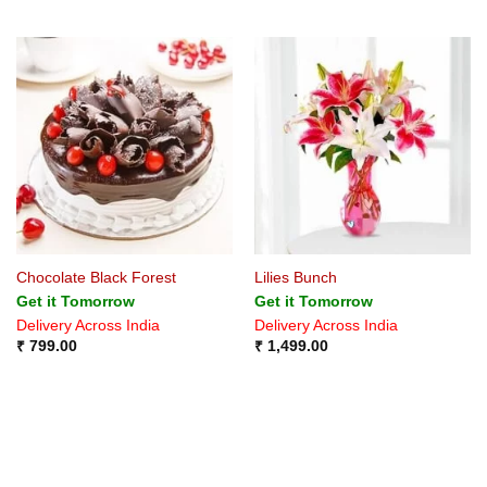
Chocolate Black Forest
Lilies Bunch
Get it Tomorrow
Get it Tomorrow
Delivery Across India
Delivery Across India
₹
799.00
₹
1,499.00