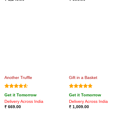
Another Truffle
Gift in a Basket
Rated
4.5
Rated
4.75
Get it Tomorrow
Get it Tomorrow
out of 5
out of 5
Delivery Across India
Delivery Across India
₹
669.00
₹
1,009.00