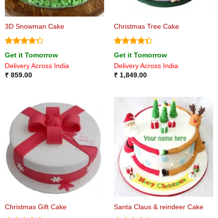
3D Snowman Cake
Christmas Tree Cake
Rated
Rated
Get it Tomorrow
Get it Tomorrow
4.25
out
4.33
out
Delivery Across India
Delivery Across India
of 5
of 5
₹
859.00
₹
1,849.00
Christmas Gift Cake
Santa Claus & reindeer Cake