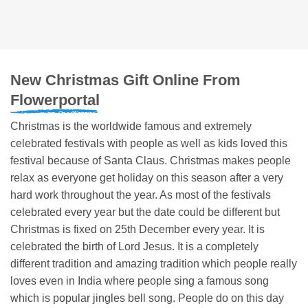
New Christmas Gift Online From
Flowerportal
Christmas is the worldwide famous and extremely
celebrated festivals with people as well as kids loved this
festival because of Santa Claus. Christmas makes people
relax as everyone get holiday on this season after a very
hard work throughout the year. As most of the festivals
celebrated every year but the date could be different but
Christmas is fixed on 25th December every year. It is
celebrated the birth of Lord Jesus. It is a completely
different tradition and amazing tradition which people really
loves even in India where people sing a famous song
which is popular jingles bell song. People do on this day