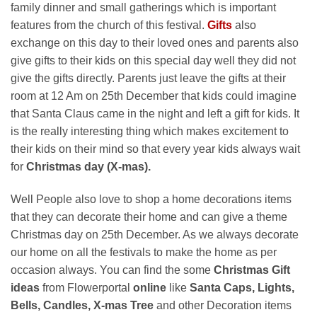
family dinner and small gatherings which is important
features from the church of this festival.
Gifts
also
exchange on this day to their loved ones and parents also
give gifts to their kids on this special day well they did not
give the gifts directly. Parents just leave the gifts at their
room at 12 Am on 25th December that kids could imagine
that Santa Claus came in the night and left a gift for kids. It
is the really interesting thing which makes excitement to
their kids on their mind so that every year kids always wait
for
Christmas day (X-mas).
Well People also love to shop a home decorations items
that they can decorate their home and can give a theme
Christmas day on 25th December. As we always decorate
our home on all the festivals to make the home as per
occasion always. You can find the some
Christmas Gift
ideas
from Flowerportal
online
like
Santa Caps, Lights,
Bells, Candles, X-mas Tree
and other Decoration items