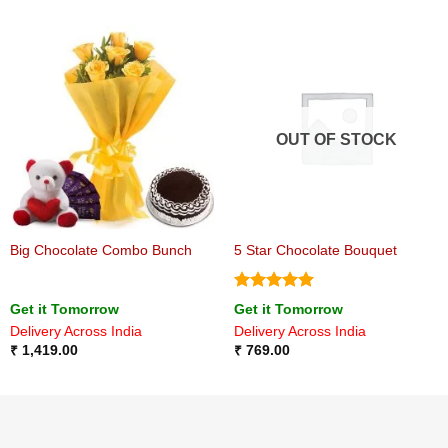
OUT OF STOCK
Big Chocolate Combo Bunch
5 Star Chocolate Bouquet
Rated
5
Get it Tomorrow
Get it Tomorrow
out of 5
Delivery Across India
Delivery Across India
₹
1,419.00
₹
769.00