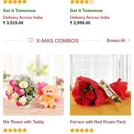
Rated
4.8
Rated
4
Get it Tomorrow
Get it Tomorrow
out of 5
out of 5
Delivery Across India
Delivery Across India
₹
3,519.00
₹
2,999.00
X-MAS COMBOS
Browse All
Mix Roses with Teddy
Ferraro with Red Roses Pack