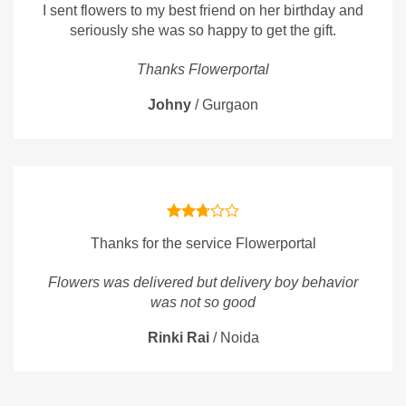
I sent flowers to my best friend on her birthday and
seriously she was so happy to get the gift.
Thanks Flowerportal
Johny
/
Gurgaon
Thanks for the service Flowerportal
Flowers was delivered but delivery boy behavior
was not so good
Rinki Rai
/
Noida