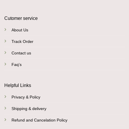
Cutomer service
About Us
Track Order
Contact us
Faq's
Helpful Links
Privacy & Policy
Shipping & delivery
Refund and Cancelation Policy