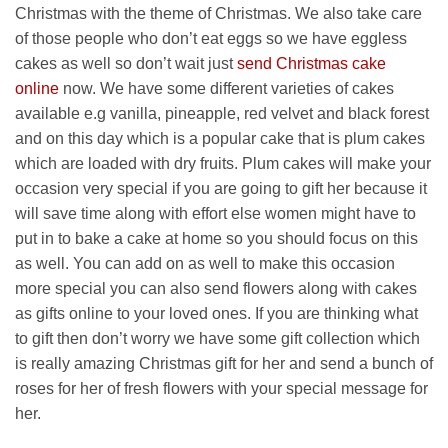
Christmas with the theme of Christmas. We also take care
of those people who don’t eat eggs so we have eggless
cakes as well so don’t wait just
send Christmas cake
online
now. We have some different varieties of cakes
available e.g vanilla, pineapple, red velvet and black forest
and on this day which is a popular cake that is plum cakes
which are loaded with dry fruits. Plum cakes will make your
occasion very special if you are going to gift her because it
will save time along with effort else women might have to
put in to bake a cake at home so you should focus on this
as well. You can add on as well to make this occasion
more special you can also send flowers along with cakes
as gifts online to your loved ones. If you are thinking what
to gift then don’t worry we have some gift collection which
is really amazing Christmas gift for her and send a bunch of
roses for her of fresh flowers with your special message for
her.