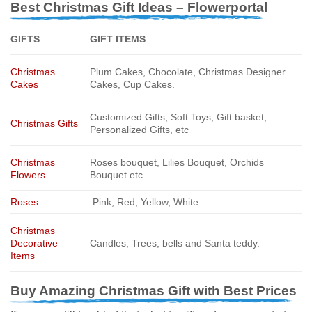
Best Christmas Gift Ideas – Flowerportal
GIFTS
GIFT ITEMS
Christmas
Plum Cakes, Chocolate, Christmas Designer
Cakes
Cakes, Cup Cakes.
Customized Gifts, Soft Toys, Gift basket,
Christmas Gifts
Personalized Gifts, etc
Christmas
Roses bouquet, Lilies Bouquet, Orchids
Flowers
Bouquet etc.
Roses
Pink, Red, Yellow, White
Christmas
Decorative
Candles, Trees, bells and Santa teddy.
Items
Buy Amazing Christmas Gift with Best Prices