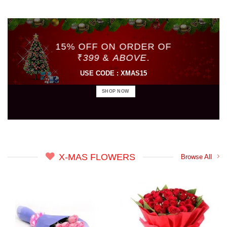
15% OFF ON ORDER OF
₹
399
&
ABOVE
.
USE CODE : XMAS15
SHOP NOW
X-MAS FLOWERS
Browse All