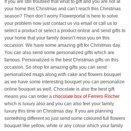
If you are still troubled that what to gift and you are not at
your home this Christmas and can’t reach this Christmas
season? Then don’t worry Flowerportal is here to solve
your problem now just contact us via email or call us to
select a product or select a product online and send gifts to
your home that your family doesn’t miss you on this
occasion. We have some amazing gift for Christmas day.
You can also send some personalized gifts which are
famous. Personalized is the best Christmas gifts on this
occasion. So shop for amazing gifts you can send
personalized mugs along with cake and flowers bouquet
as we have some interesting bouquet you can personalize
online bouquet as well. Chocolate is also the best gift
means you can order a
chocolate box of Ferrero Rocher
which is luxury also and you can also feel your family
luxury this time on Christmas day. If you are planning
something different so just send some coloured full flowers
bouquet like yellow, white or any colour which your family