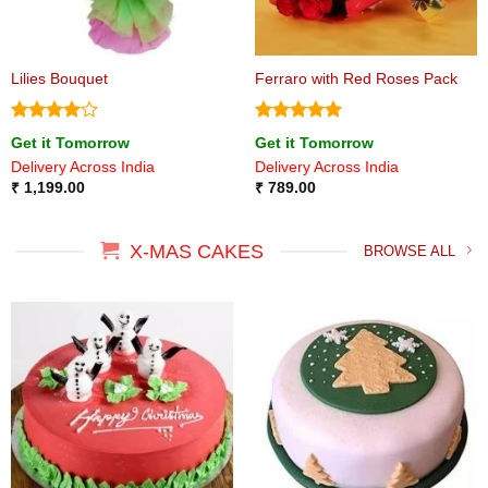
Lilies Bouquet
Ferraro with Red Roses Pack
Rated
4
Rated
5
Get it Tomorrow
Get it Tomorrow
out of 5
out of 5
Delivery Across India
Delivery Across India
₹
1,199.00
₹
789.00
X-MAS CAKES
BROWSE ALL