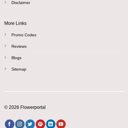
Disclaimer
More Links
Promo Codes
Reviews
Blogs
Sitemap
© 2026 Flowerportal