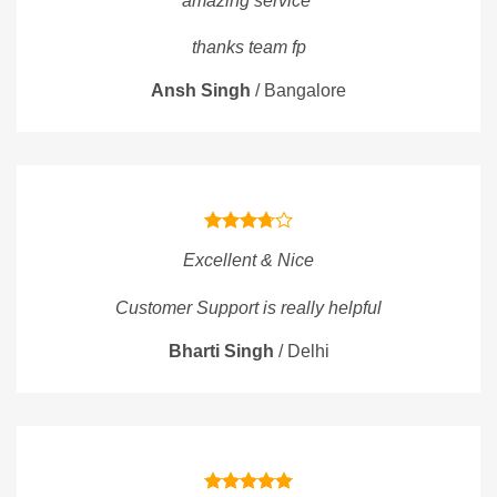
amazing service
thanks team fp
Ansh Singh
/
Bangalore
Excellent & Nice
Customer Support is really helpful
Bharti Singh
/
Delhi