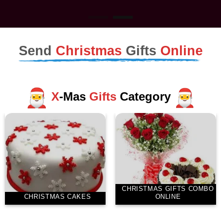
Send
Christmas
Gifts
Online
X
-Mas
Gifts
Category
CHRISTMAS GIFTS COMBO
CHRISTMAS CAKES
ONLINE