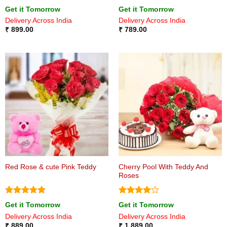
Rated
5
Rated
5
Get it Tomorrow
Get it Tomorrow
out of 5
out of 5
Delivery Across India
Delivery Across India
₹
899.00
₹
789.00
Cherry Pool With Teddy And
Red Rose & cute Pink Teddy
Roses
Rated
5
Rated
4
Get it Tomorrow
Get it Tomorrow
out of 5
out of 5
Delivery Across India
Delivery Across India
₹
889.00
₹
1,889.00