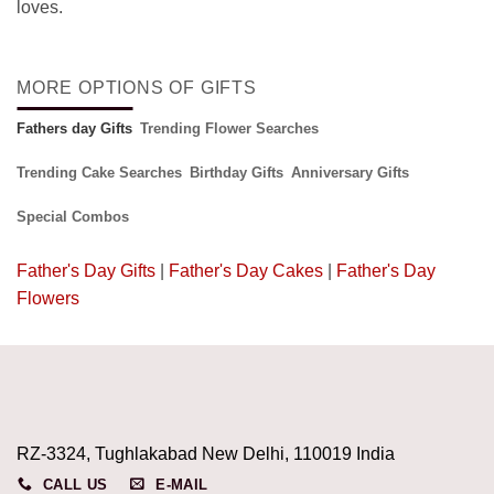
loves.
MORE OPTIONS OF GIFTS
Fathers day Gifts
Trending Flower Searches
Trending Cake Searches
Birthday Gifts
Anniversary Gifts
Special Combos
Father's Day Gifts
|
Father's Day Cakes
|
Father's Day
Flowers
RZ-3324, Tughlakabad New Delhi, 110019 India
CALL US
E-MAIL