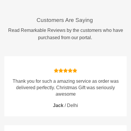
Customers Are Saying
Read Remarkable Reviews by the customers who have
purchased from our portal.
Thank you for such a amazing service as order was
delivered perfectly. Christmas Gift was seriously
awesome
Jack
/
Delhi