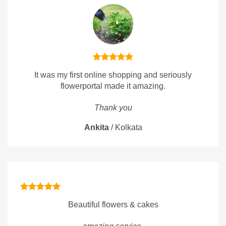
It was my first online shopping and seriously
flowerportal made it amazing.
Thank you
Ankita
/
Kolkata
Beautiful flowers & cakes