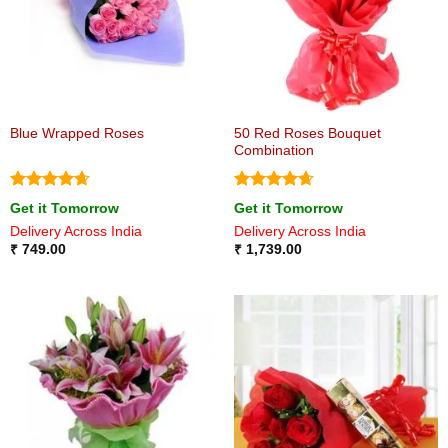
50 Red Roses Bouquet
Blue Wrapped Roses
Combination
Rated
4.67
Rated
4.67
Get it Tomorrow
Get it Tomorrow
out of 5
out of 5
Delivery Across India
Delivery Across India
₹
749.00
₹
1,739.00