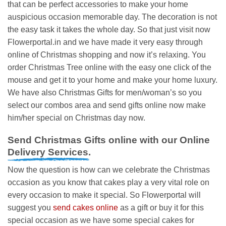
that can be perfect accessories to make your home
auspicious occasion memorable day. The decoration is not
the easy task it takes the whole day. So that just visit now
Flowerportal.in and we have made it very easy through
online of Christmas shopping and now it’s relaxing. You
order Christmas Tree online with the easy one click of the
mouse and get it to your home and make your home luxury.
We have also Christmas Gifts for men/woman’s so you
select our combos area and send gifts online now make
him/her special on Christmas day now.
Send Christmas Gifts online with our Online
Delivery Services.
Now the question is how can we celebrate the Christmas
occasion as you know that cakes play a very vital role on
every occasion to make it special. So Flowerportal will
suggest you
send cakes online
as a gift or buy it for this
special occasion as we have some special cakes for