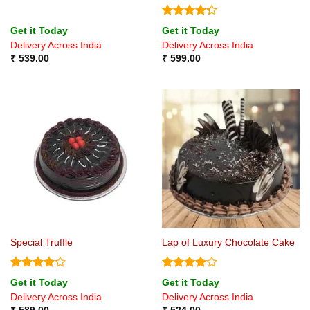
Rated
Get it Today
Get it Today
4.25
out
Delivery Across India
Delivery Across India
of 5
₹
539.00
₹
599.00
Special Truffle
Lap of Luxury Chocolate Cake
Rated
4
Rated
4
Get it Today
Get it Today
out of 5
out of 5
Delivery Across India
Delivery Across India