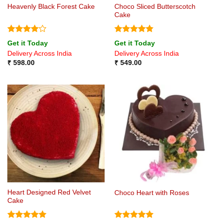
Choco Sliced Butterscotch
Heavenly Black Forest Cake
Cake
Rated
4
Rated
4.8
Get it Today
Get it Today
out of 5
out of 5
Delivery Across India
Delivery Across India
₹
598.00
₹
549.00
Heart Designed Red Velvet
Choco Heart with Roses
Cake