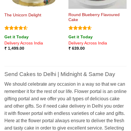
Round Blueberry Flavoured
The Unicorn Delight
Cake
Rated
4.5
Rated
4.6
Get it Today
Get it Today
out of 5
out of 5
Delivery Across India
Delivery Across India
₹
1,499.00
₹
639.00
Send Cakes to Delhi | Midnight & Same Day
We should celebrate any occasion in a way so that we can
remember it for the rest of our life. Flower portal is an online
gifting portal and we offer you all types of delicious cake
and other gifts. So if need cake delivery in Delhi you order
it with flower portal with endless varieties of cake and gifts.
Here at the flower portal always ensure to deliver the fresh
and tasty cake in order to give excellent service. Selecting