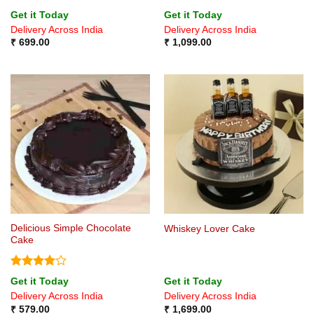
Rated
5
Rated
5
Get it Today
Get it Today
out of 5
out of 5
Delivery Across India
Delivery Across India
₹
699.00
₹
1,099.00
Delicious Simple Chocolate
Whiskey Lover Cake
Cake
Rated
4
Get it Today
Get it Today
out of 5
Delivery Across India
Delivery Across India
₹
579.00
₹
1,699.00