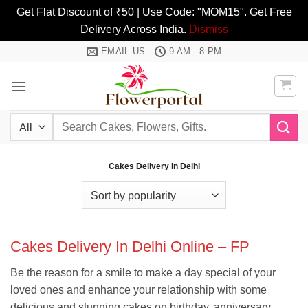
Get Flat Discount of ₹50 | Use Code: "MOM15". Get Free
Delivery Across India.
Dismiss
Skip
EMAIL US
9 AM - 8 PM
to
content
Search
for:
Cakes Delivery In Delhi
Cakes Delivery In Delhi Online – FP
Be the reason for a smile to make a day special of your
loved ones and enhance your relationship with some
delicious and stunning cakes on birthday, anniversary,