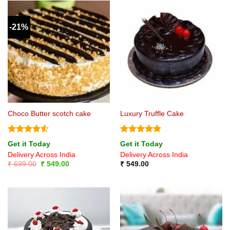
-21%
Choco Butter scotch cake
Luxury Truffle Cake
Rated
4.5
Rated
5
Get it Today
Get it Today
out of 5
out of 5
Delivery Across India
Delivery Across India
Original
Current
₹
699.00
₹
549.00
₹
549.00
price
price
was:
is:
₹ 699.00.
₹ 549.00.