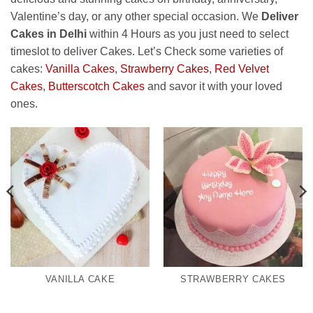
Valentine’s day, or any other special occasion. We
Deliver
Cakes in Delhi
within 4 Hours as you just need to select
timeslot to deliver Cakes. Let’s Check some varieties of
cakes:
Vanilla Cakes
,
Strawberry Cakes
,
Red Velvet
Cakes
,
Butterscotch Cakes
and savor it with your loved
ones.
VANILLA CAKE
STRAWBERRY CAKES