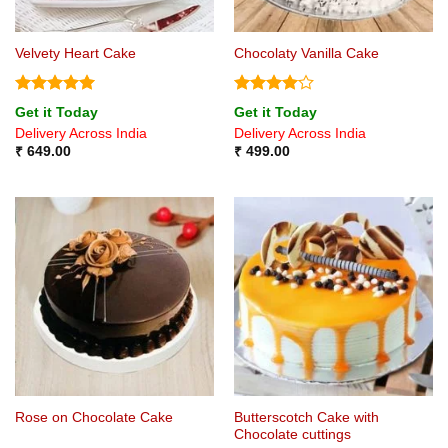
Velvety Heart Cake
Chocolaty Vanilla Cake
Rated
5
Rated
4
Get it Today
Get it Today
out of 5
out of 5
Delivery Across India
Delivery Across India
₹
649.00
₹
499.00
Butterscotch Cake with
Rose on Chocolate Cake
Chocolate cuttings