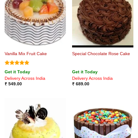
Vanilla Mix Fruit Cake
Special Chocolate Rose Cake
Rated
5
Get it Today
Get it Today
out of 5
Delivery Across India
Delivery Across India
₹
549.00
₹
689.00