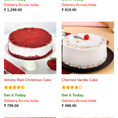
out of 5
4.33
out
Delivery Across India
Delivery Across India
of 5
₹
1,299.00
₹
819.00
Velvety Red Christmas Cake
Cherried Vanilla Cake
Rated
4.5
Rated
4
Get it Today
Get it Today
out of 5
out of 5
Delivery Across India
Delivery Across India
₹
799.00
₹
499.00