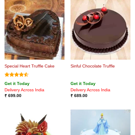
Special Heart Truffle Cake
Sinful Chocolate Truffle
Rated
4.5
Get it Today
Get it Today
out of 5
Delivery Across India
Delivery Across India
₹
699.00
₹
689.00