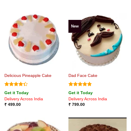
New
Delicious Pineapple Cake
Dad Face Cake
Rated
Rated
4.75
Get it Today
Get it Today
4.33
out
out of 5
Delivery Across India
Delivery Across India
of 5
₹
499.00
₹
799.00