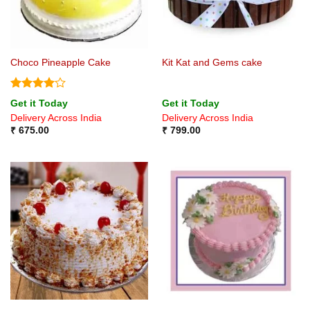
Choco Pineapple Cake
Kit Kat and Gems cake
Rated
4
Get it Today
Get it Today
out of 5
Delivery Across India
Delivery Across India
₹
675.00
₹
799.00