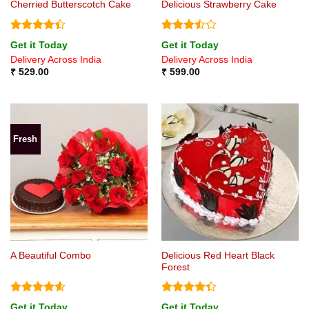
Cherried Butterscotch Cake
Delicious Strawberry Cake
Rated
4.4
Rated
Get it Today
Get it Today
out of 5
3.5
out
Delivery Across India
Delivery Across India
of 5
₹
529.00
₹
599.00
Fresh
Delicious Red Heart Black
A Beautiful Combo
Forest
Rated
4.6
Rated
Get it Today
Get it Today