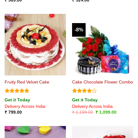
₹
589.00
₹
524.00
-8%
Fruity Red Velvet Cake
Cake Chocolate Flower Combo
Rated
5
Rated
4
Get it Today
Get it Today
out of 5
out of 5
Delivery Across India
Delivery Across India
Original
Current
₹
799.00
₹
1,199.00
₹
1,099.00
price
price
was:
is:
₹ 1,199.00.
₹ 1,099.00