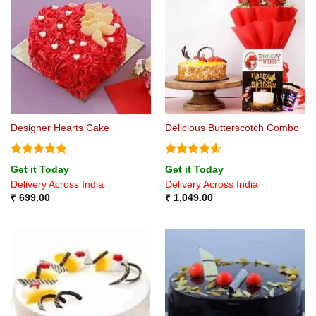
Designer Hearts Cake
Delicious Butterscotch Combo
Rated
5
Rated
4.6
Get it Today
Get it Today
out of 5
out of 5
Delivery Across India
Delivery Across India
₹
699.00
₹
1,049.00