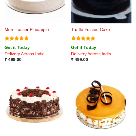
More Tastier Pineapple
Truffle Edicted Cake
Rated
5
Rated
4.8
Get it Today
Get it Today
out of 5
out of 5
Delivery Across India
Delivery Across India
₹
499.00
₹
499.00