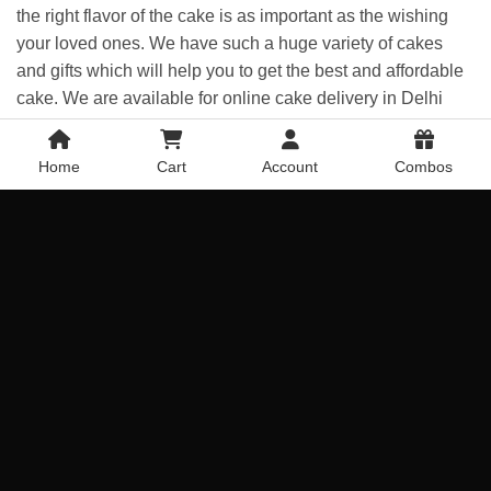
the right flavor of the cake is as important as the wishing
your loved ones. We have such a huge variety of cakes
and gifts which will help you to get the best and affordable
cake. We are available for online cake delivery in Delhi
and also midnight cake delivery in Delhi is now available
with us. Each and every gift will help you to celebrate any
Home
Cart
Account
Combos
occasion or event with extraordinary happiness. And here
at the flower portal, we can assure you that you can find
your flavor cake easily without investing so much time on
the Internet, We are one platform for all your gift need.
Loved ones in Delhi | Order Yummy & Tasty
Cakes online
If any of your relatives, friends, or your loved ones stay in
Delhi and you are thinking to give a treat to them it looking
to wish them their birthday, anniversary, or on any other
occasion Than we are offering you online cake and
flower
delivery in Delhi
. Because we are a trusted online bakery