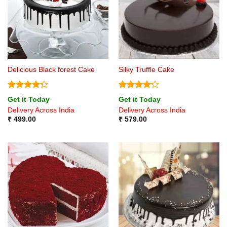
Delicious Black forest Cake
Silky Truffle Cake
Rated
Rated
4.2
Get it Today
Get it Today
4.25
out
out of 5
Delivery Across India
Delivery Across India
of 5
₹
499.00
₹
579.00