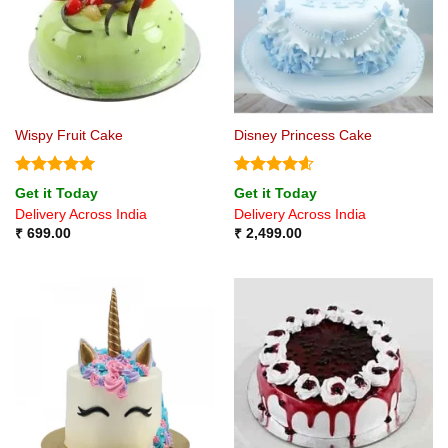
Wispy Fruit Cake
Disney Princess Cake
Rated
5
Rated
4.57
Get it Today
Get it Today
out of 5
out of 5
Delivery Across India
Delivery Across India
₹
699.00
₹
2,499.00