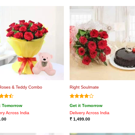
Roses & Teddy Combo
Right Soulmate
d
Rated
4
it Tomorrow
Get it Tomorrow
out
out of 5
ery Across India
Delivery Across India
.00
₹
1,499.00