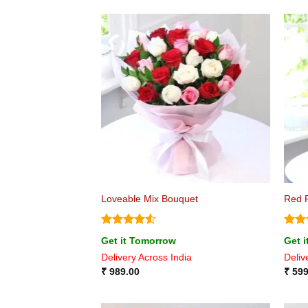
Loveable Mix Bouquet
Red 
Rated
4.5
Rate
Get it Tomorrow
Get 
out of 5
4.44
Delivery Across India
Deliv
of 5
₹
989.00
₹
599