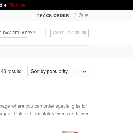
dia.
Dismiss
TRACK ORDER
CART /
₹
0.00
E DAY DELIVERY?
Sorted
43 results
by
popularity
t page where you can order special gifts for
 bouquet, Cakes, Chocolates even we deliver