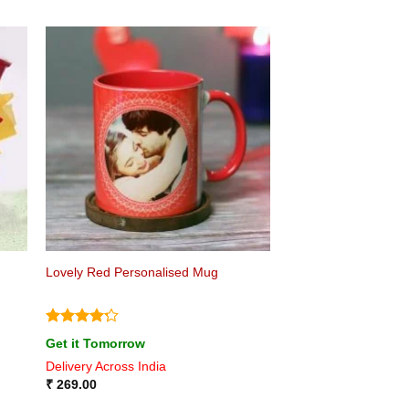
Lovely Red Personalised Mug
Rated
4.2
Get it Tomorrow
out of 5
Delivery Across India
₹
269.00