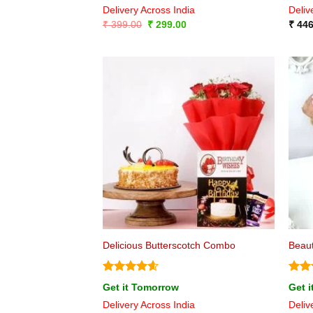
Delivery Across India
Deliv
Original
Current
₹
399.00
₹
299.00
₹
446
price
price
was:
is:
₹ 399.00.
₹ 299.00.
Delicious Butterscotch Combo
Beaut
Rated
4.6
Rat
Get it Tomorrow
Get 
out of 5
out 
Delivery Across India
Deliv