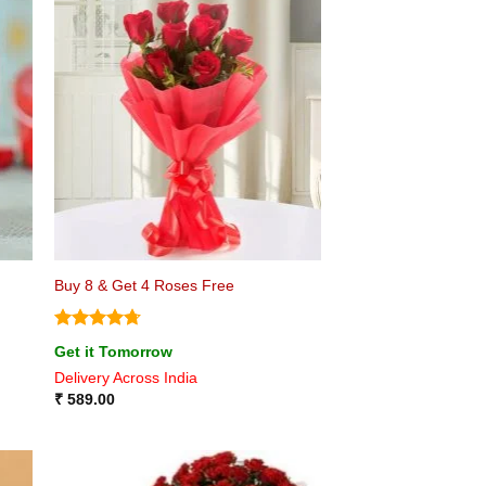
Buy 8 & Get 4 Roses Free
Rated
4.75
Get it Tomorrow
out of 5
Delivery Across India
₹
589.00