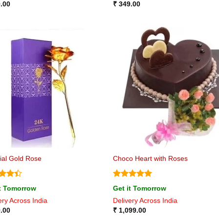
.00
₹
349.00
icial Gold Rose
Choco Heart with Roses
ed
4.4
Rated
5
it Tomorrow
Get it Tomorrow
of 5
out of 5
ery Across India
Delivery Across India
.00
₹
1,099.00