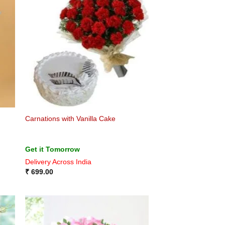
Carnations with Vanilla Cake
Get it Tomorrow
Delivery Across India
₹
699.00