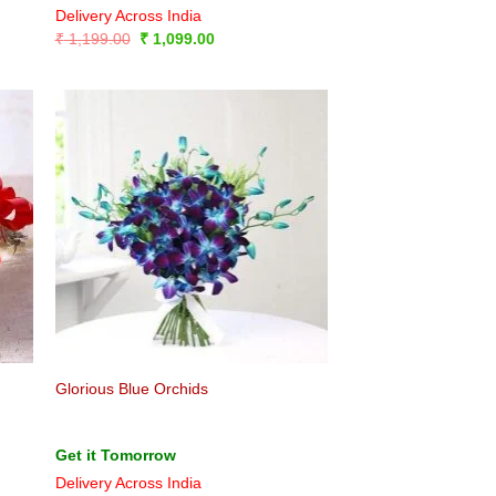
Delivery Across India
Original
Current
₹
1,199.00
₹
1,099.00
price
price
was:
is:
₹ 1,199.00.
₹ 1,099.00.
Glorious Blue Orchids
Get it Tomorrow
Delivery Across India