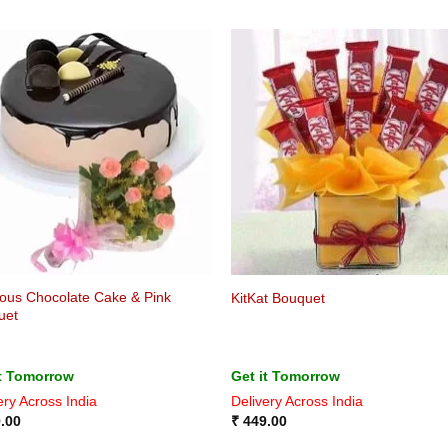
ious Chocolate Cake & Pink
KitKat Bouquet
uet
it Tomorrow
Get it Tomorrow
ery Across India
Delivery Across India
.00
₹
449.00