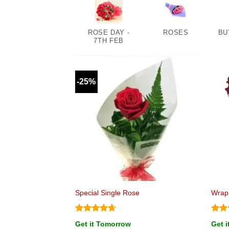
ROSE DAY -
ROSES
BU
7TH FEB
-25%
Special Single Rose
Wrap
Rated
4.67
Rat
Get it Tomorrow
Get 
out of 5
out 