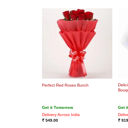
Delic
Perfect Red Roses Bunch
Bouq
Get it Tomorrow
Get 
Delivery Across India
Deliv
₹
549.00
₹
919