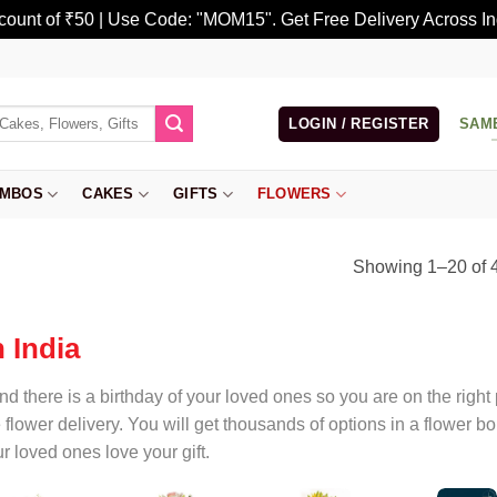
scount of ₹50 | Use Code: "MOM15". Get Free Delivery Across In
LOGIN / REGISTER
SAM
MBOS
CAKES
GIFTS
FLOWERS
Showing 1–20 of 4
 India
and there is a birthday of your loved ones so you are on the righ
e flower delivery. You will get thousands of options in a flower
r loved ones love your gift.