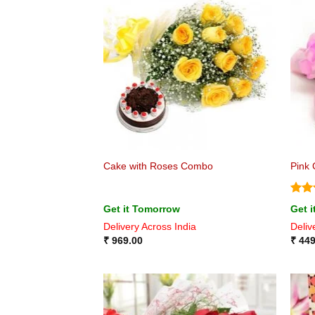
Cake with Roses Combo
Pink 
Rat
Get it Tomorrow
Get 
out 
Delivery Across India
Deliv
₹
969.00
₹
449