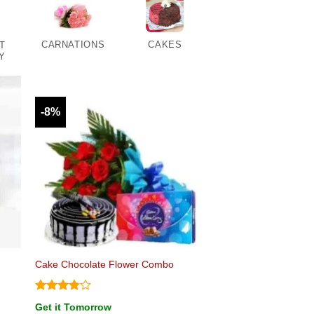
CARNATIONS
CAKES
T
Y
-8%
Cake Chocolate Flower Combo
Rated
4
Get it Tomorrow
out of 5