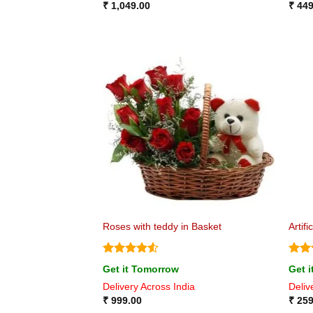
₹
1,049.00
₹
449
Roses with teddy in Basket
Artif
Rated
4.5
Rat
Get it Tomorrow
Get 
out of 5
out 
Delivery Across India
Deliv
₹
999.00
₹
259