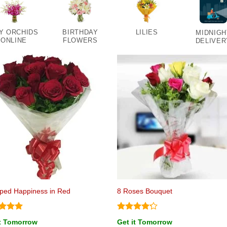
Y ORCHIDS
BIRTHDAY
LILIES
MIDNIGH
ONLINE
FLOWERS
DELIVER
ped Happiness in Red
8 Roses Bouquet
ed
5
Rated
it Tomorrow
Get it Tomorrow
of 5
4.17
out