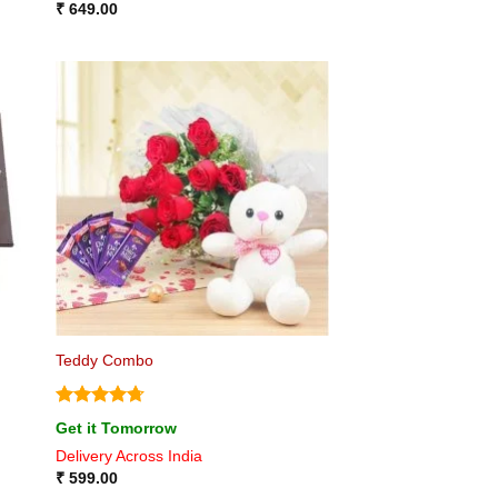
₹
649.00
Teddy Combo
Rated
4.75
Get it Tomorrow
out of 5
Delivery Across India
₹
599.00