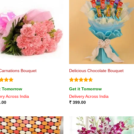
Carnations Bouquet
Delicious Chocolate Bouquet
ed
5
Rated
4.63
it Tomorrow
Get it Tomorrow
of 5
out of 5
ery Across India
Delivery Across India
.00
₹
399.00