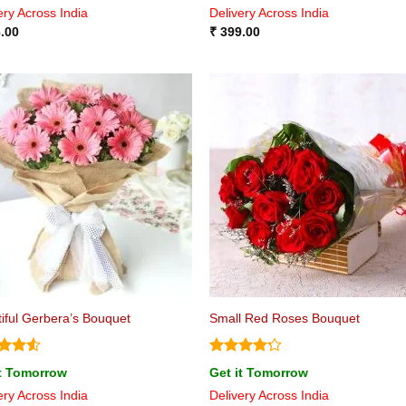
ery Across India
Delivery Across India
of 5
.00
₹
399.00
iful Gerbera’s Bouquet
Small Red Roses Bouquet
ed
4.5
Rated
it Tomorrow
Get it Tomorrow
of 5
4.17
out
ery Across India
Delivery Across India
of 5