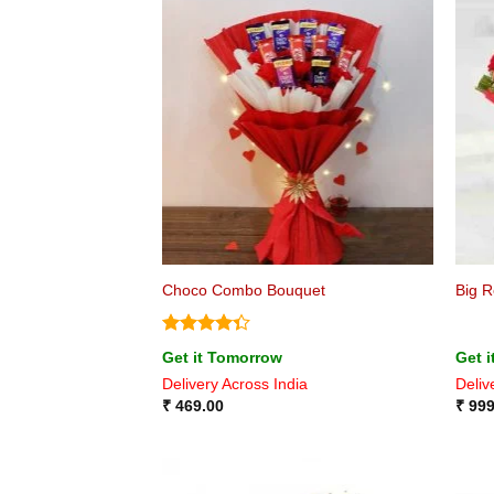
Choco Combo Bouquet
Big 
Rated
Get it Tomorrow
Get 
4.33
out
Delivery Across India
Deliv
of 5
₹
469.00
₹
999