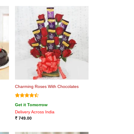
Charming Roses With Chocolates
Rated
4.5
Get it Tomorrow
out of 5
Delivery Across India
₹
749.00