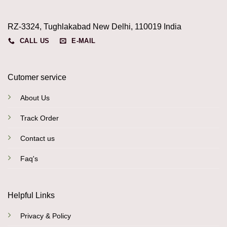
RZ-3324, Tughlakabad New Delhi, 110019 India
CALL US
E-MAIL
Cutomer service
About Us
Track Order
Contact us
Faq's
Helpful Links
Privacy & Policy