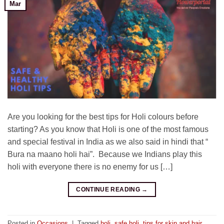
Mar
Are you looking for the best tips for Holi colours before
starting? As you know that Holi is one of the most famous
and special festival in India as we also said in hindi that “
Bura na maano holi hai”. Because we Indians play this
holi with everyone there is no enemy for us […]
CONTINUE READING
→
Posted in
Occasions
|
Tagged
holi
,
safe holi
,
tips for skin and hair