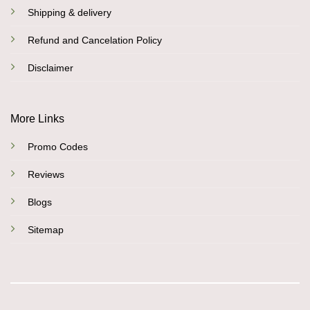
Shipping & delivery
Refund and Cancelation Policy
Disclaimer
More Links
Promo Codes
Reviews
Blogs
Sitemap