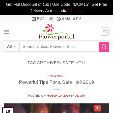
Get Flat Discount of ₹50 | Use Code: "MOM15". Get Free
Delivery Across India.
Dismiss
Skip
EMAIL US
9 AM - 8 PM
to
content
Search
for:
TAG ARCHIVES:
SAFE HOLI
OCCASIONS
Powerful Tips For a Safe Holi 2019
POSTED ON
MARCH 10, 2019
BY
ADMIN
10