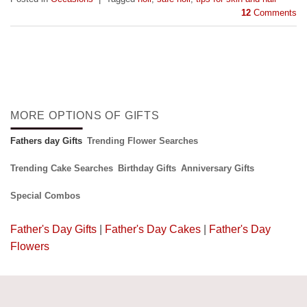
12
Comments
MORE OPTIONS OF GIFTS
Fathers day Gifts
Trending Flower Searches
Trending Cake Searches
Birthday Gifts
Anniversary Gifts
Special Combos
Father's Day Gifts
|
Father's Day Cakes
|
Father's Day
Flowers