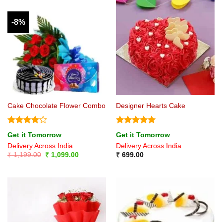
-8%
Cake Chocolate Flower Combo
Designer Hearts Cake
Rated
4
Rated
5
Get it Tomorrow
Get it Tomorrow
out of 5
out of 5
Delivery Across India
Delivery Across India
Original
Current
₹
1,199.00
₹
1,099.00
₹
699.00
price
price
was:
is:
₹ 1,199.00.
₹ 1,099.00.