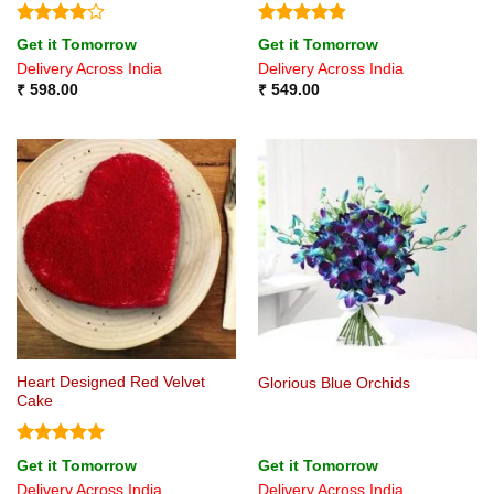
Rated
4
Rated
4.8
Get it Tomorrow
Get it Tomorrow
out of 5
out of 5
Delivery Across India
Delivery Across India
₹
598.00
₹
549.00
Heart Designed Red Velvet
Glorious Blue Orchids
Cake
Rated
5
Get it Tomorrow
Get it Tomorrow
out of 5
Delivery Across India
Delivery Across India