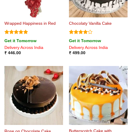
Wrapped Happiness in Red
Chocolaty Vanilla Cake
Rated
5
Rated
4
Get it Tomorrow
Get it Tomorrow
out of 5
out of 5
Delivery Across India
Delivery Across India
₹
446.00
₹
499.00
Butterscotch Cake with
Rose on Chocolate Cake