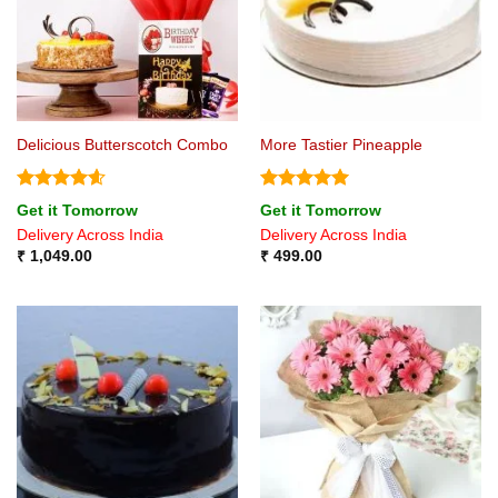
Delicious Butterscotch Combo
More Tastier Pineapple
Rated
4.6
Rated
5
Get it Tomorrow
Get it Tomorrow
out of 5
out of 5
Delivery Across India
Delivery Across India
₹
1,049.00
₹
499.00