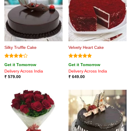
Silky Truffle Cake
Velvety Heart Cake
Rated
4.2
Rated
5
Get it Tomorrow
Get it Tomorrow
out of 5
out of 5
Delivery Across India
Delivery Across India
₹
579.00
₹
649.00