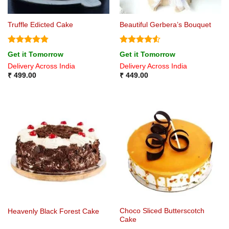
Truffle Edicted Cake
Beautiful Gerbera’s Bouquet
Rated
4.8
Rated
4.5
Get it Tomorrow
Get it Tomorrow
out of 5
out of 5
Delivery Across India
Delivery Across India
₹
499.00
₹
449.00
Choco Sliced Butterscotch
Heavenly Black Forest Cake
Cake