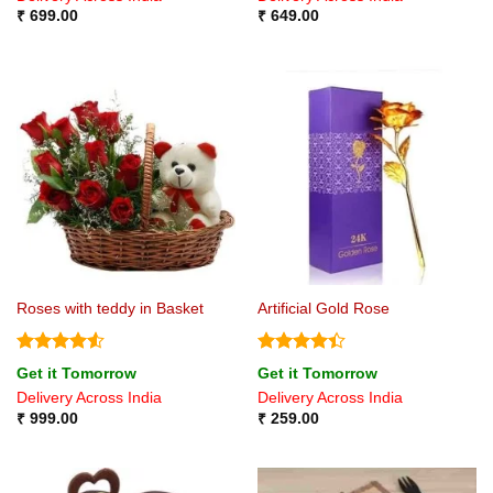
₹
699.00
₹
649.00
Roses with teddy in Basket
Artificial Gold Rose
Rated
4.5
Rated
4.4
Get it Tomorrow
Get it Tomorrow
out of 5
out of 5
Delivery Across India
Delivery Across India
₹
999.00
₹
259.00