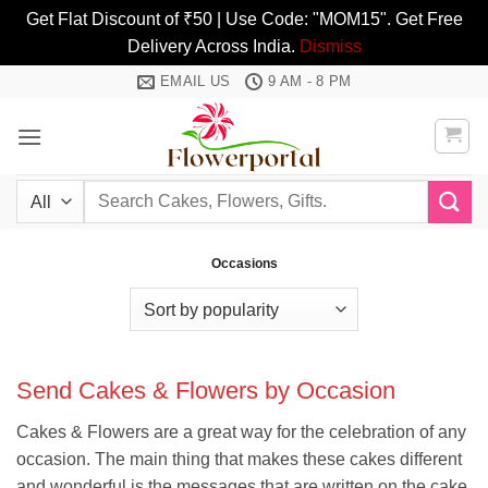
Get Flat Discount of ₹50 | Use Code: "MOM15". Get Free
Delivery Across India.
Dismiss
Skip
EMAIL US
9 AM - 8 PM
to
content
Search
for:
Occasions
Send Cakes & Flowers by Occasion
Cakes & Flowers are a great way for the celebration of any
occasion. The main thing that makes these cakes different
and wonderful is the messages that are written on the cake.