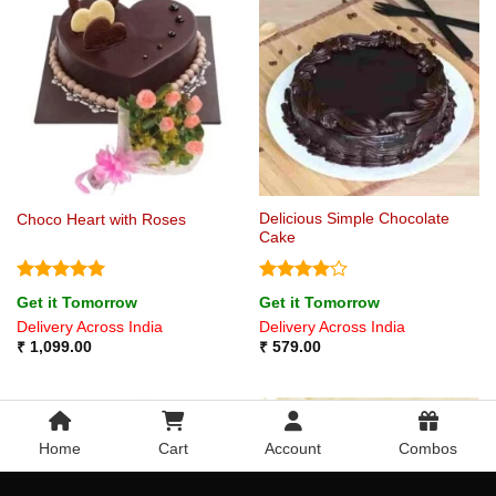
Delicious Simple Chocolate
Choco Heart with Roses
Cake
Rated
5
Rated
4
Get it Tomorrow
Get it Tomorrow
out of 5
out of 5
Delivery Across India
Delivery Across India
₹
1,099.00
₹
579.00
Home
Cart
Account
Combos