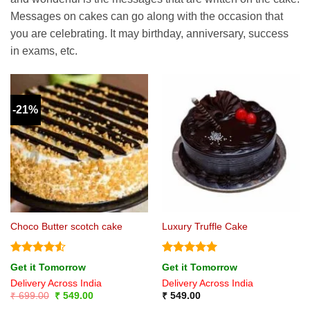
Messages on cakes can go along with the occasion that
you are celebrating. It may birthday, anniversary, success
in exams, etc.
-21%
Choco Butter scotch cake
Luxury Truffle Cake
Rated
4.5
Rated
5
Get it Tomorrow
Get it Tomorrow
out of 5
out of 5
Delivery Across India
Delivery Across India
Original
Current
₹
699.00
₹
549.00
₹
549.00
price
price