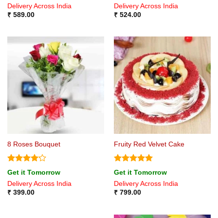
Delivery Across India
Delivery Across India
₹
589.00
₹
524.00
8 Roses Bouquet
Fruity Red Velvet Cake
Rated
Rated
5
Get it Tomorrow
Get it Tomorrow
4.17
out
out of 5
Delivery Across India
Delivery Across India
of 5
₹
399.00
₹
799.00