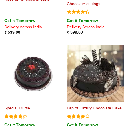
Chocolate cuttings
Rated
Get it Tomorrow
Get it Tomorrow
4.25
out
Delivery Across India
Delivery Across India
of 5
₹
539.00
₹
599.00
Special Truffle
Lap of Luxury Chocolate Cake
Rated
4
Rated
4
Get it Tomorrow
Get it Tomorrow
out of 5
out of 5