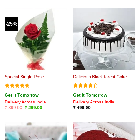
was:
is:
₹ 699.00.
₹ 549.00.
-25%
Special Single Rose
Delicious Black forest Cake
Rated
4.67
Rated
Get it Tomorrow
Get it Tomorrow
out of 5
4.25
out
Delivery Across India
Delivery Across India
of 5
Original
Current
₹
399.00
₹
299.00
₹
499.00
price
price
was:
is:
₹ 399.00.
₹ 299.00.