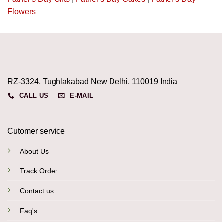
Flowers
RZ-3324, Tughlakabad New Delhi, 110019 India
CALL US
E-MAIL
Cutomer service
About Us
Track Order
Contact us
Faq's