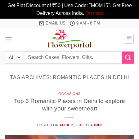
Get Flat Discount of ₹50 | Use Code: "MOM15". Get Free
Delivery Across India.
Dismiss
Skip
EMAIL US
9 AM - 8 PM
to
content
Search
for:
TAG ARCHIVES:
ROMANTIC PLACES IN DELHI
OCCASIONS
Top 6 Romantic Places in Delhi to explore
with your sweetheart
POSTED ON
APRIL 2, 2019
BY
ADMIN