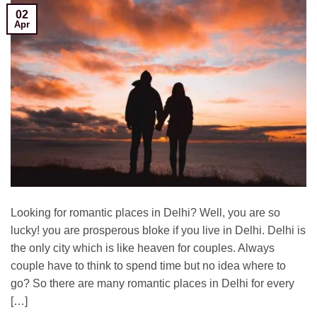
02
Apr
Looking for romantic places in Delhi? Well, you are so
lucky! you are prosperous bloke if you live in Delhi. Delhi is
the only city which is like heaven for couples. Always
couple have to think to spend time but no idea where to
go? So there are many romantic places in Delhi for every
[…]