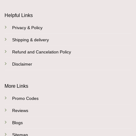
Helpful Links
Privacy & Policy
Shipping & delivery
Refund and Cancelation Policy
Disclaimer
More Links
Promo Codes
Reviews
Blogs
Sitemap