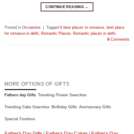
CONTINUE READING
→
Posted in
Occasions
|
Tagged
6 best places to romance
,
best place
for romance in delhi
,
Romantic Places
,
Romantic places in delhi
6
Comments
MORE OPTIONS OF GIFTS
Fathers day Gifts
Trending Flower Searches
Trending Cake Searches
Birthday Gifts
Anniversary Gifts
Special Combos
Father's Day Gifts
|
Father's Day Cakes
|
Father's Day