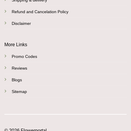
Shipping & delivery
Refund and Cancelation Policy
Disclaimer
More Links
Promo Codes
Reviews
Blogs
Sitemap
© 2026 Flowerportal