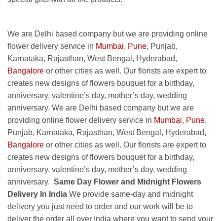
We are Delhi based company but we are providing online
flower delivery service in
Mumbai
,
Pune
, Punjab,
Karnataka, Rajasthan, West Bengal, Hyderabad,
Bangalore
or other cities as well. Our florists are expert to
creates new designs of flowers bouquet for a birthday,
anniversary, valentine’s day, mother’s day, wedding
anniversary. We are Delhi based company but we are
providing online flower delivery service in
Mumbai
,
Pune
,
Punjab, Karnataka, Rajasthan, West Bengal, Hyderabad,
Bangalore
or other cities as well. Our florists are expert to
creates new designs of flowers bouquet for a birthday,
anniversary, valentine’s day, mother’s day, wedding
anniversary.
Same Day Flower and Midnight Flowers
Delivery In India
We provide same-day and midnight
delivery you just need to order and our work will be to
deliver the order all over India where you want to send your