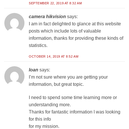
SEPTEMBER 22, 2019 AT 8:32 AM
camera hikvision
says:
I am in fact delighted to glance at this website
posts which include lots of valuable
information, thanks for providing these kinds of
statistics.
OCTOBER 14, 2019 AT 8:52 AM
loan
says:
I’m not sure where you are getting your
information, but great topic.
I need to spend some time learning more or
understanding more.
Thanks for fantastic information I was looking
for this info
for my mission.