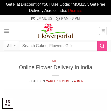
Get Flat Discount of ₹50 | Use Code: "MOM15". Get Free
Delivery Across India.
Dismiss
Skip
EMAIL US
9 AM - 8 PM
to
content
Search
for:
GIFT
Online Flower Delivery In India
POSTED ON
MARCH 13, 2019
BY
ADMIN
13
Mar