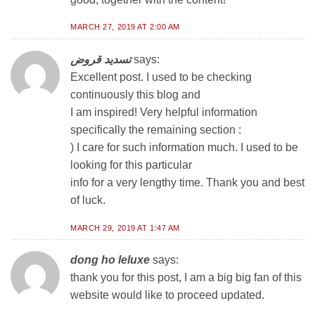
MARCH 27, 2019 AT 2:00 AM
تسديد قروض
says:
Excellent post. I used to be checking
continuously this blog and
I am inspired! Very helpful information
specifically the remaining section :
) I care for such information much. I used to be
looking for this particular
info for a very lengthy time. Thank you and best
of luck.
MARCH 29, 2019 AT 1:47 AM
dong ho leluxe
says:
thank you for this post, I am a big big fan of this
website would like to proceed updated.