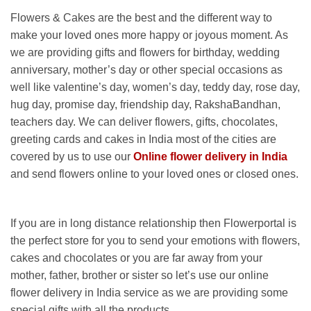
Flowers & Cakes are the best and the different way to
make your loved ones more happy or joyous moment. As
we are providing gifts and flowers for birthday, wedding
anniversary, mother’s day or other special occasions as
well like valentine’s day, women’s day, teddy day, rose day,
hug day, promise day, friendship day, RakshaBandhan,
teachers day. We can deliver flowers, gifts, chocolates,
greeting cards and cakes in India most of the cities are
covered by us to use our
Online flower delivery in India
and send flowers online to your loved ones or closed ones.
If you are in long distance relationship then Flowerportal is
the perfect store for you to send your emotions with flowers,
cakes and chocolates or you are far away from your
mother, father, brother or sister so let’s use our online
flower delivery in India service as we are providing some
special gifts with all the products.