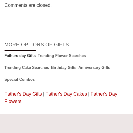
Comments are closed.
MORE OPTIONS OF GIFTS
Fathers day Gifts
Trending Flower Searches
Trending Cake Searches
Birthday Gifts
Anniversary Gifts
Special Combos
Father's Day Gifts
|
Father's Day Cakes
|
Father's Day
Flowers