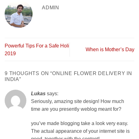
ADMIN
Powerful Tips For a Safe Holi
When is Mother’s Day
2019
9 THOUGHTS ON “
ONLINE FLOWER DELIVERY IN
INDIA
”
Lukas
says:
Seriously, amazing site design! How much
time are you presently weblog meant for?
you’ve made blogging take a look very easy.
The actual appearance of your internet site is
good, together with the content!