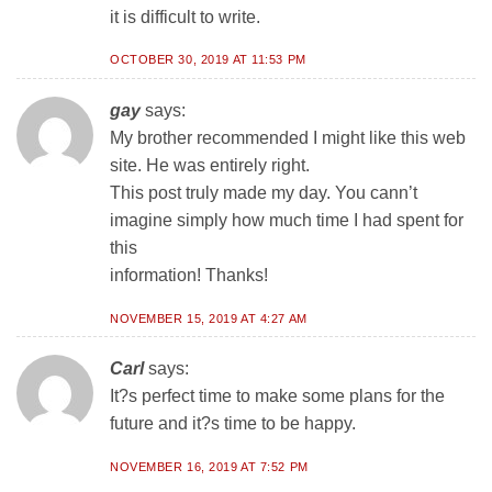
it is difficult to write.
OCTOBER 30, 2019 AT 11:53 PM
gay
says:
My brother recommended I might like this web
site. He was entirely right.
This post truly made my day. You cann’t
imagine simply how much time I had spent for
this
information! Thanks!
NOVEMBER 15, 2019 AT 4:27 AM
Carl
says:
It?s perfect time to make some plans for the
future and it?s time to be happy.
NOVEMBER 16, 2019 AT 7:52 PM