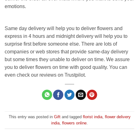
emotions.
Same day delivery will help you to deliver flowers and
express in 4 hours and midnight delivery will help you to
surprise first before someone else. There are lots of
companies or web stores that provide same-day delivery
but some times they unable to deliver on time. We assure
you to deliver flowers on time with good quality. You can
even check our reviews on Trustpilot.
This entry was posted in
Gift
and tagged
florist india
,
flower delivery
india
,
flowers online
.