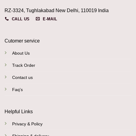
RZ-3324, Tughlakabad New Delhi, 110019 India
CALL US
E-MAIL
Cutomer service
About Us
Track Order
Contact us
Faq's
Helpful Links
Privacy & Policy