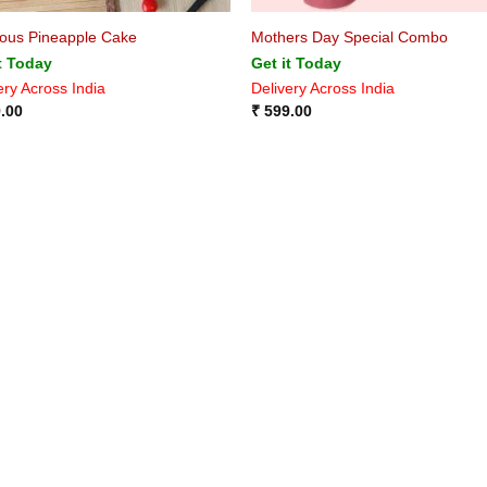
ious Pineapple Cake
Mothers Day Special Combo
t Today
Get it Today
ery Across India
Delivery Across India
.00
₹
599.00