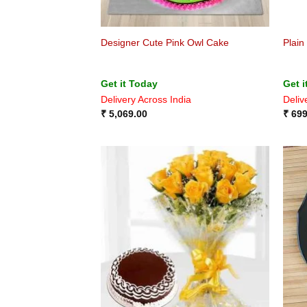
Designer Cute Pink Owl Cake
Plain
Get it Today
Get i
Delivery Across India
Deliv
₹
5,069.00
₹
699