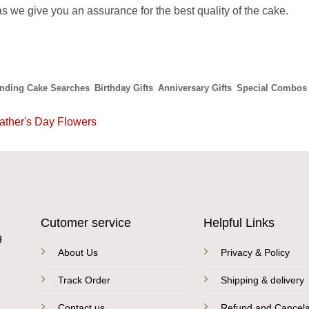
s we give you an assurance for the best quality of the cake.
ending Cake Searches
Birthday Gifts
Anniversary Gifts
Special Combos
ather's Day Flowers
Cutomer service
Helpful Links
9
About Us
Privacy & Policy
Track Order
Shipping & delivery
Contact us
Refund and Cancela