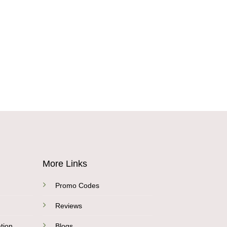
More Links
Promo Codes
Reviews
tion
Blogs