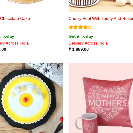
 Chocolate Cake
Cherry Pool With Teddy And Rose
Rated
4
t Today
Get it Today
out of 5
ery Across India
Delivery Across India
.00
₹
1,889.00