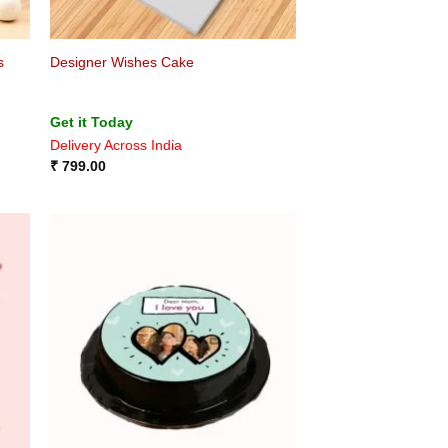
s
Designer Wishes Cake
Get it Today
Delivery Across India
₹
799.00