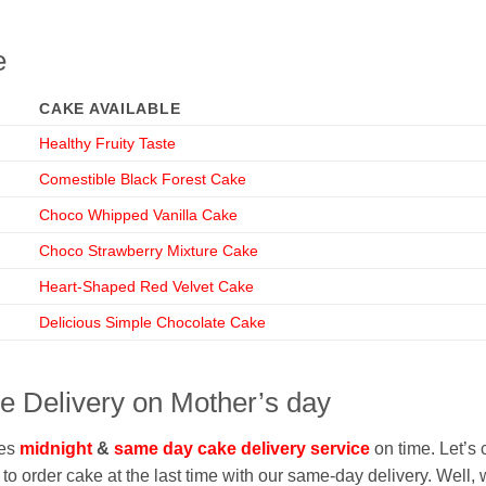
e
CAKE AVAILABLE
Healthy Fruity Taste
Comestible Black Forest Cake
Choco Whipped Vanilla Cake
Choco Strawberry Mixture Cake
Heart-Shaped Red Velvet Cake
Delicious Simple Chocolate Cake
 Delivery on Mother’s day
ves
midnight
&
same day cake delivery service
on time. Let’s 
o order cake at the last time with our same-day delivery. Well, we