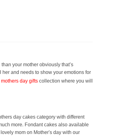
 than your mother obviously that’s
l her and needs to show your emotions for
mothers day gifts
collection where you will
thers day cakes category with different
e much more. Fondant cakes also available
r lovely mom on Mother's day with our