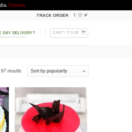
dia.
Dismiss
TRACK ORDER
CART /
₹
0.00
E DAY DELIVERY?
Sorted
97 results
by
popularity