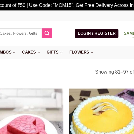
scount of ₹50 | Use Code: "MOM15". Get Free Delivery Across In
LOGIN / REGISTER
SAM
MBOS
CAKES
GIFTS
FLOWERS
Showing 81–97 of 