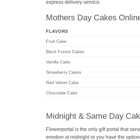
express delivery service.
Mothers Day Cakes Onlin
FLAVORS
Fruit Cake
Black Forest Cakes
Vanilla Cake
Strawberry Cakes
Red Velvet Cake
Chocolate Cake
Midnight & Same Day Cake
Flowerportal is the only gift portal that ser
emotion at midnight or you have the option t