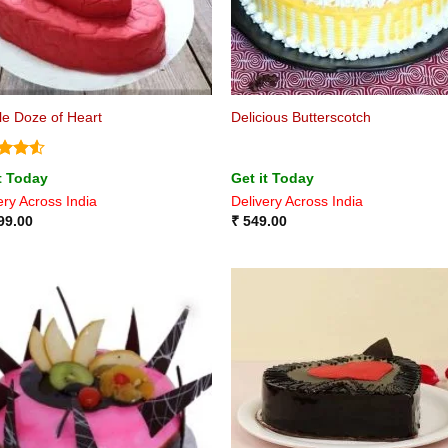
e Doze of Heart
Delicious Butterscotch
ed
4.5
t Today
Get it Today
of 5
ery Across India
Delivery Across India
99.00
₹
549.00