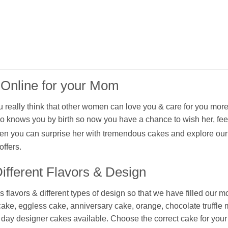
 Online for your Mom
really think that other women can love you & care for you more
 knows you by birth so now you have a chance to wish her, fee
n you can surprise her with tremendous cakes and explore our
ffers.
fferent Flavors & Design
avors & different types of design so that we have filled our mo
 cake, eggless cake, anniversary cake, orange, chocolate truffl
' day designer cakes available. Choose the correct cake for you