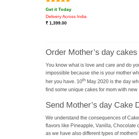
Rated
5
Get it Today
out of 5
Delivery Across India
₹
1,399.00
Order Mother’s day cakes
You know what is love and care and do you 
impossible because she is your mother who
th
her you have. 10
May 2020 is the day whe
find some unique cakes for mom with new o
Send Mother’s day Cake Di
We understand the consequences of Cakes fl
flavors like Pineapple, Vanilla, Chocolate
as we have also different types of mothers