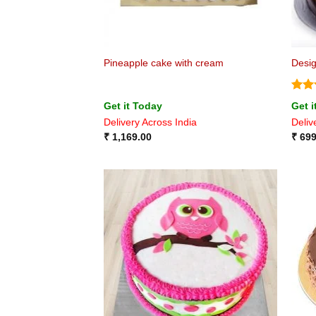
Pineapple cake with cream
Desig
Rat
Get it Today
Get i
out 
Delivery Across India
Deliv
₹
1,169.00
₹
699