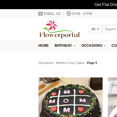
Get Flat Di
Skip
EMAIL US
9 AM - 8 PM
to
content
Search
for:
HOME
BIRTHDAY
OCCASIONS
CO
Occasions
Mother's Day Cakes
Page 5