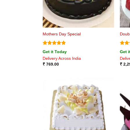
Mothers Day Special
Doubl
Rated
4.8
Rat
Get it Today
Get i
out of 5
out 
Delivery Across India
Deliv
₹
769.00
₹
2,2