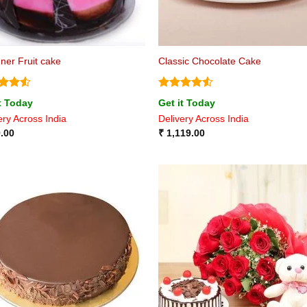
ner Fruit cake
Classic Chocolate Cake
ed
4.5
Rated
4.5
t Today
Get it Today
of 5
out of 5
ery Across India
Delivery Across India
.00
₹
1,119.00