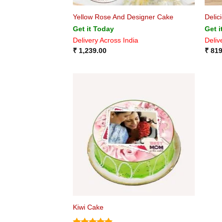
Yellow Rose And Designer Cake
Delic
Get it Today
Get i
Delivery Across India
Deliv
₹
1,239.00
₹
819
Kiwi Cake