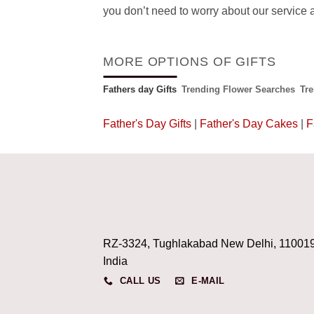
you don’t need to worry about our service a
MORE OPTIONS OF GIFTS
Fathers day Gifts
Trending Flower Searches
Tr
Father's Day Gifts
|
Father's Day Cakes
|
F
RZ-3324, Tughlakabad New Delhi, 11001
India
CALL US
E-MAIL