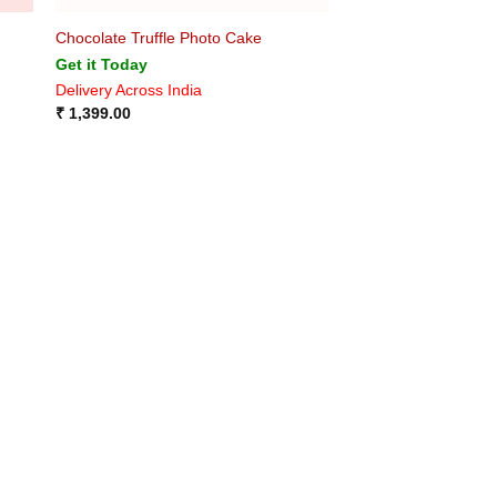
Chocolate Truffle Photo Cake
Get it Today
Delivery Across India
₹
1,399.00