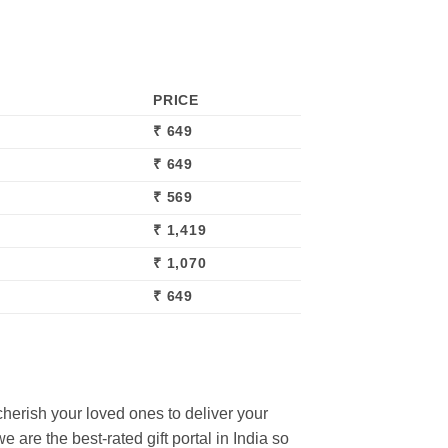
PRICE
₹ 649
₹ 649
₹ 569
₹ 1,419
₹ 1,070
₹ 649
cherish your loved ones to deliver your
 are the best-rated gift portal in India so