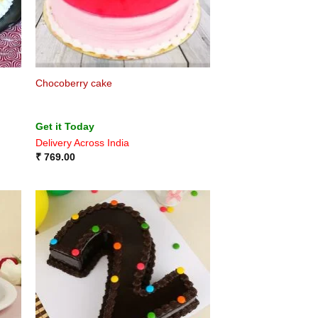
Chocoberry cake
Get it Today
Delivery Across India
₹
769.00