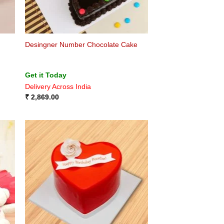
Desingner Number Chocolate Cake
Get it Today
Delivery Across India
₹
2,869.00