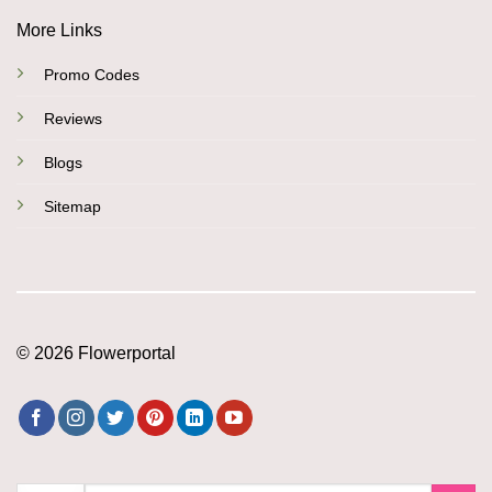
More Links
Promo Codes
Reviews
Blogs
Sitemap
© 2026 Flowerportal