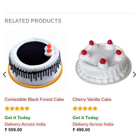
RELATED PRODUCTS
Comestible Black Forest Cake
Cherry Vanilla Cake
Rated
5
Rated
5
Get it Today
Get it Today
out of 5
out of 5
Delivery Across India
Delivery Across India
₹
559.00
₹
499.00