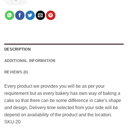
DESCRIPTION
ADDITIONAL INFORMATION
REVIEWS (0)
Every product we provides you will be as per your
requirement but as every bakery has own way of baking a
cake so that there can be some difference in cake’s shape
and design, Delivery time selected from your side will be
depend on availability of the product and the location.
SKU-20