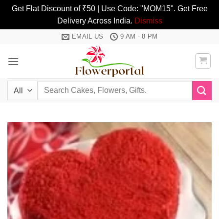
Get Flat Discount of ₹50 | Use Code: "MOM15". Get Free
Delivery Across India.
Dismiss
Skip
EMAIL US
9 AM - 8 PM
to
content
Search
for: