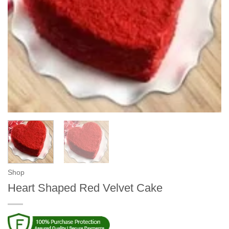
Shop
Heart Shaped Red Velvet Cake