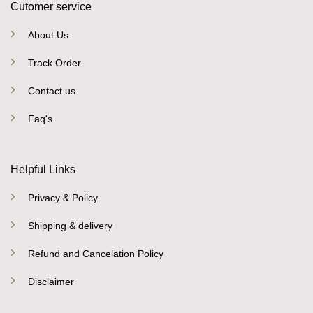
Cutomer service
About Us
Track Order
Contact us
Faq's
Helpful Links
Privacy & Policy
Shipping & delivery
Refund and Cancelation Policy
Disclaimer