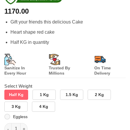
1170.00
Gift your friends this delicious Cake
Heart shape red cake
Half KG in quantity
Sanitize In
Trusted By
On Time
Every Hour
Millions
Delivery
Select Weight
Half Kg
1 Kg
1.5 Kg
2 Kg
3 Kg
4 Kg
Eggless
Heart Shaped Red Velvet Cake quantity