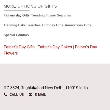
MORE OPTIONS OF GIFTS
Fathers day Gifts
Trending Flower Searches
Trending Cake Searches
Birthday Gifts
Anniversary Gifts
Special Combos
Father's Day Gifts
|
Father's Day Cakes
|
Father's Day
Flowers
RZ-3324, Tughlakabad New Delhi, 110019 India
CALL US
E-MAIL