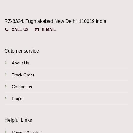
RZ-3324, Tughlakabad New Delhi, 110019 India
CALL US
E-MAIL
Cutomer service
About Us
Track Order
Contact us
Faq's
Helpful Links
Privacy & Policy