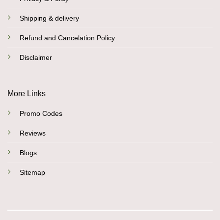
Shipping & delivery
Refund and Cancelation Policy
Disclaimer
More Links
Promo Codes
Reviews
Blogs
Sitemap