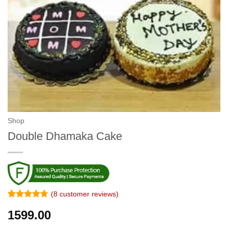
Shop
Double Dhamaka Cake
(
8
customer reviews)
Rated
7
4.71
1599.00
out of 5
based on