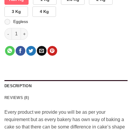
3 Kg
4 Kg
Eggless
Double Dhamaka Cake quantity
DESCRIPTION
REVIEWS (8)
Every product we provide you will be as per your
requirement but as every bakery has own way of baking a
cake so that there can be some difference in cake’s shape