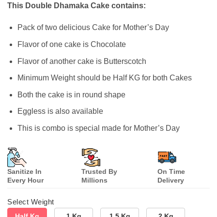
customer
This Double Dhamaka Cake contains:
ratings
Pack of two delicious Cake for Mother’s Day
Flavor of one cake is Chocolate
Flavor of another cake is Butterscotch
Minimum Weight should be Half KG for both Cakes
Both the cake is in round shape
Eggless is also available
This is combo is special made for Mother’s Day
Sanitize In
Trusted By
On Time
Every Hour
Millions
Delivery
Select Weight
Half Kg
1 Kg
1.5 Kg
2 Kg