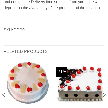
and design, the Delivery time selected from your side will
depend on the availability of the product and the location.
SKU: DDC0
RELATED PRODUCTS
-21%