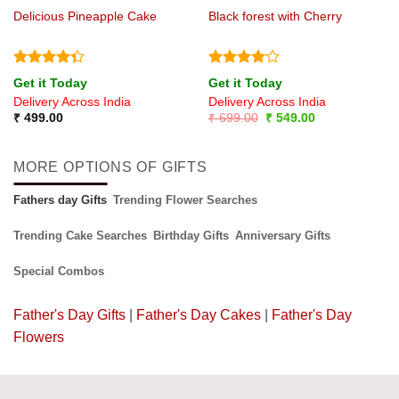
Delicious Pineapple Cake
Black forest with Cherry
Rated
Rated
4
Get it Today
Get it Today
4.33
out
out of 5
Delivery Across India
Delivery Across India
of 5
Original
Current
₹
499.00
₹
699.00
₹
549.00
price
price
was:
is:
₹ 699.00.
₹ 549.00.
MORE OPTIONS OF GIFTS
Fathers day Gifts
Trending Flower Searches
Trending Cake Searches
Birthday Gifts
Anniversary Gifts
Special Combos
Father's Day Gifts
|
Father's Day Cakes
|
Father's Day
Flowers