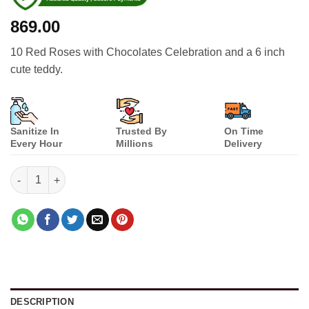
869.00
10 Red Roses with Chocolates Celebration and a 6 inch
cute teddy.
Sanitize In
Trusted By
On Time
Every Hour
Millions
Delivery
Special Person quantity
DESCRIPTION