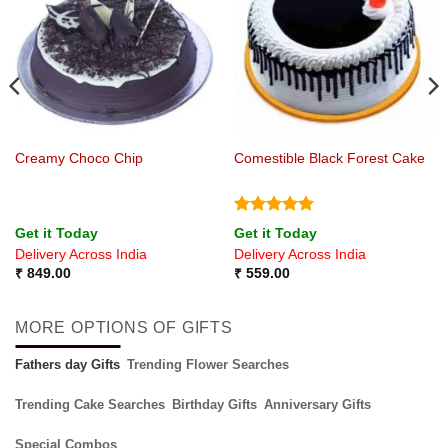
Creamy Choco Chip
Comestible Black Forest Cake
Rated
5
Get it Today
Get it Today
out of 5
Delivery Across India
Delivery Across India
₹
849.00
₹
559.00
MORE OPTIONS OF GIFTS
Fathers day Gifts
Trending Flower Searches
Trending Cake Searches
Birthday Gifts
Anniversary Gifts
Special Combos