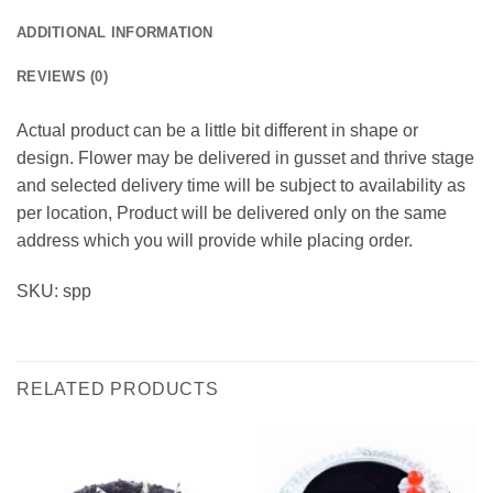
ADDITIONAL INFORMATION
REVIEWS (0)
Actual product can be a little bit different in shape or
design. Flower may be delivered in gusset and thrive stage
and selected delivery time will be subject to availability as
per location, Product will be delivered only on the same
address which you will provide while placing order.
SKU: spp
RELATED PRODUCTS