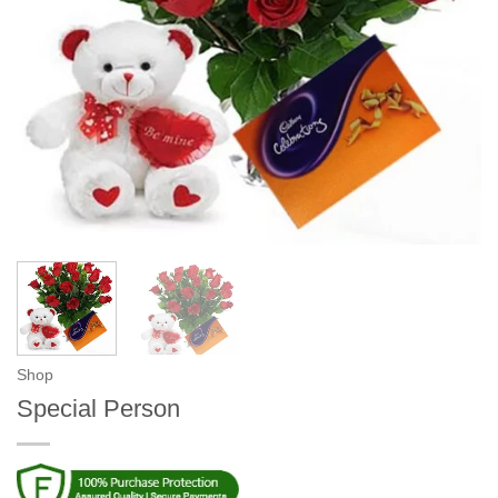
Shop
Special Person