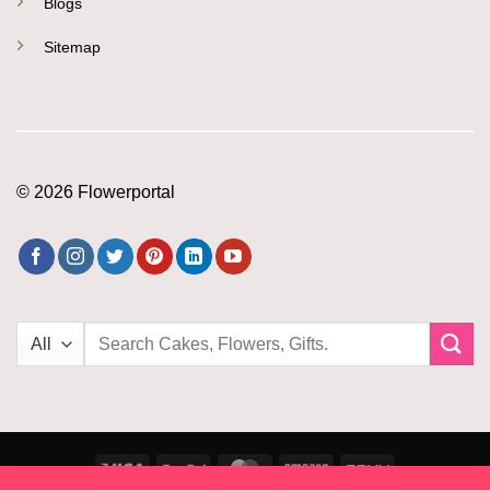
Blogs
Sitemap
© 2026 Flowerportal
Search
for:
Visa
PayPal
MasterCard
Amazon
PayU