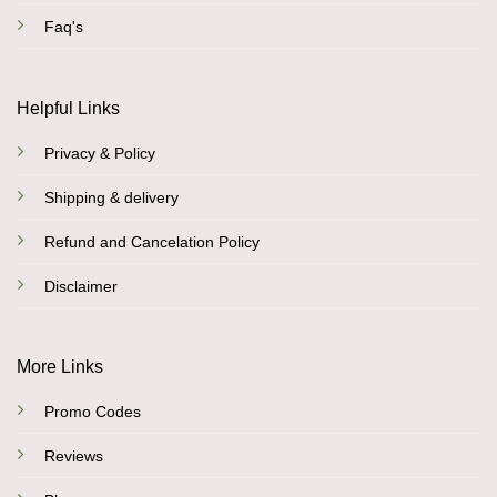
Faq's
Helpful Links
Privacy & Policy
Shipping & delivery
Refund and Cancelation Policy
Disclaimer
More Links
Promo Codes
Reviews