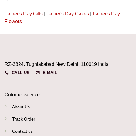
Father's Day Gifts
|
Father's Day Cakes
|
Father's Day
Flowers
RZ-3324, Tughlakabad New Delhi, 110019 India
CALL US
E-MAIL
Cutomer service
About Us
Track Order
Contact us