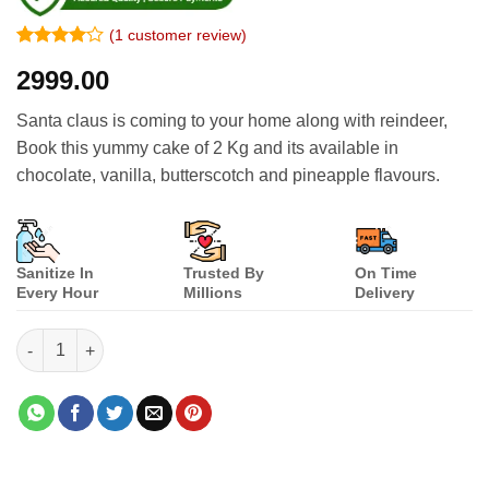
(
1
customer review)
Rated
1
4
2999.00
out of 5
based on
customer
Santa claus is coming to your home along with reindeer,
rating
Book this yummy cake of 2 Kg and its available in
chocolate, vanilla, butterscotch and pineapple flavours.
Sanitize In
Trusted By
On Time
Every Hour
Millions
Delivery
Santa Claus & reindeer Cake quantity