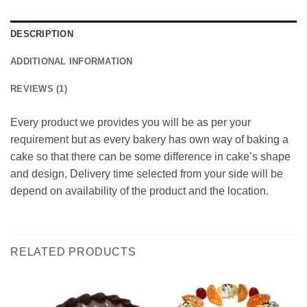
DESCRIPTION
ADDITIONAL INFORMATION
REVIEWS (1)
Every product we provides you will be as per your
requirement but as every bakery has own way of baking a
cake so that there can be some difference in cake’s shape
and design, Delivery time selected from your side will be
depend on availability of the product and the location.
RELATED PRODUCTS