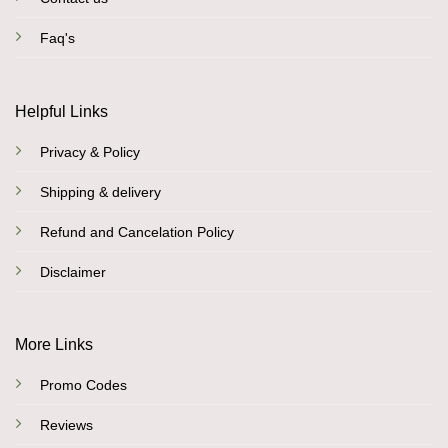
Faq's
Helpful Links
Privacy & Policy
Shipping & delivery
Refund and Cancelation Policy
Disclaimer
More Links
Promo Codes
Reviews