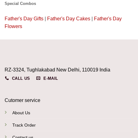
Special Combos
Father's Day Gifts
|
Father's Day Cakes
|
Father's Day
Flowers
RZ-3324, Tughlakabad New Delhi, 110019 India
CALL US
E-MAIL
Cutomer service
About Us
Track Order
Contact us