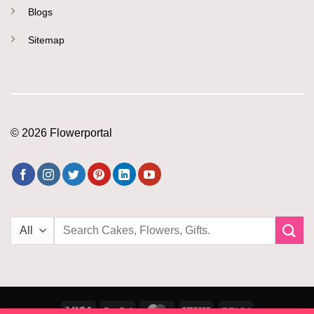
Blogs
Sitemap
© 2026 Flowerportal
Search
for:
Visa
PayPal
MasterCard
Amazon
PayU