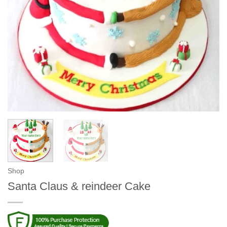
Shop
Santa Claus & reindeer Cake