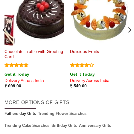
Chocolate Truffle with Greeting
Delicious Fruits
Card
Rated
5
Rated
4
Get it Today
Get it Today
out of 5
out of 5
Delivery Across India
Delivery Across India
₹
699.00
₹
549.00
MORE OPTIONS OF GIFTS
Fathers day Gifts
Trending Flower Searches
Trending Cake Searches
Birthday Gifts
Anniversary Gifts