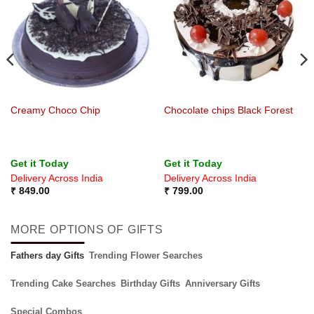
Creamy Choco Chip
Chocolate chips Black Forest
Get it Today
Get it Today
Delivery Across India
Delivery Across India
₹
849.00
₹
799.00
MORE OPTIONS OF GIFTS
Fathers day Gifts
Trending Flower Searches
Trending Cake Searches
Birthday Gifts
Anniversary Gifts
Special Combos