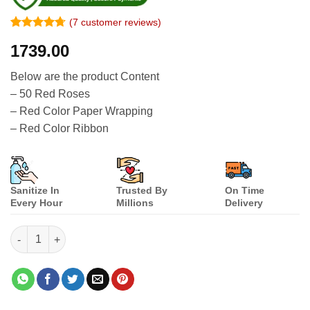
(
7
customer reviews)
Rated
6
4.67
1739.00
out of 5
based on
customer
Below are the product Content
ratings
– 50 Red Roses
– Red Color Paper Wrapping
– Red Color Ribbon
Sanitize In
Trusted By
On Time
Every Hour
Millions
Delivery
50 Red Roses Bouquet Combination quantity