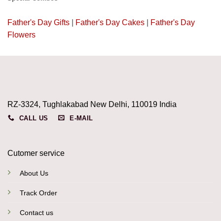
Father's Day Gifts
|
Father's Day Cakes
|
Father's Day
Flowers
RZ-3324, Tughlakabad New Delhi, 110019 India
CALL US
E-MAIL
Cutomer service
About Us
Track Order
Contact us