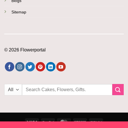
Blogs
Sitemap
© 2026 Flowerportal
Search
for:
Visa
PayPal
MasterCard
Amazon
PayU