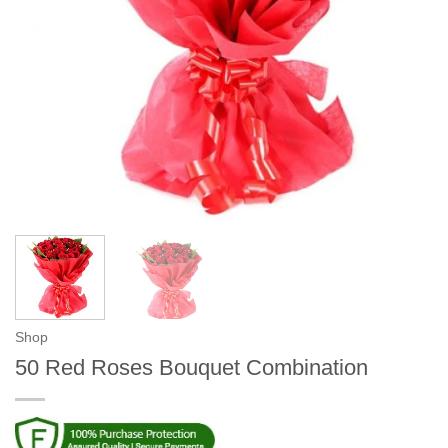
Shop
50 Red Roses Bouquet Combination