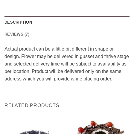
DESCRIPTION
REVIEWS (7)
Actual product can be a little bit different in shape or
design. Flower may be delivered in gusset and thrive stage
and selected delivery time will be subject to availability as
per location, Product will be delivered only on the same
address which you will provide while placing order.
RELATED PRODUCTS