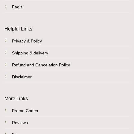
Faq's
Helpful Links
Privacy & Policy
Shipping & delivery
Refund and Cancelation Policy
Disclaimer
More Links
Promo Codes
Reviews