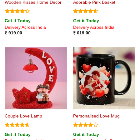
Wooden Kisses Home Decor
Adorable Pink Basket
Rated
Rated
4.5
Get it Today
Get it Today
4.33
out
out of 5
Delivery Across India
Delivery Across India
of 5
₹
919.00
₹
619.00
Couple Love Lamp
Personalised Love Mug
Rated
4.67
Rated
4
Get it Today
Get it Today
out of 5
out of 5