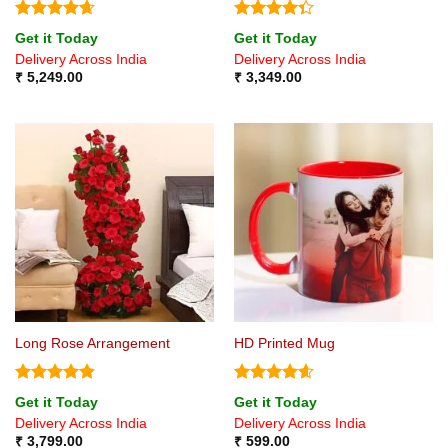
Rated
4.67
Rated
Get it Today
Get it Today
out of 5
4.33
out
Delivery Across India
Delivery Across India
of 5
₹
5,249.00
₹
3,349.00
Long Rose Arrangement
HD Printed Mug
Rated
4.8
Rated
4.6
Get it Today
Get it Today
out of 5
out of 5
Delivery Across India
Delivery Across India
₹
3,799.00
₹
599.00