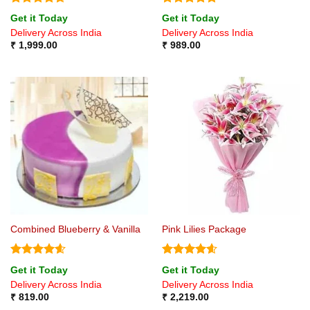
Rated
4.67
Rated
4.8
Get it Today
Get it Today
out of 5
out of 5
Delivery Across India
Delivery Across India
₹
1,999.00
₹
989.00
Combined Blueberry & Vanilla
Pink Lilies Package
Rated
4.6
Rated
4.6
Get it Today
Get it Today
out of 5
out of 5
Delivery Across India
Delivery Across India
₹
819.00
₹
2,219.00