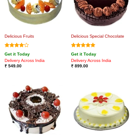
Delicious Fruits
Delicious Special Chocolate
Rated
4
Rated
5
Get it Today
Get it Today
out of 5
out of 5
Delivery Across India
Delivery Across India
₹
549.00
₹
899.00