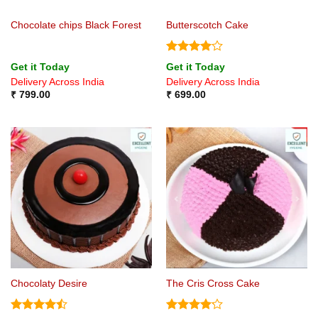
Chocolate chips Black Forest
Butterscotch Cake
Rated
4
Get it Today
Get it Today
out of 5
Delivery Across India
Delivery Across India
₹
799.00
₹
699.00
Chocolaty Desire
The Cris Cross Cake