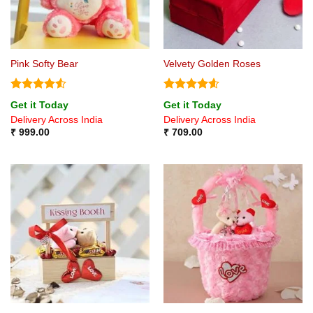
Pink Softy Bear
Velvety Golden Roses
Rated
4.5
Rated
4.6
Get it Today
Get it Today
out of 5
out of 5
Delivery Across India
Delivery Across India
₹
999.00
₹
709.00