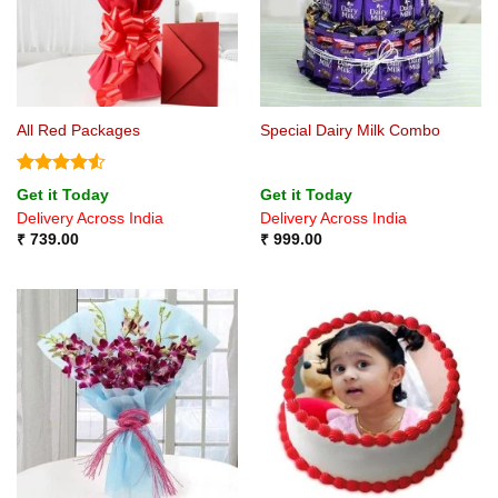
All Red Packages
Special Dairy Milk Combo
Rated
4.5
Get it Today
Get it Today
out of 5
Delivery Across India
Delivery Across India
₹
739.00
₹
999.00