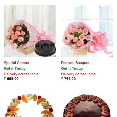
Special Combo
Delicate Bouquet
Get it Today
Get it Today
Delivery Across India
Delivery Across India
₹
999.00
₹
769.00