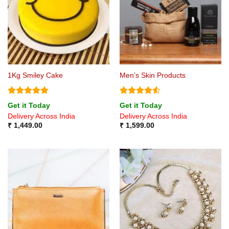
1Kg Smiley Cake
Men’s Skin Products
Rated
5
Rated
4.5
Get it Today
Get it Today
out of 5
out of 5
Delivery Across India
Delivery Across India
₹
1,449.00
₹
1,599.00