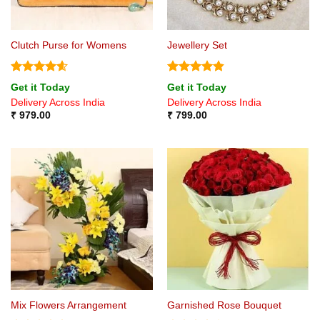
Clutch Purse for Womens
Jewellery Set
Rated
4.6
Rated
4.8
Get it Today
Get it Today
out of 5
out of 5
Delivery Across India
Delivery Across India
₹
979.00
₹
799.00
Mix Flowers Arrangement
Garnished Rose Bouquet