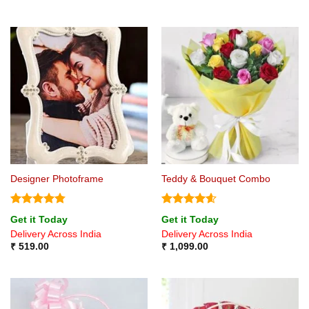
Designer Photoframe
Teddy & Bouquet Combo
Rated
4.75
Rated
4.6
Get it Today
Get it Today
out of 5
out of 5
Delivery Across India
Delivery Across India
₹
519.00
₹
1,099.00