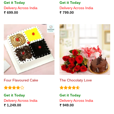
Rated
Rated
Get it Today
Get it Today
4.43
out
4.14
out
Delivery Across India
Delivery Across India
of 5
of 5
₹
699.00
₹
799.00
Four Flavoured Cake
The Chocolaty Love
Rated
4
Rated
4.57
Get it Today
Get it Today
out of 5
out of 5
Delivery Across India
Delivery Across India
₹
1,249.00
₹
949.00