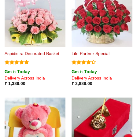
Aspidistra Decorated Basket
Life Partner Special
Rated
4.75
Rated
Get it Today
Get it Today
out of 5
4.25
out
Delivery Across India
Delivery Across India
of 5
₹
1,389.00
₹
2,889.00