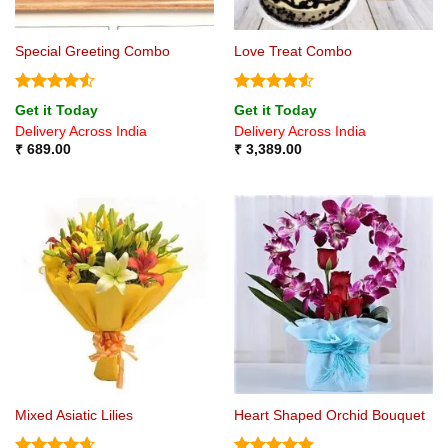
Special Greeting Combo
Love Treat Combo
Rated
4.5
Rated
4.5
Get it Today
Get it Today
out of 5
out of 5
Delivery Across India
Delivery Across India
₹
689.00
₹
3,389.00
Mixed Asiatic Lilies
Heart Shaped Orchid Bouquet