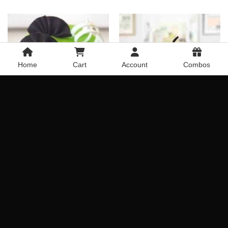
Home
Cart
Account
Combos
Choco Strawberry Mixture
Kiwi Designer Cake
Cake
Rated
4.8
Rated
4.75
Get it Today
Get it Today
out of 5
out of 5
Delivery Across India
Delivery Across India
₹
699.00
₹
1,519.00