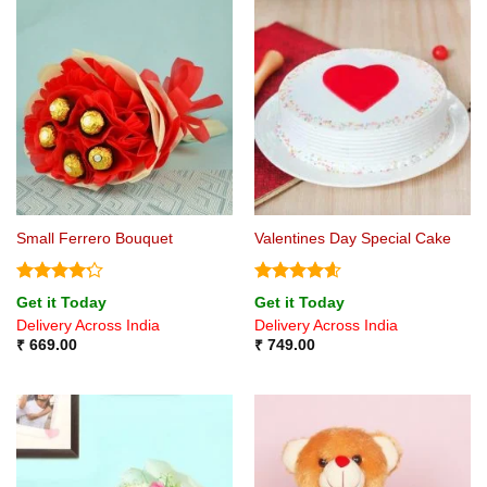
Small Ferrero Bouquet
Valentines Day Special Cake
Rated
4.2
Rated
4.6
Get it Today
Get it Today
out of 5
out of 5
Delivery Across India
Delivery Across India
₹
669.00
₹
749.00