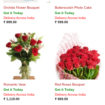
Orchids Flower Bouquet
Butterscotch Photo Cake
Get it Today
Get it Today
Delivery Across India
Delivery Across India
₹
899.00
₹
599.00
Romantic Vase
Red Roses Bouquet
Get it Today
Get it Today
Delivery Across India
Delivery Across India
₹
1,119.00
₹
869.00