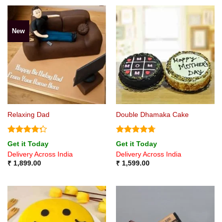
New
Relaxing Dad
Double Dhamaka Cake
Rated
Rated
4.71
Get it Today
Get it Today
4.25
out
out of 5
Delivery Across India
Delivery Across India
of 5
₹
1,899.00
₹
1,599.00