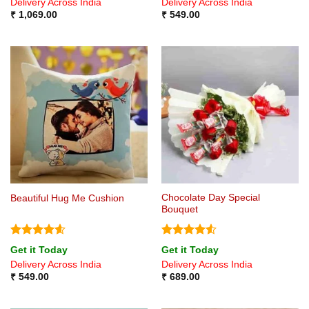
Delivery Across India
Delivery Across India
₹
1,069.00
₹
549.00
Chocolate Day Special
Beautiful Hug Me Cushion
Bouquet
Rated
4.6
Rated
4.5
Get it Today
Get it Today
out of 5
out of 5
Delivery Across India
Delivery Across India
₹
549.00
₹
689.00