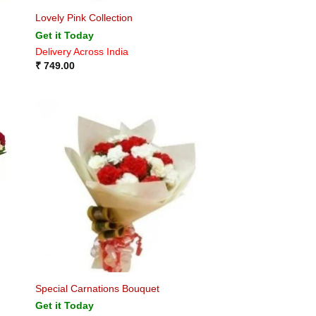
Lovely Pink Collection
Get it Today
Delivery Across India
₹
749.00
Special Carnations Bouquet
Get it Today