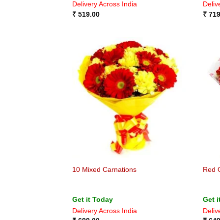
Delivery Across India
Deliv
₹
519.00
₹
719
10 Mixed Carnations
Red 
Get it Today
Get i
Delivery Across India
Deliv