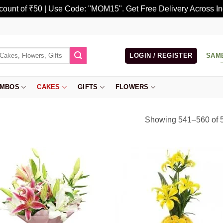
scount of ₹50 | Use Code: "MOM15". Get Free Delivery Across In
LOGIN / REGISTER
SAM
MBOS
CAKES
GIFTS
FLOWERS
Showing 541–560 of 5