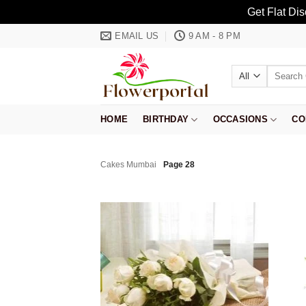
Get Flat Di
Skip
EMAIL US
9 AM - 8 PM
to
content
Search
for:
HOME
BIRTHDAY
OCCASIONS
CO
Cakes Mumbai
Page 28