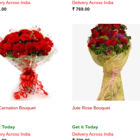
ery Across India
Delivery Across India
.00
₹
769.00
Carnation Bouquet
Jute Rose Bouquet
t Today
Get it Today
ery Across India
Delivery Across India