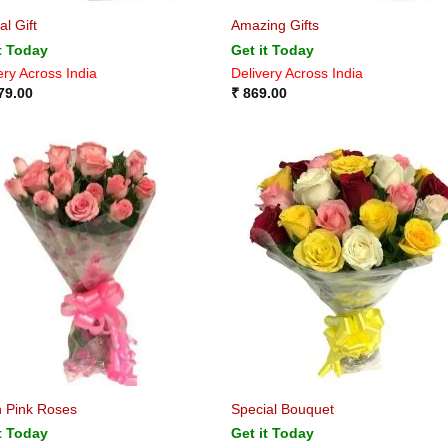
al Gift
Amazing Gifts
t Today
Get it Today
ery Across India
Delivery Across India
79.00
₹
869.00
h Pink Roses
Special Bouquet
t Today
Get it Today