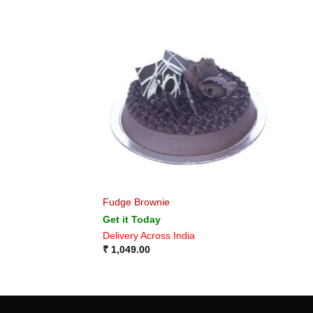
Fudge Brownie
Get it Today
Delivery Across India
₹
1,049.00
MORE OPTIONS OF GIFTS