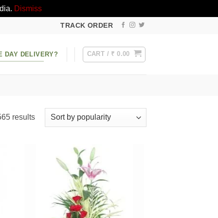
dia.
Dismiss
TRACK ORDER
CART /
₹
0.00
E DAY DELIVERY?
Sorted
65 results
by
popularity