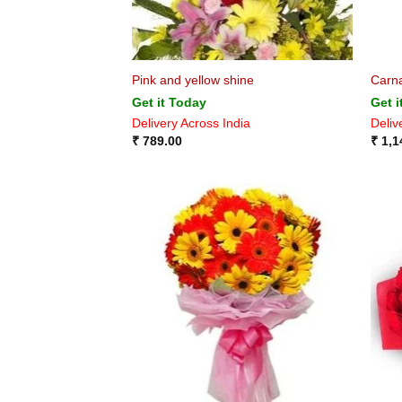
Pink and yellow shine
Carna
Get it Today
Get i
Delivery Across India
Deliv
₹
789.00
₹
1,1