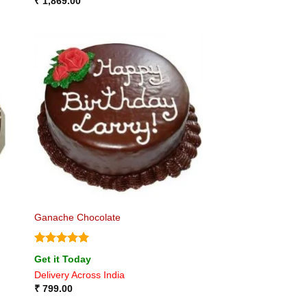
₹
1,869.00
Ganache Chocolate
Rated
5
Get it Today
out of 5
Delivery Across India
₹
799.00