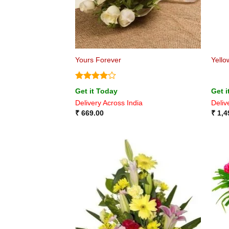
Yours Forever
Yello
Rated
4
Get it Today
Get i
out of 5
Delivery Across India
Deliv
₹
669.00
₹
1,4