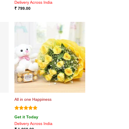
Delivery Across India
₹
799.00
All in one Happiness
Rated
5
Get it Today
out of 5
Delivery Across India