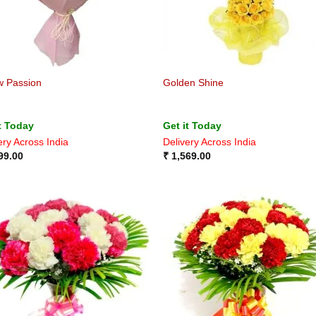
w Passion
Golden Shine
t Today
Get it Today
ery Across India
Delivery Across India
99.00
₹
1,569.00