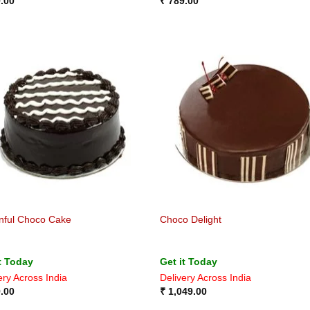
.00
₹
789.00
nful Choco Cake
Choco Delight
t Today
Get it Today
ery Across India
Delivery Across India
.00
₹
1,049.00