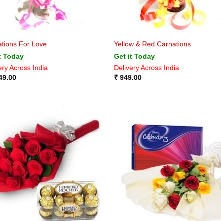
tions For Love
Yellow & Red Carnations
t Today
Get it Today
ery Across India
Delivery Across India
49.00
₹
949.00