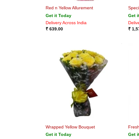
Red n Yellow Allurement
Speci
Get it Today
Get i
Delivery Across India
Deliv
₹
639.00
₹
1,5
Wrapped Yellow Bouquet
Fres
Get it Today
Get i