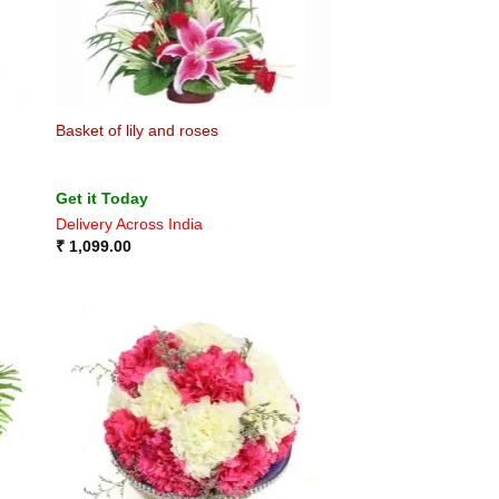
Basket of lily and roses
Get it Today
Delivery Across India
₹
1,099.00