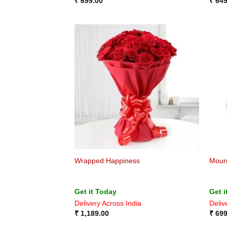
₹
699.00
₹
649
Wrapped Happiness
Mour
Get it Today
Get i
Delivery Across India
Deliv
₹
1,189.00
₹
699