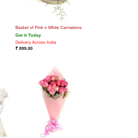
Basket of Pink n White Carnations
Get it Today
Delivery Across India
₹
899.00