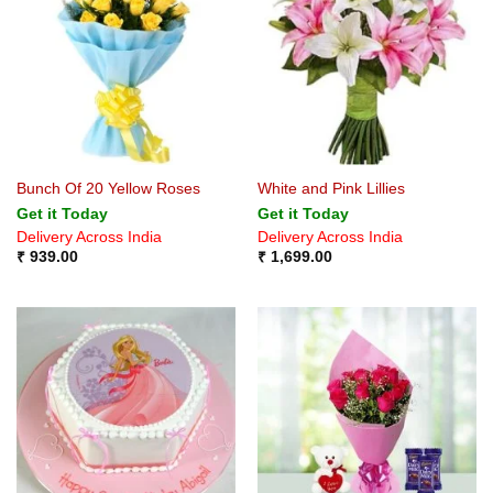
Bunch Of 20 Yellow Roses
White and Pink Lillies
Get it Today
Get it Today
Delivery Across India
Delivery Across India
₹
939.00
₹
1,699.00