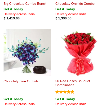
Big Chocolate Combo Bunch
Chocolaty Orchids Combo
Get it Today
Get it Today
Delivery Across India
Delivery Across India
₹
1,419.00
₹
1,399.00
60 Red Roses Bouquet
Chocolaty Blue Orchids
Combination
Rated
5
Get it Today
Get it Today
out of 5
Delivery Across India
Delivery Across India