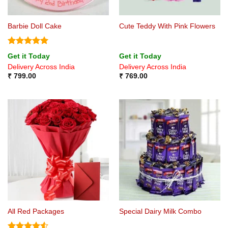
Barbie Doll Cake
Cute Teddy With Pink Flowers
Rated
5
Get it Today
Get it Today
out of 5
Delivery Across India
Delivery Across India
₹
799.00
₹
769.00
All Red Packages
Special Dairy Milk Combo