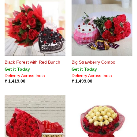
Black Forest with Red Bunch
Big Strawberry Combo
Get it Today
Get it Today
Delivery Across India
Delivery Across India
₹
1,419.00
₹
1,499.00