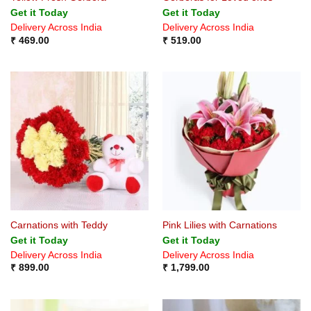
Get it Today
Get it Today
Delivery Across India
Delivery Across India
₹
469.00
₹
519.00
Carnations with Teddy
Pink Lilies with Carnations
Get it Today
Get it Today
Delivery Across India
Delivery Across India
₹
899.00
₹
1,799.00