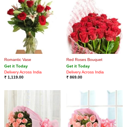
Romantic Vase
Red Roses Bouquet
Get it Today
Get it Today
Delivery Across India
Delivery Across India
₹
1,119.00
₹
869.00