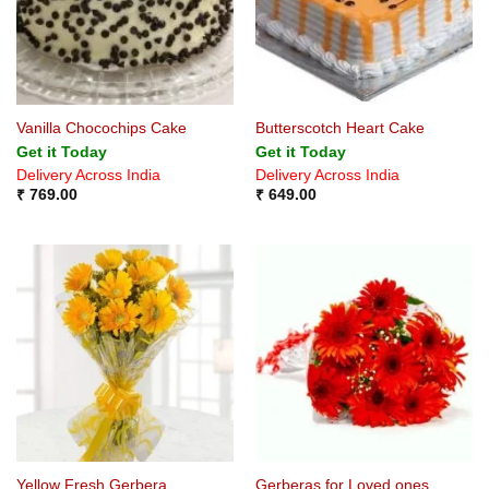
Vanilla Chocochips Cake
Butterscotch Heart Cake
Get it Today
Get it Today
Delivery Across India
Delivery Across India
₹
769.00
₹
649.00
Yellow Fresh Gerbera
Gerberas for Loved ones