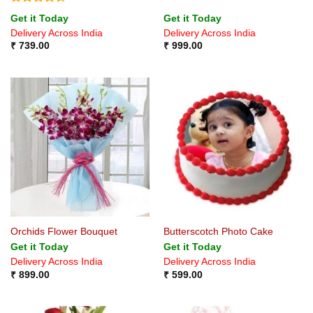
Rated
4.5
Get it Today
Get it Today
out of 5
Delivery Across India
Delivery Across India
₹
739.00
₹
999.00
Orchids Flower Bouquet
Butterscotch Photo Cake
Get it Today
Get it Today
Delivery Across India
Delivery Across India
₹
899.00
₹
599.00