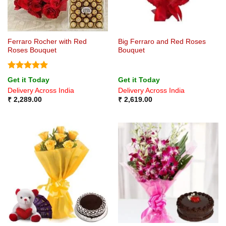
Ferraro Rocher with Red
Big Ferraro and Red Roses
Roses Bouquet
Bouquet
Rated
5
Get it Today
Get it Today
out of 5
Delivery Across India
Delivery Across India
₹
2,289.00
₹
2,619.00