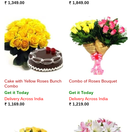
₹
1,349.00
₹
1,849.00
Cake with Yellow Roses Bunch
Combo of Roses Bouquet
Combo
Get it Today
Get it Today
Delivery Across India
Delivery Across India
₹
1,169.00
₹
1,219.00