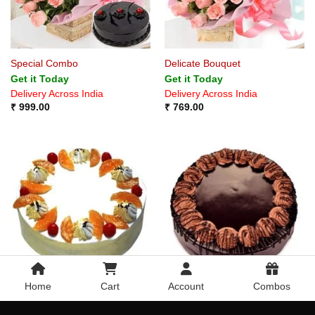
Special Combo
Delicate Bouquet
Get it Today
Get it Today
Delivery Across India
Delivery Across India
₹
999.00
₹
769.00
Home
Cart
Account
Combos
Delicious Fruits
Delicious Special Chocolate