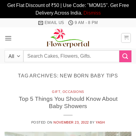
Get Flat Discount of ₹50 | Use Code: "MOM15". Get Free
Delivery Across India.
Dismiss
Skip
EMAIL US
9 AM - 8 PM
to
content
Search
for:
TAG ARCHIVES:
NEW BORN BABY TIPS
GIFT
,
OCCASIONS
Top 5 Things You Should Know About
Baby Showers
POSTED ON
NOVEMBER 23, 2022
BY
YASH