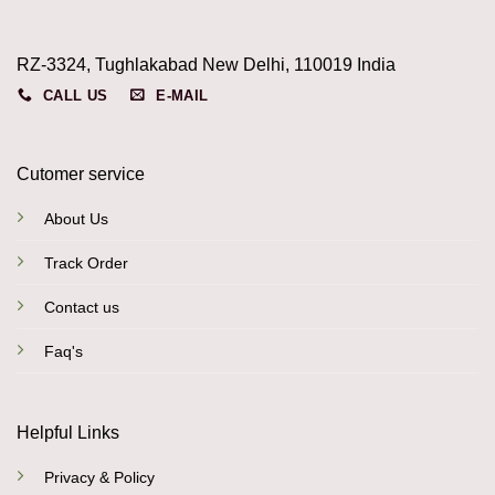
RZ-3324, Tughlakabad New Delhi, 110019 India
CALL US
E-MAIL
Cutomer service
About Us
Track Order
Contact us
Faq's
Helpful Links
Privacy & Policy