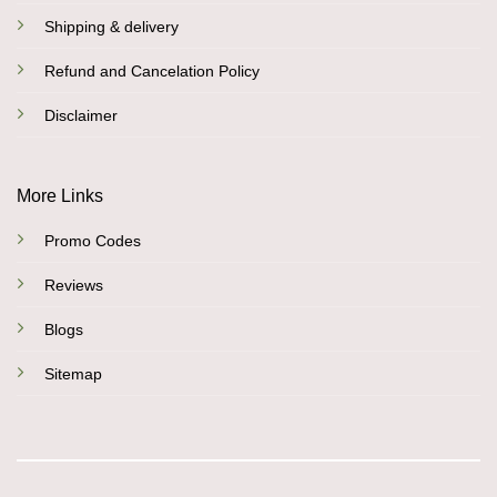
Shipping & delivery
Refund and Cancelation Policy
Disclaimer
More Links
Promo Codes
Reviews
Blogs
Sitemap