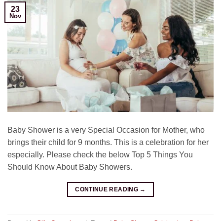
23
Nov
Baby Shower is a very Special Occasion for Mother, who
brings their child for 9 months. This is a celebration for her
especially. Please check the below Top 5 Things You
Should Know About Baby Showers.
CONTINUE READING
→