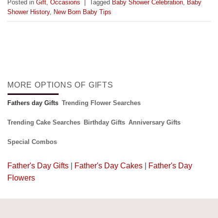
Posted in
Gift
,
Occasions
|
Tagged
Baby Shower Celebration
,
Baby
Shower History
,
New Born Baby Tips
MORE OPTIONS OF GIFTS
Fathers day Gifts
Trending Flower Searches
Trending Cake Searches
Birthday Gifts
Anniversary Gifts
Special Combos
Father's Day Gifts
|
Father's Day Cakes
|
Father's Day
Flowers