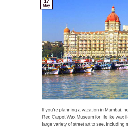
17
May
If you’re planning a vacation in Mumbai, her
Red Carpet Wax Museum for lifelike wax f
large variety of street art to see, including