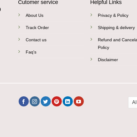
Cutomer service
Helpful Links
9
About Us
Privacy & Policy
Track Order
Shipping & delivery
Contact us
Refund and Cancela
Policy
Faq's
Disclaimer