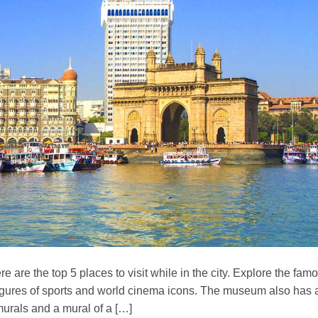
e are the top 5 places to visit while in the city. Explore the fam
igures of sports and world cinema icons. The museum also has 
 murals and a mural of a […]