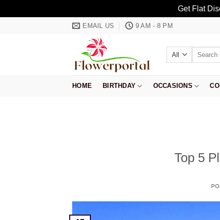
Get Flat Di
Skip
EMAIL US
9 AM - 8 PM
to
content
Search
for:
HOME
BIRTHDAY
OCCASIONS
CO
Top 5 Pl
PO