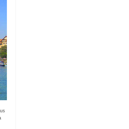
ous
a