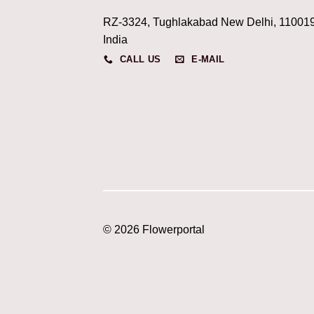
RZ-3324, Tughlakabad New Delhi, 11001
India
CALL US
E-MAIL
© 2026 Flowerportal