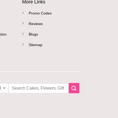
More Links
Promo Codes
Reviews
tion
Blogs
Sitemap
Search
for: