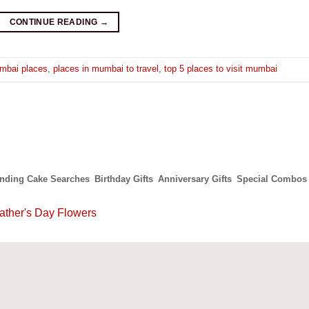
CONTINUE READING
→
mbai places
,
places in mumbai to travel
,
top 5 places to visit mumbai
ending Cake Searches
Birthday Gifts
Anniversary Gifts
Special Combos
ather's Day Flowers