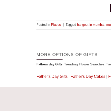
Posted in
Places
|
Tagged
hangout in mumbai
,
mu
MORE OPTIONS OF GIFTS
Fathers day Gifts
Trending Flower Searches
Tr
Father's Day Gifts
|
Father's Day Cakes
|
F