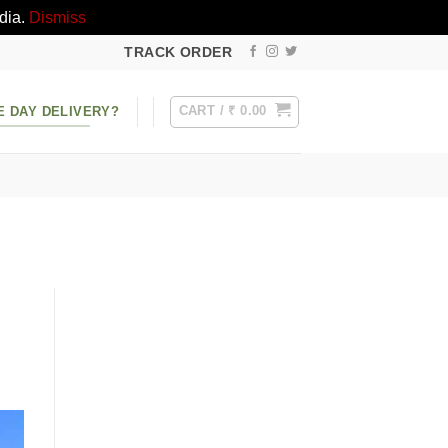
dia.
Dismiss
TRACK ORDER
CART /
₹
0.00
E DAY DELIVERY?