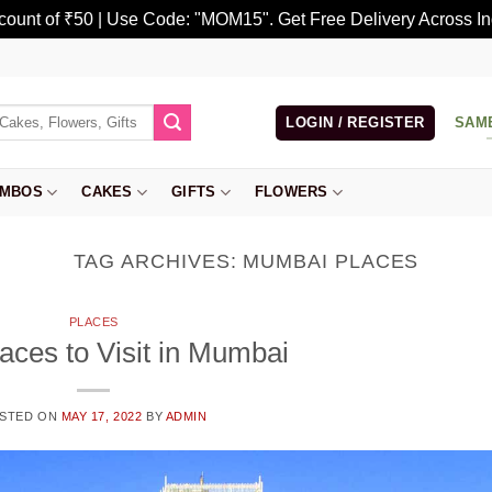
scount of ₹50 | Use Code: "MOM15". Get Free Delivery Across In
LOGIN / REGISTER
SAM
MBOS
CAKES
GIFTS
FLOWERS
TAG ARCHIVES:
MUMBAI PLACES
PLACES
aces to Visit in Mumbai
STED ON
MAY 17, 2022
BY
ADMIN