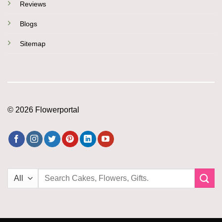
Reviews
Blogs
Sitemap
© 2026 Flowerportal
Search
for: