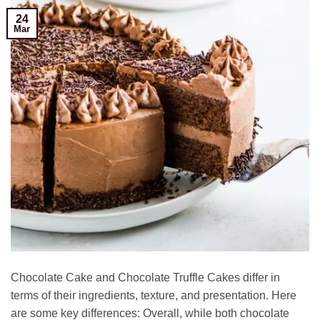
24
Mar
Chocolate Cake and Chocolate Truffle Cakes differ in
terms of their ingredients, texture, and presentation. Here
are some key differences: Overall, while both chocolate