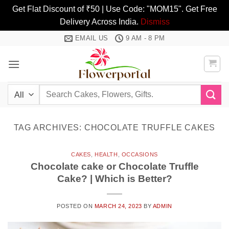
Get Flat Discount of ₹50 | Use Code: "MOM15". Get Free
Delivery Across India.
Dismiss
Skip
EMAIL US
9 AM - 8 PM
to
content
Search
for:
TAG ARCHIVES:
CHOCOLATE TRUFFLE CAKES
CAKES
,
HEALTH
,
OCCASIONS
Chocolate cake or Chocolate Truffle
Cake? | Which is Better?
POSTED ON
MARCH 24, 2023
BY
ADMIN