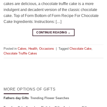
cakes are delicious, a chocolate truffle cake is a more
indulgent and decadent version of the classic chocolate
cake. Top of Form Bottom of Form Recipe For Chocolate
Cake Ingredients: Instructions: […]
CONTINUE READING
→
Posted in
Cakes
,
Health
,
Occasions
|
Tagged
Chocolate Cake
,
Chocolate Truffle Cakes
MORE OPTIONS OF GIFTS
Fathers day Gifts
Trending Flower Searches