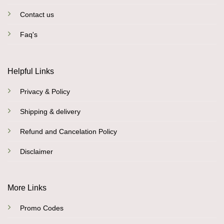
Contact us
Faq's
Helpful Links
Privacy & Policy
Shipping & delivery
Refund and Cancelation Policy
Disclaimer
More Links
Promo Codes