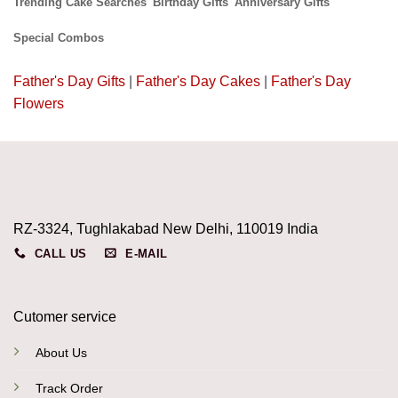
Trending Cake Searches
Birthday Gifts
Anniversary Gifts
Special Combos
Father's Day Gifts
|
Father's Day Cakes
|
Father's Day
Flowers
RZ-3324, Tughlakabad New Delhi, 110019 India
CALL US
E-MAIL
Cutomer service
About Us
Track Order