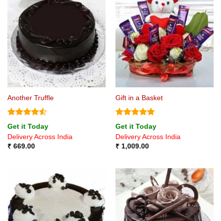
Another Truffle
Gift in a Basket
Rated
4.5
Rated
4.75
Get it Today
Get it Today
out of 5
out of 5
Delivery Across India
Delivery Across India
₹
669.00
₹
1,009.00