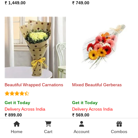
₹
1,449.00
₹
749.00
Beautiful Wrapped Carnations
Mixed Beautiful Gerberas
Rated
4.4
Get it Today
Get it Today
out of 5
Delivery Across India
Delivery Across India
₹
899.00
₹
569.00
Home
Cart
Account
Combos