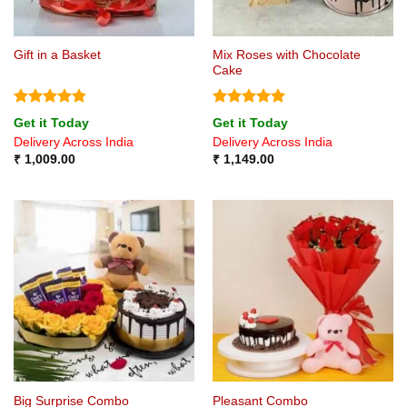
Mix Roses with Chocolate
Gift in a Basket
Cake
Rated
4.75
Rated
5
Get it Today
Get it Today
out of 5
out of 5
Delivery Across India
Delivery Across India
₹
1,009.00
₹
1,149.00
Big Surprise Combo
Pleasant Combo