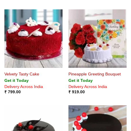
Velvety Tasty Cake
Pineapple Greeting Bouquet
Get it Today
Get it Today
Delivery Across India
Delivery Across India
₹
799.00
₹
919.00