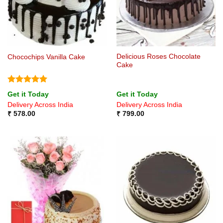
Delicious Roses Chocolate
Chocochips Vanilla Cake
Cake
Rated
5
Get it Today
Get it Today
out of 5
Delivery Across India
Delivery Across India
₹
578.00
₹
799.00