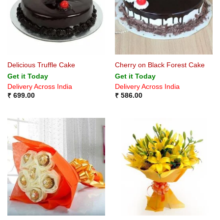
Delicious Truffle Cake
Cherry on Black Forest Cake
Get it Today
Get it Today
Delivery Across India
Delivery Across India
₹
699.00
₹
586.00