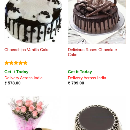
Delicious Roses Chocolate
Chocochips Vanilla Cake
Cake
Rated
5
Get it Today
Get it Today
out of 5
Delivery Across India
Delivery Across India
₹
578.00
₹
799.00