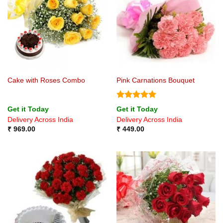
Cake with Roses Combo
Pink Carnations Bouquet
Rated
5
Get it Today
Get it Today
out of 5
Delivery Across India
Delivery Across India
₹
969.00
₹
449.00