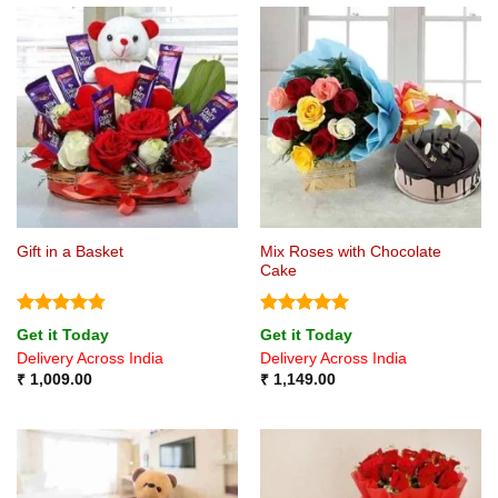
Mix Roses with Chocolate
Gift in a Basket
Cake
Rated
4.75
Rated
5
Get it Today
Get it Today
out of 5
out of 5
Delivery Across India
Delivery Across India
₹
1,009.00
₹
1,149.00