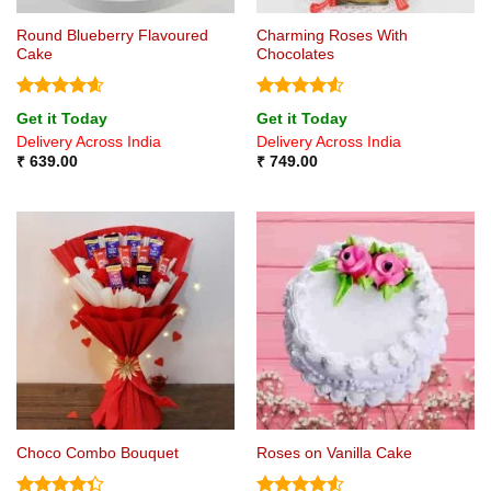
Round Blueberry Flavoured
Charming Roses With
Cake
Chocolates
Rated
4.6
Rated
4.5
Get it Today
Get it Today
out of 5
out of 5
Delivery Across India
Delivery Across India
₹
639.00
₹
749.00
Choco Combo Bouquet
Roses on Vanilla Cake