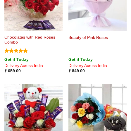
Chocolates with Red Roses
Beauty of Pink Roses
Combo
Rated
5
Get it Today
Get it Today
out of 5
Delivery Across India
Delivery Across India
₹
659.00
₹
849.00