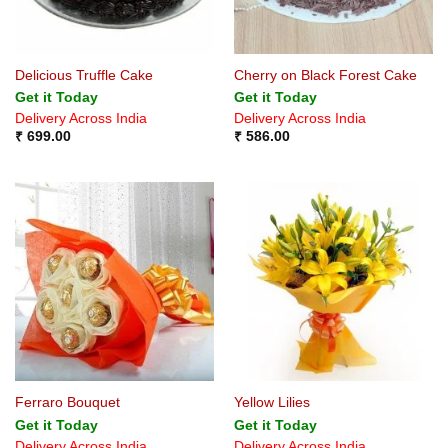
Delicious Truffle Cake
Cherry on Black Forest Cake
Get it Today
Get it Today
Delivery Across India
Delivery Across India
₹
699.00
₹
586.00
Ferraro Bouquet
Yellow Lilies
Get it Today
Get it Today
Delivery Across India
Delivery Across India