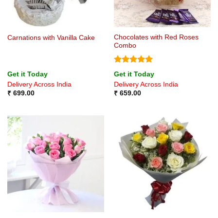
Chocolates with Red Roses
Carnations with Vanilla Cake
Combo
Rated
5
Get it Today
Get it Today
out of 5
Delivery Across India
Delivery Across India
₹
699.00
₹
659.00