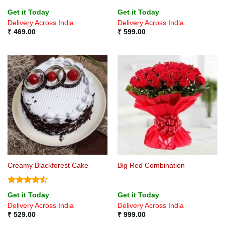
Rated
Rated
4.5
Get it Today
Get it Today
4.33
out
out of 5
Delivery Across India
Delivery Across India
of 5
₹
469.00
₹
599.00
Creamy Blackforest Cake
Big Red Combination
Rated
4.5
Get it Today
Get it Today
out of 5
Delivery Across India
Delivery Across India
₹
529.00
₹
999.00