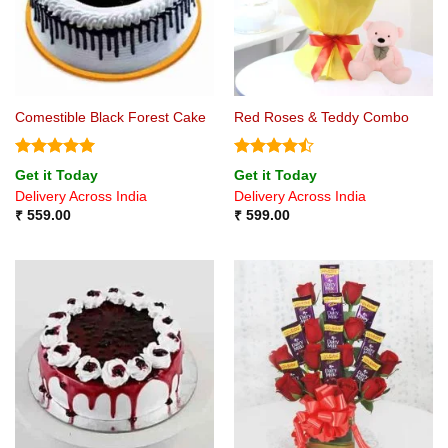
Comestible Black Forest Cake
Red Roses & Teddy Combo
Rated
5
Rated
Get it Today
Get it Today
out of 5
4.44
out
Delivery Across India
Delivery Across India
of 5
₹
559.00
₹
599.00