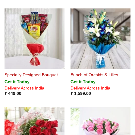
Specially Designed Bouquet
Bunch of Orchids & Lilies
Get it Today
Get it Today
Delivery Across India
Delivery Across India
₹
449.00
₹
1,599.00