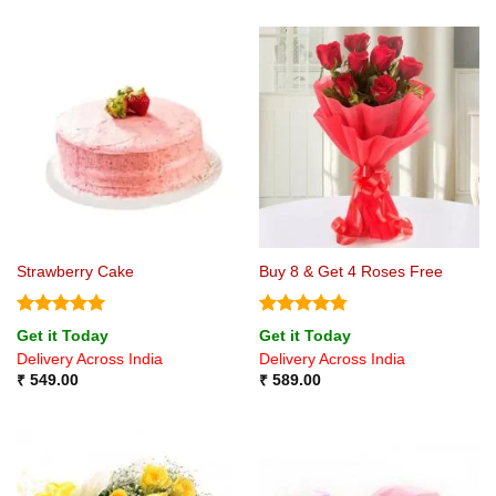
Strawberry Cake
Buy 8 & Get 4 Roses Free
Rated
5
Rated
4.75
Get it Today
Get it Today
out of 5
out of 5
Delivery Across India
Delivery Across India
₹
549.00
₹
589.00