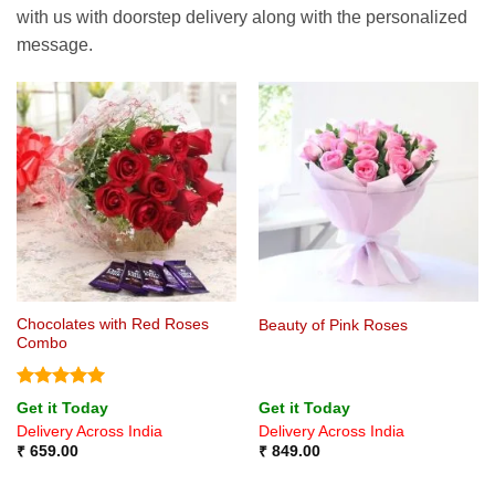
with us with doorstep delivery along with the personalized
message.
Chocolates with Red Roses
Beauty of Pink Roses
Combo
Rated
5
Get it Today
Get it Today
out of 5
Delivery Across India
Delivery Across India
₹
659.00
₹
849.00