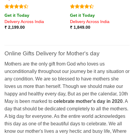
Rated
4.4
Rated
4.4
Get it Today
Get it Today
out of 5
out of 5
Delivery Across India
Delivery Across India
₹
2,199.00
₹
1,849.00
Online Gifts Delivery for Mother's day
Mothers are the only gift from God who loves us
unconditionally throughout our journey be it any situation or
any condition. We are so blessed to have mothers she
loves us more than herself. Though we should make our
happy and healthy every day, But as per the calendar, 10th
May is been marked to
celebrate mother's day in 2020
. A
day that should be dedicated completely to all the mothers.
A big day for everyone. As the entire world acknowledges
this day as one of the beautiful days to celebrate. We all
know our mother's lives a very hectic and busy life, Where