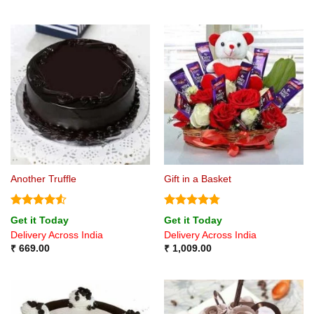
Another Truffle
Gift in a Basket
Rated
4.5
Rated
4.75
Get it Today
Get it Today
out of 5
out of 5
Delivery Across India
Delivery Across India
₹
669.00
₹
1,009.00