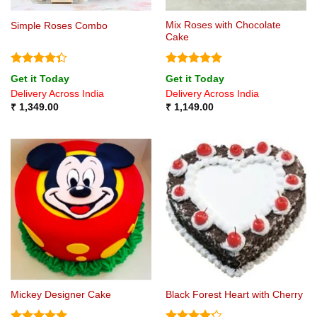
Mix Roses with Chocolate
Simple Roses Combo
Cake
Rated
Rated
5
Get it Today
Get it Today
4.33
out
out of 5
Delivery Across India
Delivery Across India
of 5
₹
1,349.00
₹
1,149.00
Mickey Designer Cake
Black Forest Heart with Cherry