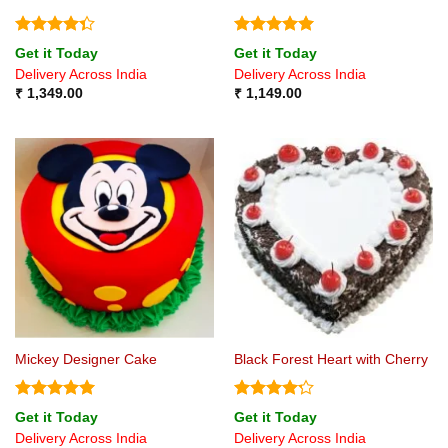
Rated
Rated
5
Get it Today
Get it Today
4.33
out
out of 5
Delivery Across India
Delivery Across India
of 5
₹
1,349.00
₹
1,149.00
Mickey Designer Cake
Black Forest Heart with Cherry
Rated
5
Rated
4.2
Get it Today
Get it Today
out of 5
out of 5
Delivery Across India
Delivery Across India