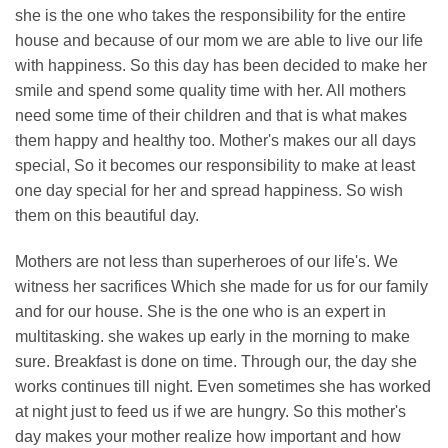
she is the one who takes the responsibility for the entire
house and because of our mom we are able to live our life
with happiness. So this day has been decided to make her
smile and spend some quality time with her. All mothers
need some time of their children and that is what makes
them happy and healthy too. Mother's makes our all days
special, So it becomes our responsibility to make at least
one day special for her and spread happiness. So wish
them on this beautiful day.
Mothers are not less than superheroes of our life's. We
witness her sacrifices Which she made for us for our family
and for our house. She is the one who is an expert in
multitasking. she wakes up early in the morning to make
sure. Breakfast is done on time. Through our, the day she
works continues till night. Even sometimes she has worked
at night just to feed us if we are hungry. So this mother's
day makes your mother realize how important and how