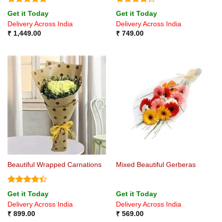
Rated
5
Rated
4.2
Get it Today
Get it Today
out of 5
out of 5
Delivery Across India
Delivery Across India
₹
1,449.00
₹
749.00
Beautiful Wrapped Carnations
Mixed Beautiful Gerberas
Rated
4.4
Get it Today
Get it Today
out of 5
Delivery Across India
Delivery Across India
₹
899.00
₹
569.00