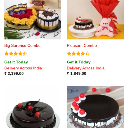
Big Surprise Combo
Pleasant Combo
Rated
4.4
Rated
4.4
Get it Today
Get it Today
out of 5
out of 5
Delivery Across India
Delivery Across India
₹
2,199.00
₹
1,849.00