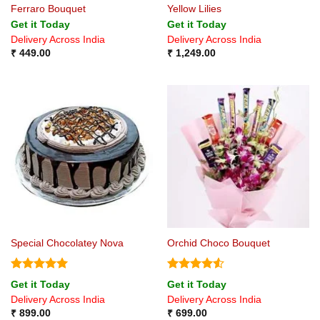
Ferraro Bouquet
Yellow Lilies
Get it Today
Get it Today
Delivery Across India
Delivery Across India
₹
449.00
₹
1,249.00
Special Chocolatey Nova
Orchid Choco Bouquet
Rated
5
Rated
4.5
Get it Today
Get it Today
out of 5
out of 5
Delivery Across India
Delivery Across India
₹
899.00
₹
699.00