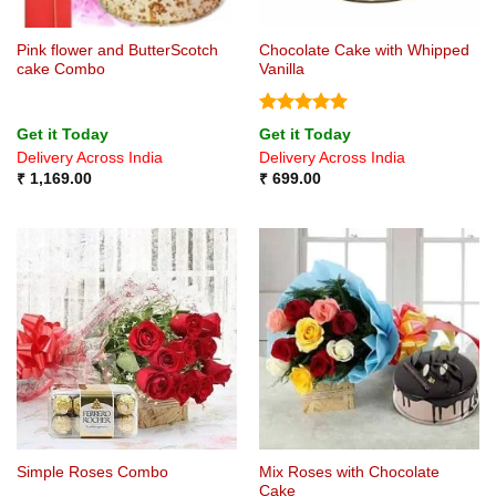
Pink flower and ButterScotch
Chocolate Cake with Whipped
cake Combo
Vanilla
Rated
5
Get it Today
Get it Today
out of 5
Delivery Across India
Delivery Across India
₹
1,169.00
₹
699.00
Mix Roses with Chocolate
Simple Roses Combo
Cake