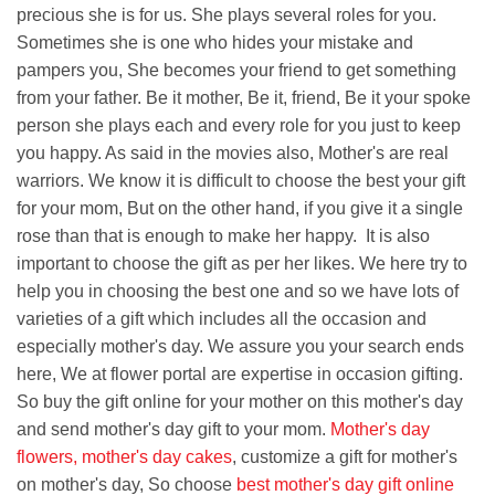
precious she is for us. She plays several roles for you.
Sometimes she is one who hides your mistake and
pampers you, She becomes your friend to get something
from your father. Be it mother, Be it, friend, Be it your spoke
person she plays each and every role for you just to keep
you happy. As said in the movies also, Mother's are real
warriors. We know it is difficult to choose the best your gift
for your mom, But on the other hand, if you give it a single
rose than that is enough to make her happy. It is also
important to choose the gift as per her likes. We here try to
help you in choosing the best one and so we have lots of
varieties of a gift which includes all the occasion and
especially mother's day. We assure you your search ends
here, We at flower portal are expertise in occasion gifting.
So buy the gift online for your mother on this mother's day
and send mother's day gift to your mom.
Mother's day
flowers
,
mother's day cakes
, customize a gift for mother's
on mother's day, So choose
best mother's day gift online