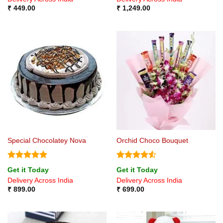
₹
449.00
₹
1,249.00
Special Chocolatey Nova
Orchid Choco Bouquet
Rated
5
Rated
4.5
Get it Today
Get it Today
out of 5
out of 5
Delivery Across India
Delivery Across India
₹
899.00
₹
699.00