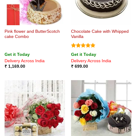
Pink flower and ButterScotch
Chocolate Cake with Whipped
cake Combo
Vanilla
Rated
5
Get it Today
Get it Today
out of 5
Delivery Across India
Delivery Across India
₹
1,169.00
₹
699.00