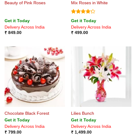
Beauty of Pink Roses
Mix Roses in White
Rated
Get it Today
Get it Today
4.22
out
Delivery Across India
Delivery Across India
of 5
₹
849.00
₹
499.00
Chocolate Black Forest
Lilies Bunch
Get it Today
Get it Today
Delivery Across India
Delivery Across India
₹
799.00
₹
1,499.00