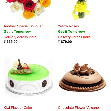
Another Special Bouquet
Yellow Roses
Get it Tomorrow
Get it Tomorrow
Delivery Across India
Delivery Across India
₹
669.00
₹
879.00
Kiwi Flavour Cake
Chocolate Flower Volcano