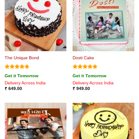
The Unique Bond
Dosti Cake
Rated
4.71
Rated
5
Get it Tomorrow
Get it Tomorrow
out of 5
out of 5
Delivery Across India
Delivery Across India
₹
649.00
₹
949.00