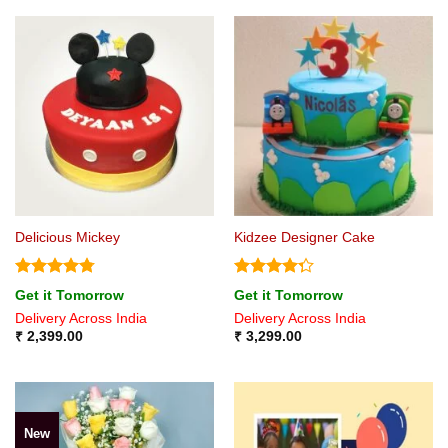
Delicious Mickey
Kidzee Designer Cake
Rated
4.75
Rated
Get it Tomorrow
Get it Tomorrow
out of 5
4.25
out
Delivery Across India
Delivery Across India
of 5
₹
2,399.00
₹
3,299.00
New