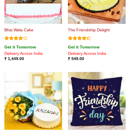
Bhai Wala Cake
The Friendship Delight
Rated
Rated
Get it Tomorrow
Get it Tomorrow
4.17
out
4.33
out
Delivery Across India
Delivery Across India
of 5
of 5
₹
1,449.00
₹
549.00