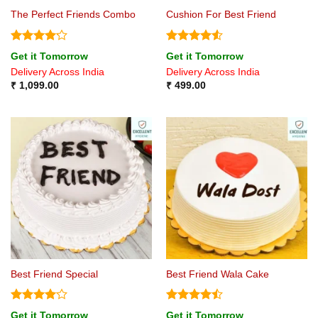
The Perfect Friends Combo
Cushion For Best Friend
Rated
Rated
4.5
Get it Tomorrow
Get it Tomorrow
4.17
out
out of 5
Delivery Across India
Delivery Across India
of 5
₹
1,099.00
₹
499.00
Best Friend Special
Best Friend Wala Cake
Rated
4
Rated
Get it Tomorrow
Get it Tomorrow