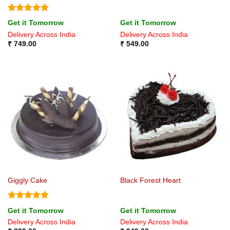
Rated
5
Get it Tomorrow
Get it Tomorrow
out of 5
Delivery Across India
Delivery Across India
₹
749.00
₹
549.00
Giggly Cake
Black Forest Heart
Rated
5
Get it Tomorrow
Get it Tomorrow
out of 5
Delivery Across India
Delivery Across India