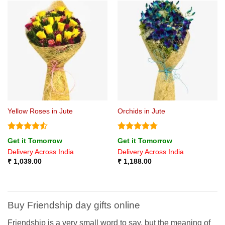
Yellow Roses in Jute
Orchids in Jute
Rated
4.5
Rated
4.75
Get it Tomorrow
Get it Tomorrow
out of 5
out of 5
Delivery Across India
Delivery Across India
₹
1,039.00
₹
1,188.00
Buy Friendship
day
gifts online
Friendship
is a very small word to say, but the meaning of