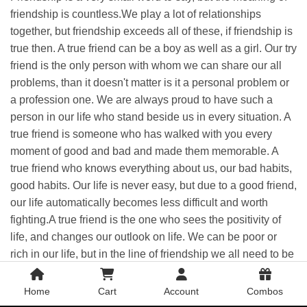
friendship
is countless.We play a lot of relationships
together, but
friendship
exceeds all of these, if
friendship
is
true then. A true friend can be a boy as well as a girl. Our try
friend is the only person with whom we can share our all
problems, than it doesn't matter is it a personal problem or
a profession one. We are always proud to have such a
person in our life who stand beside us in every situation. A
true friend is someone who has walked with you every
moment of good and bad and made them memorable. A
true friend who knows everything about us, our bad habits,
good habits. Our life is never easy, but due to a good friend,
our life automatically becomes less difficult and worth
fighting.A true friend is the one who sees the positivity of
life, and changes our outlook on life. We can be poor or
rich in our life, but in the line of
friendship
we all need to be
rich, if you want a satisfied life. We cannot buy
friendship
in
any way, We have to earn it Otherwise, it is an insult to
Home
Cart
Account
Combos
friendship
in a way.