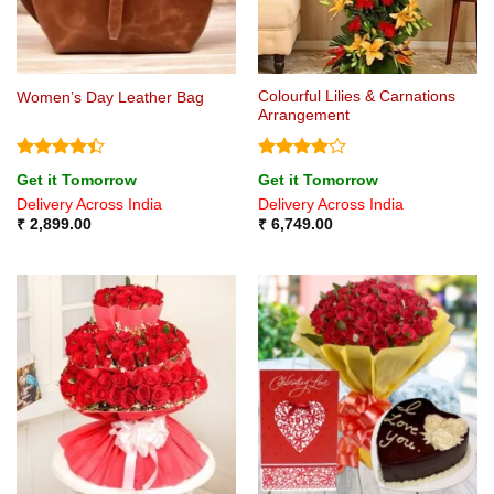
Colourful Lilies & Carnations
Women’s Day Leather Bag
Arrangement
Rated
4.4
Rated
4
Get it Tomorrow
Get it Tomorrow
out of 5
out of 5
Delivery Across India
Delivery Across India
₹
2,899.00
₹
6,749.00