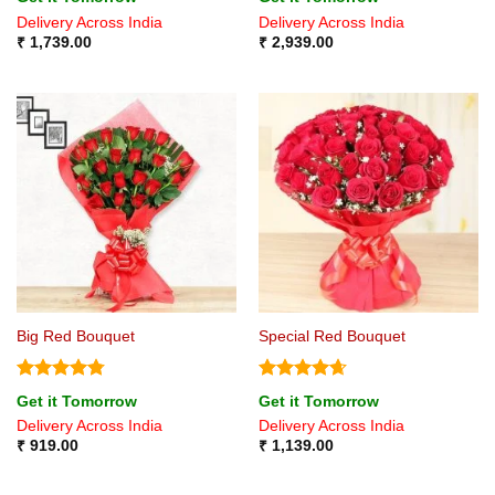
out of 5
out of 5
Delivery Across India
Delivery Across India
₹
1,739.00
₹
2,939.00
Big Red Bouquet
Special Red Bouquet
Rated
4.75
Rated
4.67
Get it Tomorrow
Get it Tomorrow
out of 5
out of 5
Delivery Across India
Delivery Across India
₹
919.00
₹
1,139.00