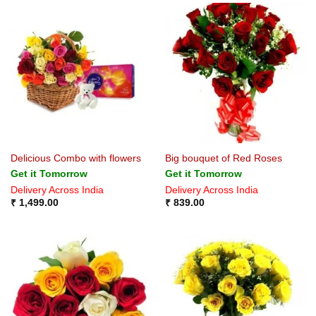
Delicious Combo with flowers
Big bouquet of Red Roses
Get it Tomorrow
Get it Tomorrow
Delivery Across India
Delivery Across India
₹
1,499.00
₹
839.00