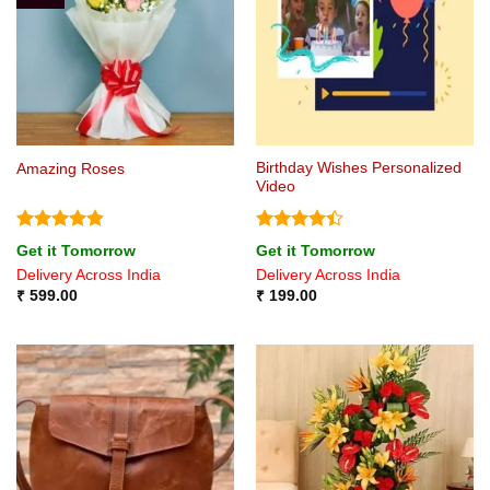
Birthday Wishes Personalized
Amazing Roses
Video
Rated
4.8
Rated
4.4
Get it Tomorrow
Get it Tomorrow
out of 5
out of 5
Delivery Across India
Delivery Across India
₹
599.00
₹
199.00