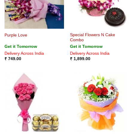
Special Flowers N Cake
Purple Love
Combo
Get it Tomorrow
Get it Tomorrow
Delivery Across India
Delivery Across India
₹
749.00
₹
1,899.00