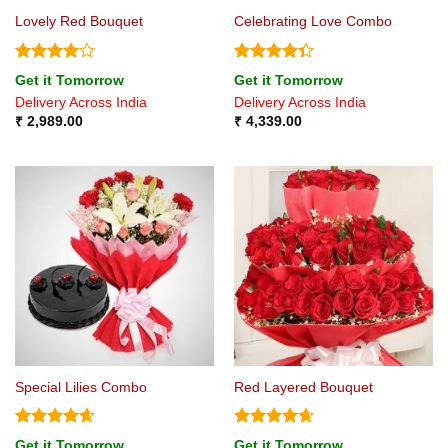
Lovely Red Bouquet
Celebrating Love Combo
Rated
4
Rated
Get it Tomorrow
Get it Tomorrow
out of 5
4.33
out
Delivery Across India
Delivery Across India
of 5
₹
2,989.00
₹
4,339.00
Special Lilies Combo
Red Layered Bouquet
Rated
4.6
Rated
4.67
Get it Tomorrow
Get it Tomorrow