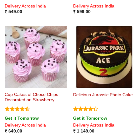
out of 5
4.43
out
Delivery Across India
Delivery Across India
of 5
₹
549.00
₹
599.00
Cup Cakes of Choco Chips
Delicious Jurassic Photo Cake
Decorated on Strawberry
Rated
4.5
Rated
4.4
Get it Tomorrow
Get it Tomorrow
out of 5
out of 5
Delivery Across India
Delivery Across India
₹
649.00
₹
1,149.00