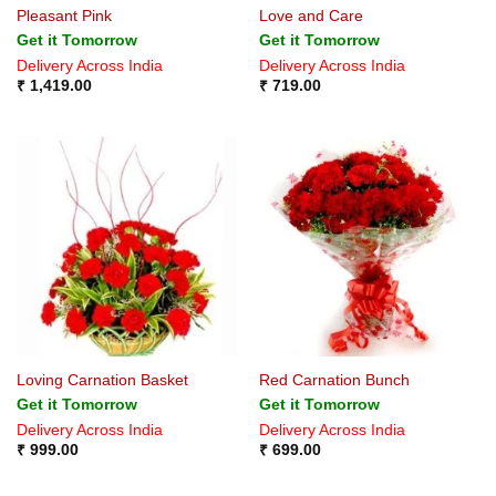
Pleasant Pink
Love and Care
Get it Tomorrow
Get it Tomorrow
Delivery Across India
Delivery Across India
₹
1,419.00
₹
719.00
Loving Carnation Basket
Red Carnation Bunch
Get it Tomorrow
Get it Tomorrow
Delivery Across India
Delivery Across India
₹
999.00
₹
699.00