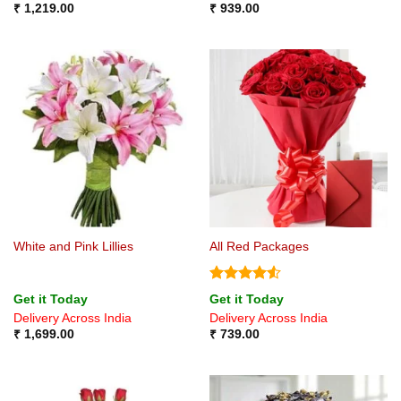
₹
1,219.00
₹
939.00
White and Pink Lillies
All Red Packages
Rated
4.5
Get it Today
Get it Today
out of 5
Delivery Across India
Delivery Across India
₹
1,699.00
₹
739.00