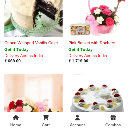
Choco Whipped Vanilla Cake
Pink Basket with Rochers
Get it Today
Get it Today
Delivery Across India
Delivery Across India
₹
669.00
₹
1,719.00
Home
Cart
Account
Combos