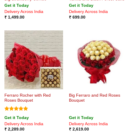
Get it Today
Get it Today
Delivery Across India
Delivery Across India
₹
1,499.00
₹
699.00
Ferraro Rocher with Red
Big Ferraro and Red Roses
Roses Bouquet
Bouquet
Rated
5
Get it Today
Get it Today
out of 5
Delivery Across India
Delivery Across India
₹
2,289.00
₹
2,619.00