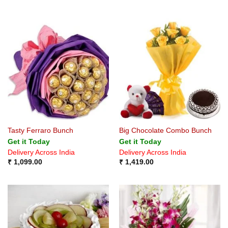
Tasty Ferraro Bunch
Big Chocolate Combo Bunch
Get it Today
Get it Today
Delivery Across India
Delivery Across India
₹
1,099.00
₹
1,419.00