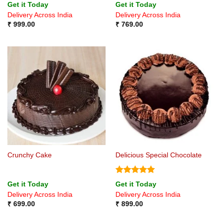
Get it Today
Get it Today
Delivery Across India
Delivery Across India
₹
999.00
₹
769.00
Crunchy Cake
Delicious Special Chocolate
Rated
5
Get it Today
Get it Today
out of 5
Delivery Across India
Delivery Across India
₹
699.00
₹
899.00