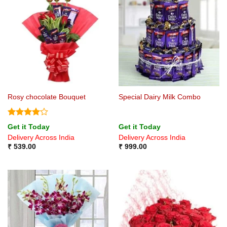
Rosy chocolate Bouquet
Special Dairy Milk Combo
Rated
4
Get it Today
Get it Today
out of 5
Delivery Across India
Delivery Across India
₹
539.00
₹
999.00