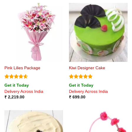
Pink Lilies Package
Kiwi Designer Cake
Rated
4.6
Rated
4.8
Get it Today
Get it Today
out of 5
out of 5
Delivery Across India
Delivery Across India
₹
2,219.00
₹
699.00