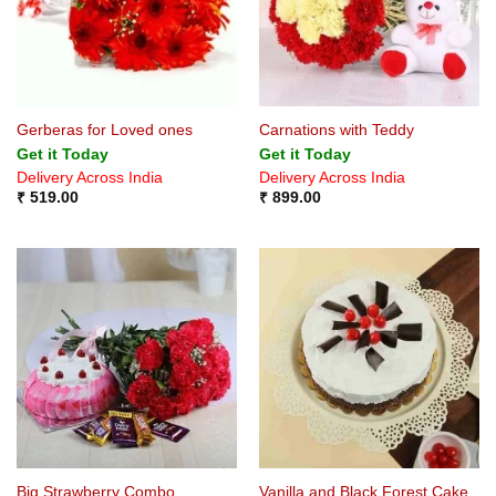
Gerberas for Loved ones
Carnations with Teddy
Get it Today
Get it Today
Delivery Across India
Delivery Across India
₹
519.00
₹
899.00
Big Strawberry Combo
Vanilla and Black Forest Cake