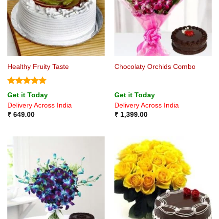
Healthy Fruity Taste
Chocolaty Orchids Combo
Rated
5
Get it Today
Get it Today
out of 5
Delivery Across India
Delivery Across India
₹
649.00
₹
1,399.00