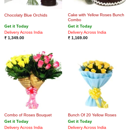
Cake with Yellow Roses Bunch
Chocolaty Blue Orchids
Combo
Get it Today
Get it Today
Delivery Across India
Delivery Across India
₹
1,349.00
₹
1,169.00
Combo of Roses Bouquet
Bunch Of 20 Yellow Roses
Get it Today
Get it Today
Delivery Across India
Delivery Across India