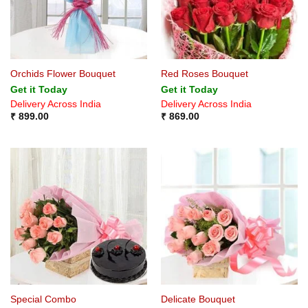
Orchids Flower Bouquet
Red Roses Bouquet
Get it Today
Get it Today
Delivery Across India
Delivery Across India
₹
899.00
₹
869.00
Special Combo
Delicate Bouquet