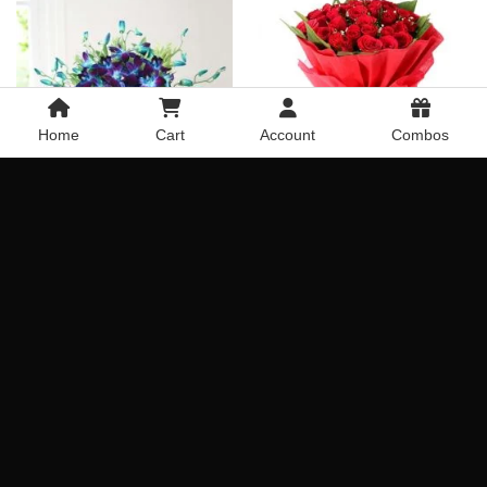
Home
Cart
Account
Combos
60 Red Roses Bouquet
Chocolaty Blue Orchids
Combination
Rated
5
Get it Today
Get it Today
out of 5
Delivery Across India
Delivery Across India
₹
1,349.00
₹
1,849.00