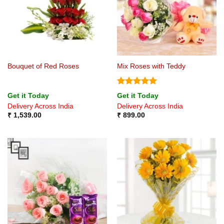
Bouquet of Red Roses
Mix Roses with Teddy
Rated
5
Get it Today
Get it Today
out of 5
Delivery Across India
Delivery Across India
₹
1,539.00
₹
899.00