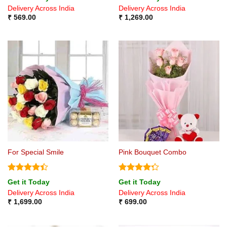
out of 5
Delivery Across India
Delivery Across India
₹
569.00
₹
1,269.00
For Special Smile
Pink Bouquet Combo
Rated
4.4
Rated
Get it Today
Get it Today
out of 5
4.25
out
Delivery Across India
Delivery Across India
of 5
₹
1,699.00
₹
699.00