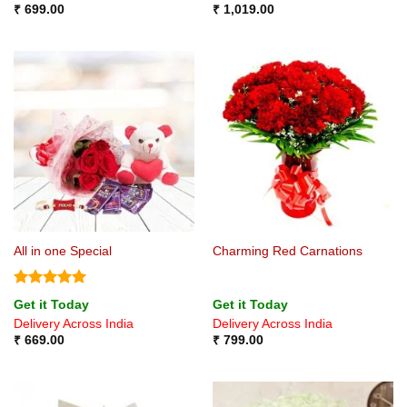
₹
699.00
₹
1,019.00
All in one Special
Charming Red Carnations
Rated
5
Get it Today
Get it Today
out of 5
Delivery Across India
Delivery Across India
₹
669.00
₹
799.00