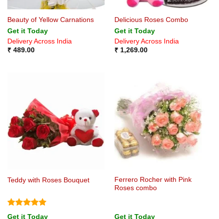
Beauty of Yellow Carnations
Delicious Roses Combo
Get it Today
Get it Today
Delivery Across India
Delivery Across India
₹
489.00
₹
1,269.00
Ferrero Rocher with Pink
Teddy with Roses Bouquet
Roses combo
Rated
5
Get it Today
Get it Today