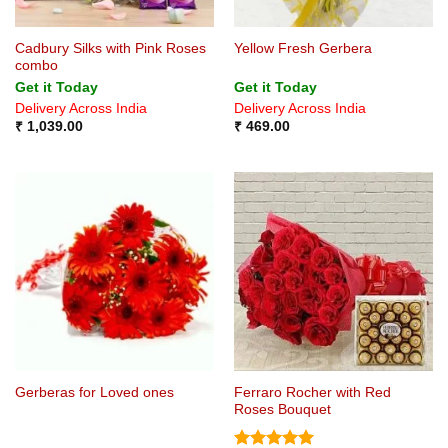
Cadbury Silks with Pink Roses
Yellow Fresh Gerbera
combo
Get it Today
Get it Today
Delivery Across India
Delivery Across India
₹
1,039.00
₹
469.00
Ferraro Rocher with Red
Gerberas for Loved ones
Roses Bouquet