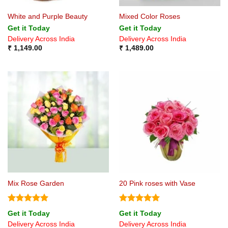
White and Purple Beauty
Mixed Color Roses
Get it Today
Get it Today
Delivery Across India
Delivery Across India
₹
1,149.00
₹
1,489.00
Mix Rose Garden
20 Pink roses with Vase
Rated
5
Rated
5
Get it Today
Get it Today
out of 5
out of 5
Delivery Across India
Delivery Across India