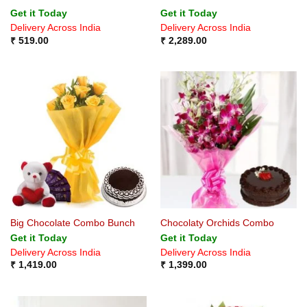
Rated
5
Get it Today
Get it Today
out of 5
Delivery Across India
Delivery Across India
₹
519.00
₹
2,289.00
Big Chocolate Combo Bunch
Chocolaty Orchids Combo
Get it Today
Get it Today
Delivery Across India
Delivery Across India
₹
1,419.00
₹
1,399.00