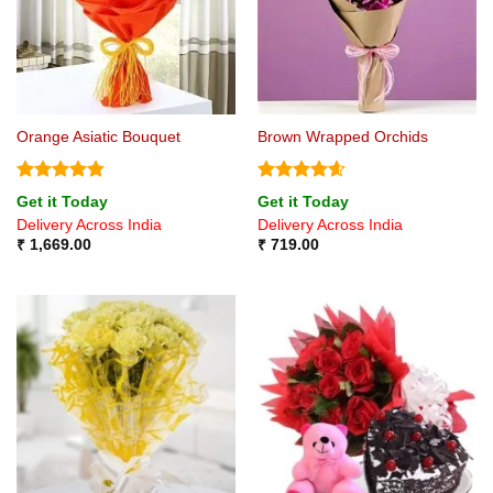
Orange Asiatic Bouquet
Brown Wrapped Orchids
Rated
4.75
Rated
4.6
Get it Today
Get it Today
out of 5
out of 5
Delivery Across India
Delivery Across India
₹
1,669.00
₹
719.00