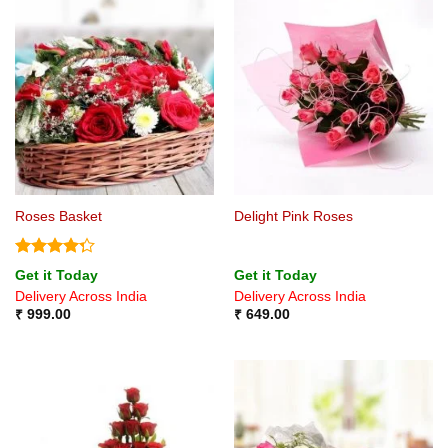
Roses Basket
Delight Pink Roses
Rated
Get it Today
Get it Today
4.25
out
Delivery Across India
Delivery Across India
of 5
₹
999.00
₹
649.00