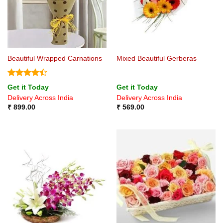
Beautiful Wrapped Carnations
Mixed Beautiful Gerberas
Rated
4.4
Get it Today
Get it Today
out of 5
Delivery Across India
Delivery Across India
₹
899.00
₹
569.00