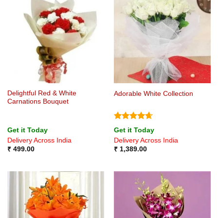
Delightful Red & White
Adorable White Collection
Carnations Bouquet
Rated
4.67
Get it Today
Get it Today
out of 5
Delivery Across India
Delivery Across India
₹
499.00
₹
1,389.00