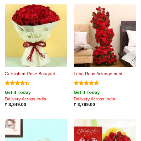
Garnished Rose Bouquet
Long Rose Arrangement
Rated
Rated
4.8
Get it Today
Get it Today
4.33
out
out of 5
Delivery Across India
Delivery Across India
of 5
₹
3,349.00
₹
3,799.00