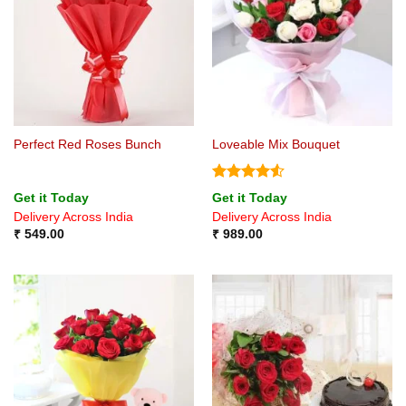
Perfect Red Roses Bunch
Loveable Mix Bouquet
Rated
4.5
Get it Today
Get it Today
out of 5
Delivery Across India
Delivery Across India
₹
549.00
₹
989.00