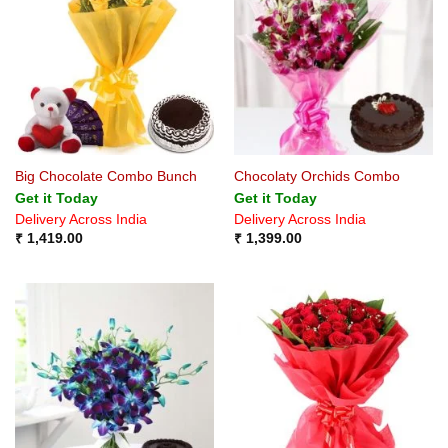
Big Chocolate Combo Bunch
Chocolaty Orchids Combo
Get it Today
Get it Today
Delivery Across India
Delivery Across India
₹
1,419.00
₹
1,399.00