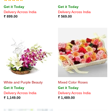
Rated
4.4
Get it Today
Get it Today
out of 5
Delivery Across India
Delivery Across India
₹
899.00
₹
569.00
White and Purple Beauty
Mixed Color Roses
Get it Today
Get it Today
Delivery Across India
Delivery Across India
₹
1,149.00
₹
1,489.00