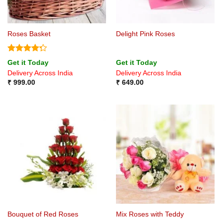
Roses Basket
Delight Pink Roses
Rated
Get it Today
Get it Today
4.25
out
Delivery Across India
Delivery Across India
of 5
₹
999.00
₹
649.00
Bouquet of Red Roses
Mix Roses with Teddy