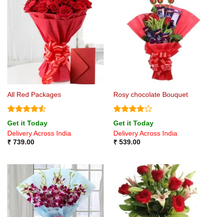
All Red Packages
Rosy chocolate Bouquet
Rated
4.5
Rated
4
Get it Today
Get it Today
out of 5
out of 5
Delivery Across India
Delivery Across India
₹
739.00
₹
539.00