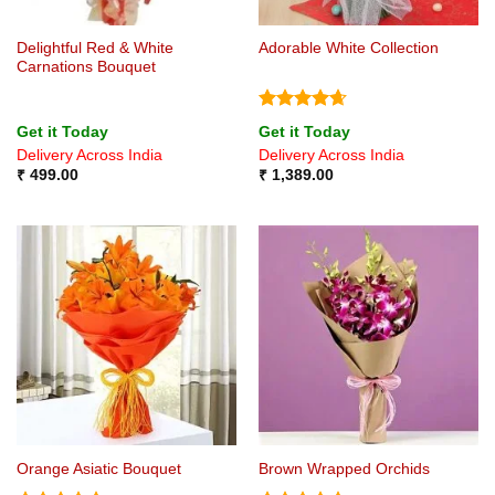
Delightful Red & White
Adorable White Collection
Carnations Bouquet
Rated
4.67
Get it Today
Get it Today
out of 5
Delivery Across India
Delivery Across India
₹
499.00
₹
1,389.00
Orange Asiatic Bouquet
Brown Wrapped Orchids