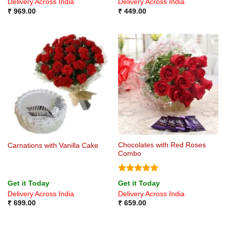
Delivery Across India
Delivery Across India
₹
969.00
₹
449.00
Chocolates with Red Roses
Carnations with Vanilla Cake
Combo
Rated
5
Get it Today
Get it Today
out of 5
Delivery Across India
Delivery Across India
₹
699.00
₹
659.00