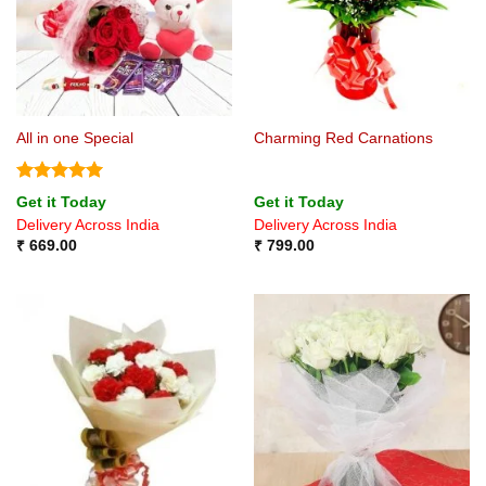
All in one Special
Charming Red Carnations
Rated
5
Get it Today
Get it Today
out of 5
Delivery Across India
Delivery Across India
₹
669.00
₹
799.00