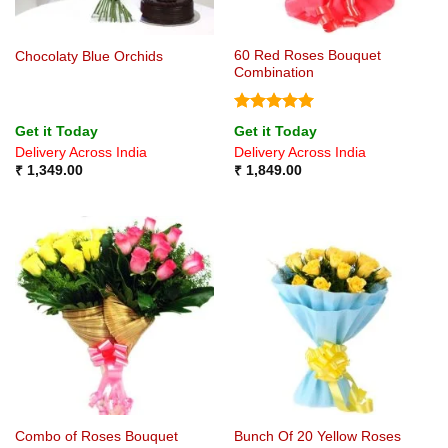
60 Red Roses Bouquet
Chocolaty Blue Orchids
Combination
Rated
5
Get it Today
Get it Today
out of 5
Delivery Across India
Delivery Across India
₹
1,349.00
₹
1,849.00
Combo of Roses Bouquet
Bunch Of 20 Yellow Roses