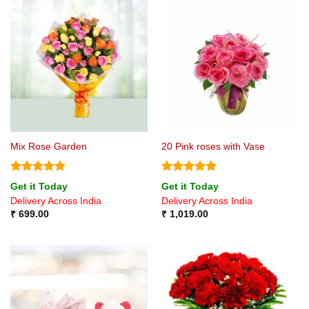
Mix Rose Garden
20 Pink roses with Vase
Rated
5
Rated
5
Get it Today
Get it Today
out of 5
out of 5
Delivery Across India
Delivery Across India
₹
699.00
₹
1,019.00