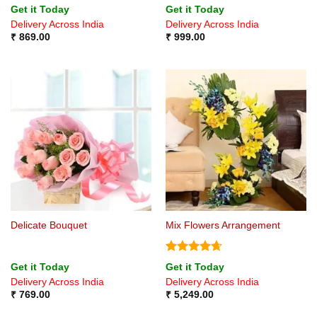
Get it Today
Get it Today
Delivery Across India
Delivery Across India
₹
869.00
₹
999.00
Delicate Bouquet
Mix Flowers Arrangement
Rated
4.67
Get it Today
Get it Today
out of 5
Delivery Across India
Delivery Across India
₹
769.00
₹
5,249.00