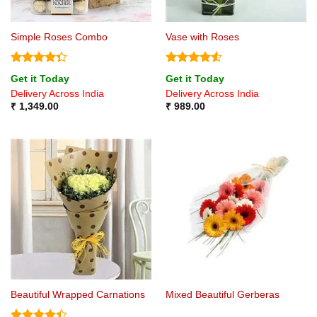
Simple Roses Combo
Vase with Roses
Rated
Rated
4.5
Get it Today
Get it Today
4.33
out
out of 5
Delivery Across India
Delivery Across India
of 5
₹
1,349.00
₹
989.00
Beautiful Wrapped Carnations
Mixed Beautiful Gerberas