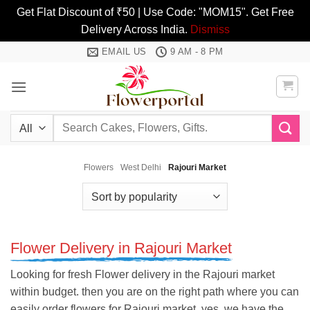
Get Flat Discount of ₹50 | Use Code: "MOM15". Get Free
Delivery Across India.
Dismiss
Skip
EMAIL US
9 AM - 8 PM
to
content
Search
for:
Flowers
West Delhi
Rajouri Market
Flower Delivery in Rajouri Market
Looking for fresh Flower delivery in the Rajouri market
within budget. then you are on the right path where you can
easily order flowers for Rajouri market. yes, we have the