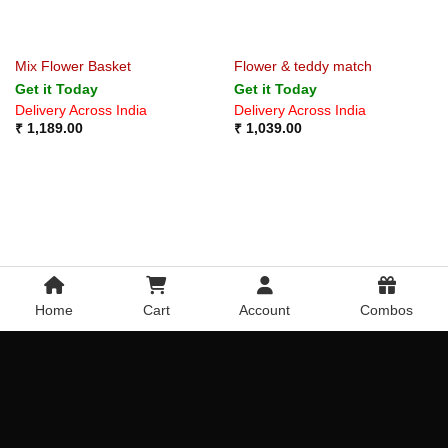
Mix Flower Basket
Flower & teddy match
Get it Today
Get it Today
Delivery Across India
Delivery Across India
₹
1,189.00
₹
1,039.00
Home
Cart
Account
Combos
Red and Pink Roses Bunch
Pink Lily Flowerpot
Get it Today
Get it Today
Delivery Across India
Delivery Across India