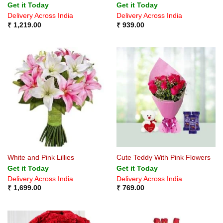
Get it Today
Get it Today
Delivery Across India
Delivery Across India
₹
1,219.00
₹
939.00
White and Pink Lillies
Cute Teddy With Pink Flowers
Get it Today
Get it Today
Delivery Across India
Delivery Across India
₹
1,699.00
₹
769.00