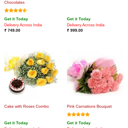
Chocolates
Rated
4.5
Get it Today
Get it Today
out of 5
Delivery Across India
Delivery Across India
₹
749.00
₹
999.00
Cake with Roses Combo
Pink Carnations Bouquet
Rated
5
Get it Today
Get it Today
out of 5