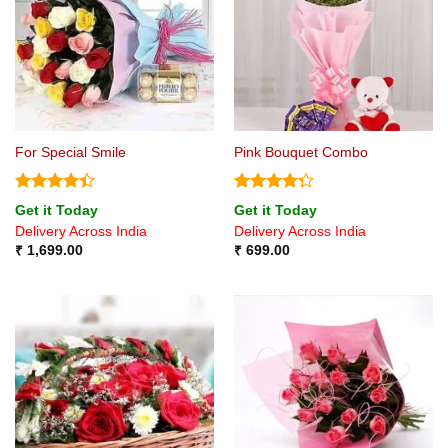
For Special Smile
Pink Bouquet Combo
Rated
4.4
Rated
Get it Today
Get it Today
out of 5
4.25
out
Delivery Across India
Delivery Across India
of 5
₹
1,699.00
₹
699.00