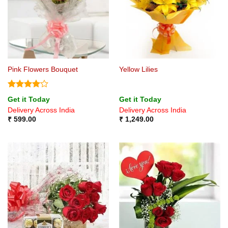
Pink Flowers Bouquet
Yellow Lilies
Rated
4
Get it Today
Get it Today
out of 5
Delivery Across India
Delivery Across India
₹
599.00
₹
1,249.00