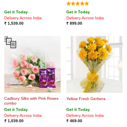
Rated
5
Get it Today
Get it Today
out of 5
Delivery Across India
Delivery Across India
₹
1,539.00
₹
899.00
Cadbury Silks with Pink Roses
Yellow Fresh Gerbera
combo
Get it Today
Get it Today
Delivery Across India
Delivery Across India
₹
1,039.00
₹
469.00