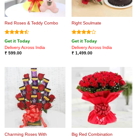
Red Roses & Teddy Combo
Right Soulmate
Rated
Rated
4
Get it Today
Get it Today
4.44
out
out of 5
Delivery Across India
Delivery Across India
of 5
₹
599.00
₹
1,499.00
Charming Roses With
Big Red Combination