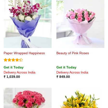
Paper Wrapped Happiness
Beauty of Pink Roses
Rated
Get it Today
Get it Today
4.33
out
Delivery Across India
Delivery Across India
of 5
₹
1,039.00
₹
849.00