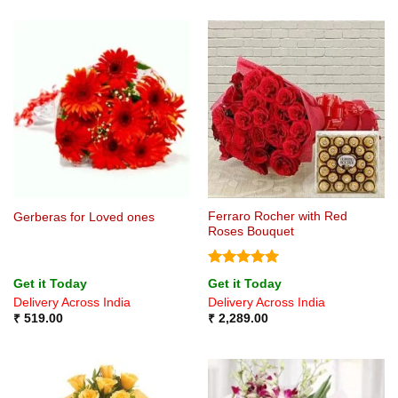
Ferraro Rocher with Red
Gerberas for Loved ones
Roses Bouquet
Rated
5
Get it Today
Get it Today
out of 5
Delivery Across India
Delivery Across India
₹
519.00
₹
2,289.00