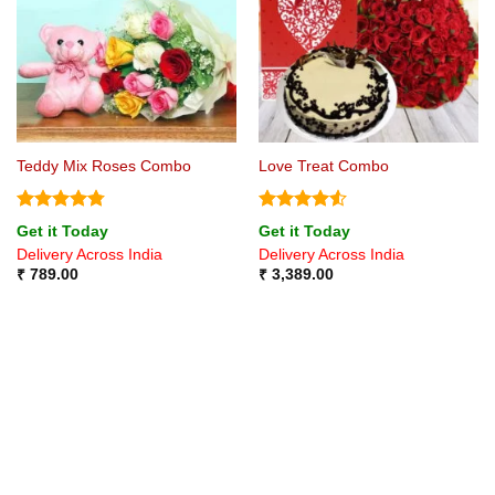
Teddy Mix Roses Combo
Love Treat Combo
Rated
4.75
Rated
4.5
Get it Today
Get it Today
out of 5
out of 5
Delivery Across India
Delivery Across India
₹
789.00
₹
3,389.00