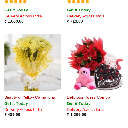
Rated
4.75
Rated
4.6
Get it Today
Get it Today
out of 5
out of 5
Delivery Across India
Delivery Across India
₹
1,669.00
₹
719.00
Beauty of Yellow Carnations
Delicious Roses Combo
Get it Today
Get it Today
Delivery Across India
Delivery Across India
₹
489.00
₹
1,269.00