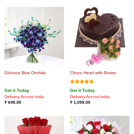
Glorious Blue Orchids
Choco Heart with Roses
Rated
5
Get it Today
Get it Today
out of 5
Delivery Across India
Delivery Across India
₹
649.00
₹
1,099.00