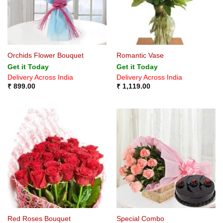
Orchids Flower Bouquet
Romantic Vase
Get it Today
Get it Today
Delivery Across India
Delivery Across India
₹
899.00
₹
1,119.00
Red Roses Bouquet
Special Combo