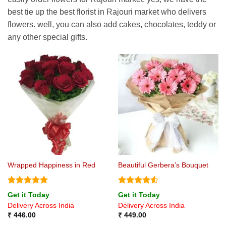
best tie up the best florist in Rajouri market who delivers
flowers. well, you can also add cakes, chocolates, teddy or
any other special gifts.
Wrapped Happiness in Red
Beautiful Gerbera’s Bouquet
Rated
5
Rated
4.5
Get it Today
Get it Today
out of 5
out of 5
Delivery Across India
Delivery Across India
₹
446.00
₹
449.00