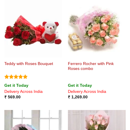
Ferrero Rocher with Pink
Teddy with Roses Bouquet
Roses combo
Rated
5
Get it Today
Get it Today
out of 5
Delivery Across India
Delivery Across India
₹
569.00
₹
1,269.00