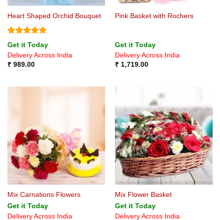
Heart Shaped Orchid Bouquet
Pink Basket with Rochers
Rated
4.8
Get it Today
Get it Today
out of 5
Delivery Across India
Delivery Across India
₹
989.00
₹
1,719.00
Mix Carnations Flowers
Mix Flower Basket
Get it Today
Get it Today
Delivery Across India
Delivery Across India