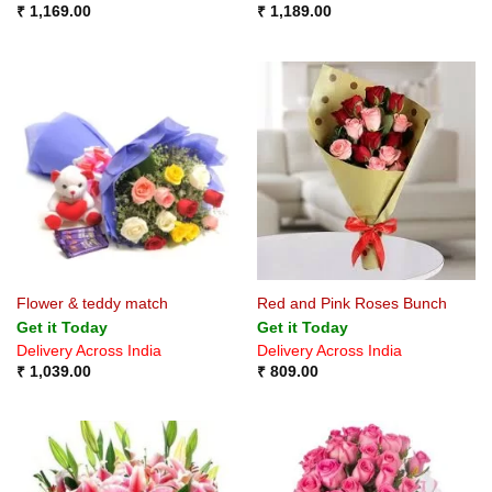
₹
1,169.00
₹
1,189.00
Flower & teddy match
Red and Pink Roses Bunch
Get it Today
Get it Today
Delivery Across India
Delivery Across India
₹
1,039.00
₹
809.00