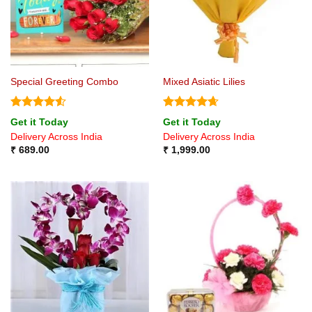
Special Greeting Combo
Mixed Asiatic Lilies
Rated
4.5
Rated
4.67
Get it Today
Get it Today
out of 5
out of 5
Delivery Across India
Delivery Across India
₹
689.00
₹
1,999.00