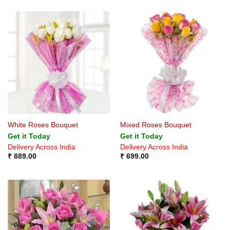
White Roses Bouquet
Mixed Roses Bouquet
Get it Today
Get it Today
Delivery Across India
Delivery Across India
₹
889.00
₹
699.00