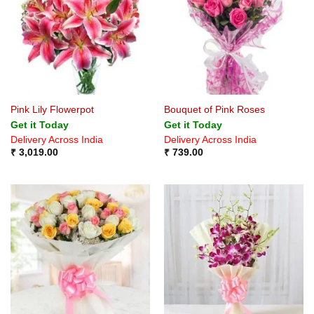
Pink Lily Flowerpot
Bouquet of Pink Roses
Get it Today
Get it Today
Delivery Across India
Delivery Across India
₹
3,019.00
₹
739.00