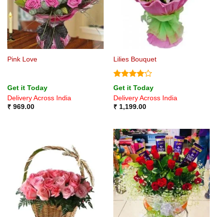
Pink Love
Lilies Bouquet
Rated
4
Get it Today
Get it Today
out of 5
Delivery Across India
Delivery Across India
₹
969.00
₹
1,199.00