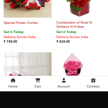
Combination of Rose N
Special Flower Combo
Gerbera In A Vase
Get it Today
Get it Today
Delivery Across India
Delivery Across India
₹
749.00
₹
619.00
Home
Cart
Account
Combos
Purple Love
Pleasant Pink