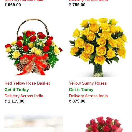
₹
969.00
₹
759.00
Red Yellow Rose Basket
Yellow Sunny Roses
Get it Today
Get it Today
Delivery Across India
Delivery Across India
₹
1,119.00
₹
879.00