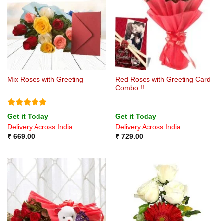
Red Roses with Greeting Card
Mix Roses with Greeting
Combo !!
Rated
5
Get it Today
Get it Today
out of 5
Delivery Across India
Delivery Across India
₹
669.00
₹
729.00