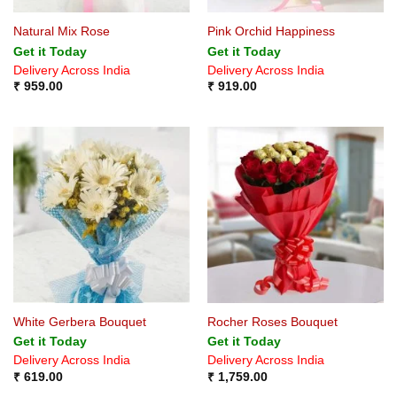
Natural Mix Rose
Pink Orchid Happiness
Get it Today
Get it Today
Delivery Across India
Delivery Across India
₹
959.00
₹
919.00
White Gerbera Bouquet
Rocher Roses Bouquet
Get it Today
Get it Today
Delivery Across India
Delivery Across India
₹
619.00
₹
1,759.00