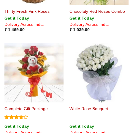
Thirty Fresh Pink Roses
Chocolaty Red Roses Combo
Get it Today
Get it Today
Delivery Across India
Delivery Across India
₹
1,469.00
₹
1,039.00
Complete Gift Package
White Rose Bouquet
Rated
4
Get it Today
Get it Today
out of 5
Delivery Across India
Delivery Across India