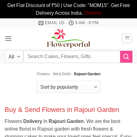
Get Flat Discount of ₹50 | Use Code: "MOM15". Get Free
Delivery Across India.
Dismiss
Skip
EMAIL US
9 AM - 8 PM
to
content
Search
for:
Flowers
West Delhi
Rajouri Garden
Buy & Send Flowers in Rajouri Garden
Flowers
Delivery
In
Rajouri
Garden
. We are the best
online florist in Rajouri garden with fresh flowers &
stunning cakes to make your loved ones feel special. if you