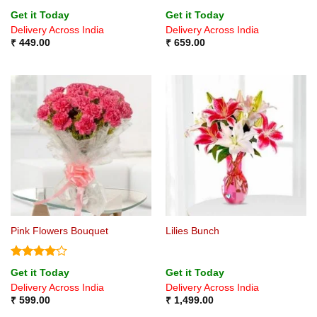
Rated
5
Rated
5
Get it Today
Get it Today
out of 5
out of 5
Delivery Across India
Delivery Across India
₹
449.00
₹
659.00
Pink Flowers Bouquet
Lilies Bunch
Rated
4
Get it Today
Get it Today
out of 5
Delivery Across India
Delivery Across India
₹
599.00
₹
1,499.00