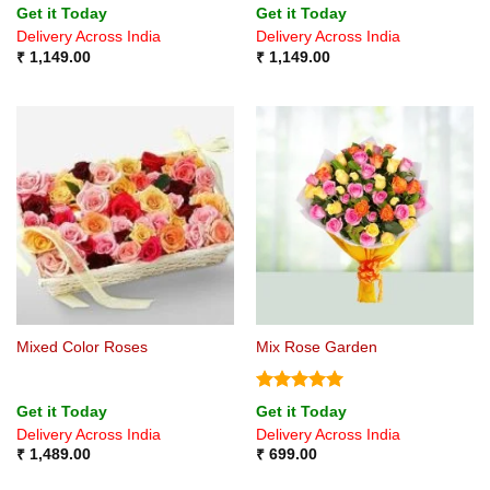
Rated
4.8
Get it Today
Get it Today
out of 5
Delivery Across India
Delivery Across India
₹
1,149.00
₹
1,149.00
Mixed Color Roses
Mix Rose Garden
Rated
5
Get it Today
Get it Today
out of 5
Delivery Across India
Delivery Across India
₹
1,489.00
₹
699.00