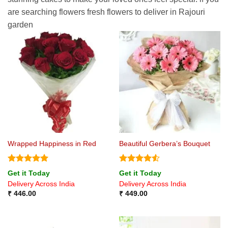
are searching flowers fresh flowers to deliver in Rajouri
garden
Wrapped Happiness in Red
Beautiful Gerbera’s Bouquet
Rated
5
Rated
4.5
Get it Today
Get it Today
out of 5
out of 5
Delivery Across India
Delivery Across India
₹
446.00
₹
449.00