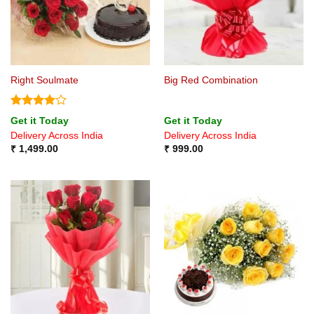
Right Soulmate
Big Red Combination
Rated
4
Get it Today
Get it Today
out of 5
Delivery Across India
Delivery Across India
₹
1,499.00
₹
999.00