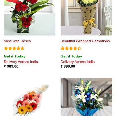
Vase with Roses
Beautiful Wrapped Carnations
Rated
4.5
Rated
4.4
Get it Today
Get it Today
out of 5
out of 5
Delivery Across India
Delivery Across India
₹
989.00
₹
899.00