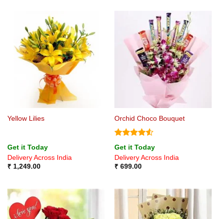
Yellow Lilies
Orchid Choco Bouquet
Rated
4.5
Get it Today
Get it Today
out of 5
Delivery Across India
Delivery Across India
₹
1,249.00
₹
699.00