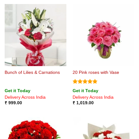
Bunch of Lilies & Carnations
20 Pink roses with Vase
Rated
5
Get it Today
Get it Today
out of 5
Delivery Across India
Delivery Across India
₹
999.00
₹
1,019.00