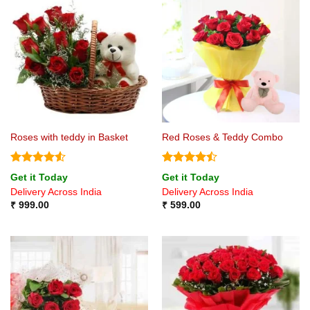
Roses with teddy in Basket
Red Roses & Teddy Combo
Rated
4.5
Rated
Get it Today
Get it Today
out of 5
4.44
out
Delivery Across India
Delivery Across India
of 5
₹
999.00
₹
599.00