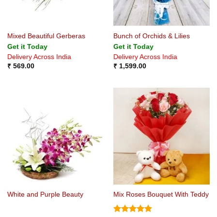
Mixed Beautiful Gerberas
Bunch of Orchids & Lilies
Get it Today
Get it Today
Delivery Across India
Delivery Across India
₹
569.00
₹
1,599.00
White and Purple Beauty
Mix Roses Bouquet With Teddy