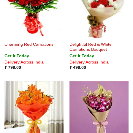
Delightful Red & White
Charming Red Carnations
Carnations Bouquet
Get it Today
Get it Today
Delivery Across India
Delivery Across India
₹
799.00
₹
499.00