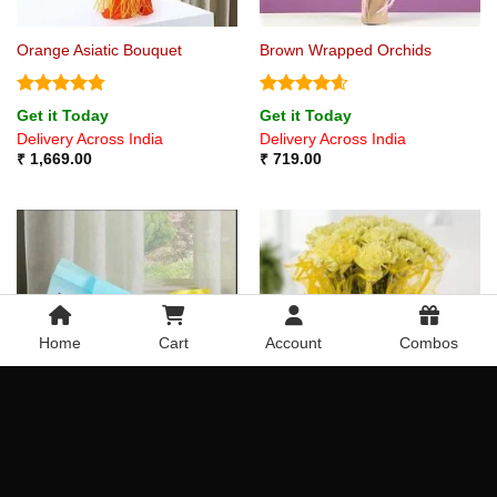
Orange Asiatic Bouquet
Brown Wrapped Orchids
Rated
4.75
Rated
4.6
Get it Today
Get it Today
out of 5
out of 5
Delivery Across India
Delivery Across India
₹
1,669.00
₹
719.00
Home
Cart
Account
Combos
Bouquet of Chocolates
Beauty of Yellow Carnations