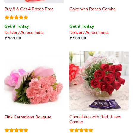
Buy 8 & Get 4 Roses Free
Cake with Roses Combo
Rated
4.75
Get it Today
Get it Today
out of 5
Delivery Across India
Delivery Across India
₹
589.00
₹
969.00
Chocolates with Red Roses
Pink Carnations Bouquet
Combo