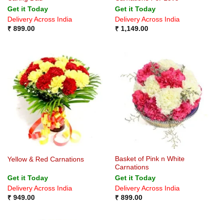
Get it Today
Get it Today
Delivery Across India
Delivery Across India
₹
899.00
₹
1,149.00
Basket of Pink n White
Yellow & Red Carnations
Carnations
Get it Today
Get it Today
Delivery Across India
Delivery Across India
₹
949.00
₹
899.00