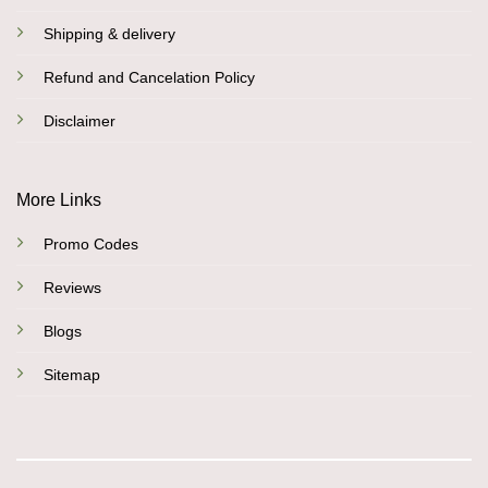
Shipping & delivery
Refund and Cancelation Policy
Disclaimer
More Links
Promo Codes
Reviews
Blogs
Sitemap