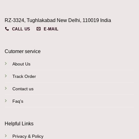
RZ-3324, Tughlakabad New Delhi, 110019 India
CALL US
E-MAIL
Cutomer service
About Us
Track Order
Contact us
Faq's
Helpful Links
Privacy & Policy