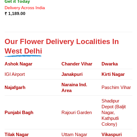
Get it Today
Delivery Across India
₹
1,189.00
Our Flower Delivery Localities In
West Delhi
Ashok Nagar
Chander Vihar
Dwarka
IGI Airport
Janakpuri
Kirti Nagar
Naraina Ind.
Najafgarh
Paschim Vihar
Area
Shadipur
Depot (Baljit
Punjabi Bagh
Rajouri Garden
Nagar,
Kathputli
Colony)
Tilak Nagar
Uttam Nagar
Vikaspuri