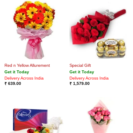
Red n Yellow Allurement
Special Gift
Get it Today
Get it Today
Delivery Across India
Delivery Across India
₹
639.00
₹
1,579.00