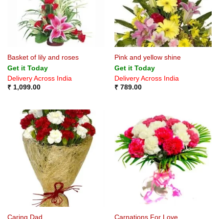
Basket of lily and roses
Pink and yellow shine
Get it Today
Get it Today
Delivery Across India
Delivery Across India
₹
1,099.00
₹
789.00
Caring Dad
Carnations For Love