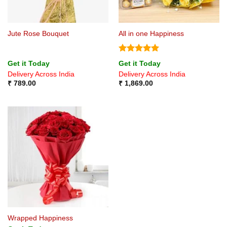
Jute Rose Bouquet
All in one Happiness
Rated
5
Get it Today
Get it Today
out of 5
Delivery Across India
Delivery Across India
₹
789.00
₹
1,869.00
Wrapped Happiness