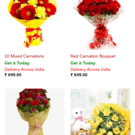
10 Mixed Carnations
Red Carnation Bouquet
Get it Today
Get it Today
Delivery Across India
Delivery Across India
₹
699.00
₹
649.00