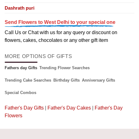
Dashrath puri
Send Flowers to West Delhi to your special one
Call Us or Chat with us for any query or discount on
flowers, cakes, chocolates or any other gift item
MORE OPTIONS OF GIFTS
Fathers day Gifts
Trending Flower Searches
Trending Cake Searches
Birthday Gifts
Anniversary Gifts
Special Combos
Father's Day Gifts
|
Father's Day Cakes
|
Father's Day
Flowers