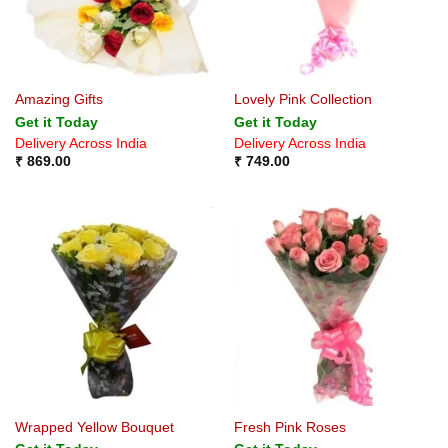
Amazing Gifts
Lovely Pink Collection
Get it Today
Get it Today
Delivery Across India
Delivery Across India
₹
869.00
₹
749.00
Wrapped Yellow Bouquet
Fresh Pink Roses