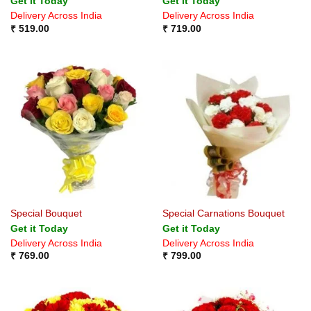
Get it Today
Get it Today
Delivery Across India
Delivery Across India
₹
519.00
₹
719.00
Special Bouquet
Special Carnations Bouquet
Get it Today
Get it Today
Delivery Across India
Delivery Across India
₹
769.00
₹
799.00