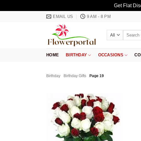
Get Flat Di
Skip
EMAIL US
9 AM - 8 PM
to
content
Search
for:
HOME
BIRTHDAY
OCCASIONS
CO
Birthday
Birthday Gifts
Page 19