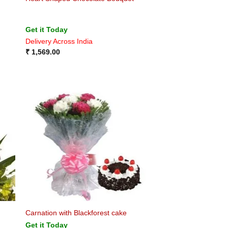
Get it Today
Delivery Across India
₹
1,569.00
Carnation with Blackforest cake
Get it Today