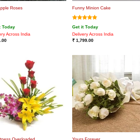
apple Roses
Funny Minion Cake
Rated
5
t Today
Get it Today
out of 5
ery Across India
Delivery Across India
.00
₹
1,799.00
tness Overloaded
Yours Forever