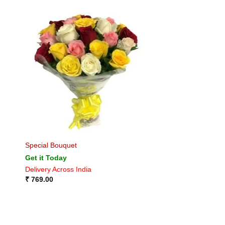
Special Bouquet
Get it Today
Delivery Across India
₹
769.00