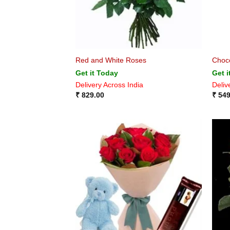
Red and White Roses
Choco
Get it Today
Get i
Delivery Across India
Deliv
₹
829.00
₹
549