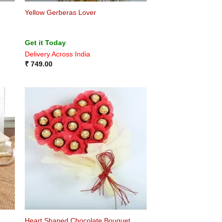
Yellow Gerberas Lover
Get it Today
Delivery Across India
₹
749.00
Heart Shaped Chocolate Bouquet