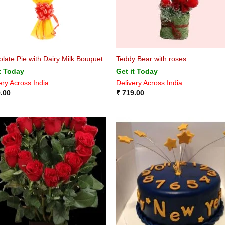
late Pie with Dairy Milk Bouquet
Teddy Bear with roses
t Today
Get it Today
ery Across India
Delivery Across India
.00
₹
719.00