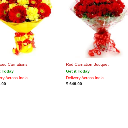
xed Carnations
Red Carnation Bouquet
t Today
Get it Today
ery Across India
Delivery Across India
.00
₹
649.00