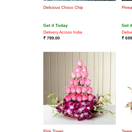
Delicious Choco Chip
Pine
Get it Today
Get i
Delivery Across India
Deliv
₹
799.00
₹
699
Pink Tower
Swee