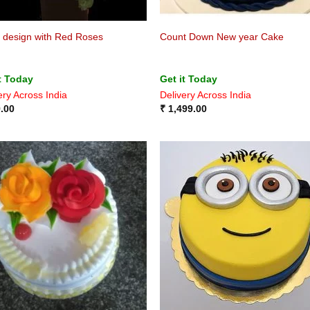
 design with Red Roses
Count Down New year Cake
t Today
Get it Today
ery Across India
Delivery Across India
.00
₹
1,499.00