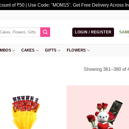
scount of ₹50 | Use Code: "MOM15". Get Free Delivery Across In
LOGIN / REGISTER
SAM
MBOS
CAKES
GIFTS
FLOWERS
Showing 361–380 of 4