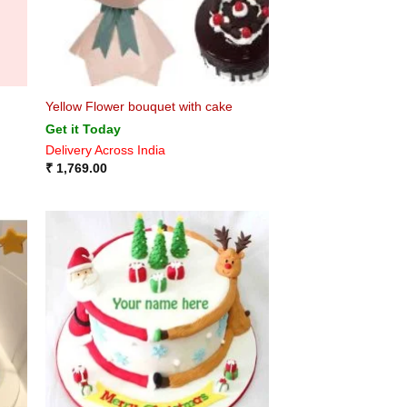
Yellow Flower bouquet with cake
Get it Today
Delivery Across India
₹
1,769.00