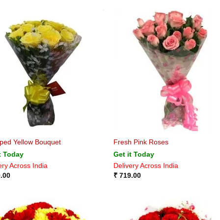
ped Yellow Bouquet
Fresh Pink Roses
t Today
Get it Today
ery Across India
Delivery Across India
.00
₹
719.00