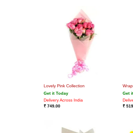
Lovely Pink Collection
Wrap
Get it Today
Get i
Delivery Across India
Deliv
₹
749.00
₹
519