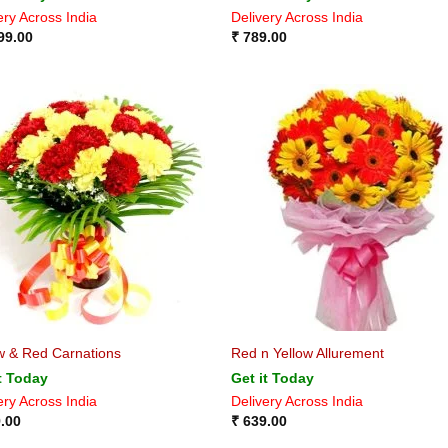
ery Across India
Delivery Across India
99.00
₹
789.00
w & Red Carnations
Red n Yellow Allurement
t Today
Get it Today
ery Across India
Delivery Across India
.00
₹
639.00