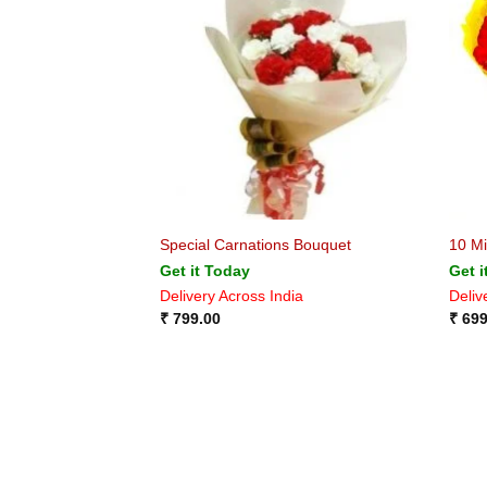
Special Carnations Bouquet
10 Mi
Get it Today
Get i
Delivery Across India
Deliv
₹
799.00
₹
699