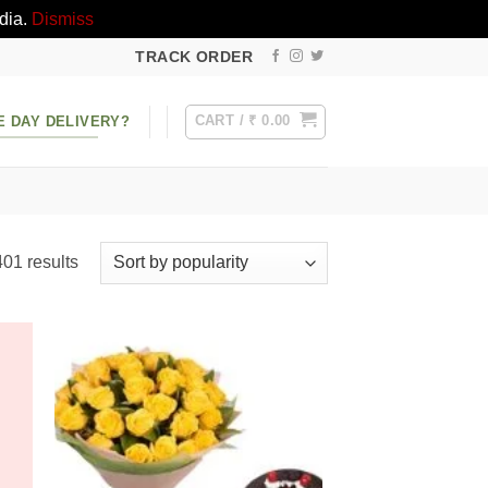
dia.
Dismiss
TRACK ORDER
CART /
₹
0.00
E DAY DELIVERY?
Sorted
01 results
by
popularity