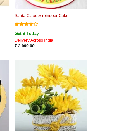
Santa Claus & reindeer Cake
Rated
4
Get it Today
out of 5
Delivery Across India
₹
2,999.00