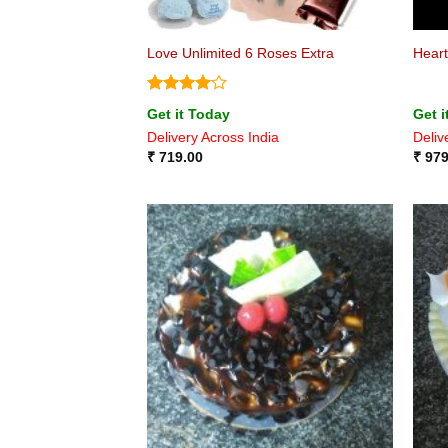
Love Unlimited 6 Roses Extra
Heart
Rated
4
Get it Today
Get i
out of 5
Delivery Across India
Deliv
₹
719.00
₹
979