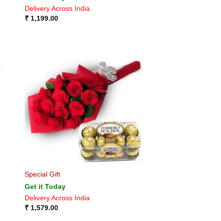
Delivery Across India
₹
1,199.00
Special Gift
Get it Today
Delivery Across India
₹
1,579.00