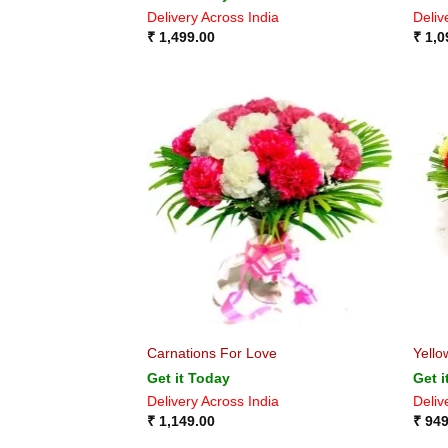
Delivery Across India
Deliv
₹
1,499.00
₹
1,0
Carnations For Love
Yello
Get it Today
Get i
Delivery Across India
Deliv
₹
1,149.00
₹
949