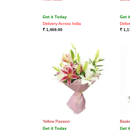
Get it Today
Get i
Delivery Across India
Deliv
₹
1,469.00
₹
1,1
Yellow Passion
Baske
Get it Today
Get i