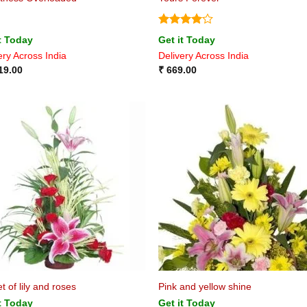
Rated
4
t Today
Get it Today
out of 5
ery Across India
Delivery Across India
19.00
₹
669.00
t of lily and roses
Pink and yellow shine
t Today
Get it Today