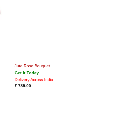
Jute Rose Bouquet
Get it Today
Delivery Across India
₹
789.00