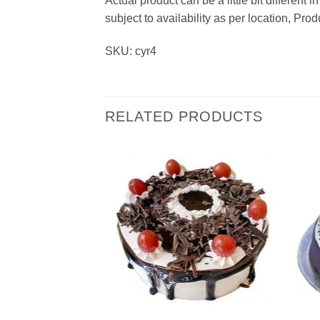
Actual product can be a little bit different
subject to availability as per location, Pr
SKU: cyr4
RELATED PRODUCTS