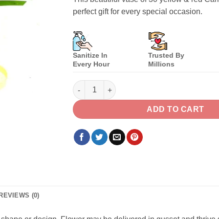
perfect gift for every special occasion.
Sanitize In
Trusted By
Every Hour
Millions
Yellow & Red Carnations quantity
ADD TO CART
REVIEWS (0)