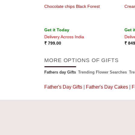
Chocolate chips Black Forest
Crea
Get it Today
Get i
ia
Delivery Across India
Deliv
₹
799.00
₹
849
MORE OPTIONS OF GIFTS
Fathers day Gifts
Trending Flower Searches
Tr
Father's Day Gifts
|
Father's Day Cakes
|
F