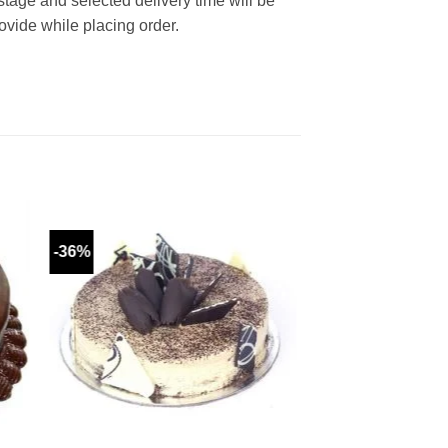
 stage and selected delivery time will be
rovide while placing order.
-36%