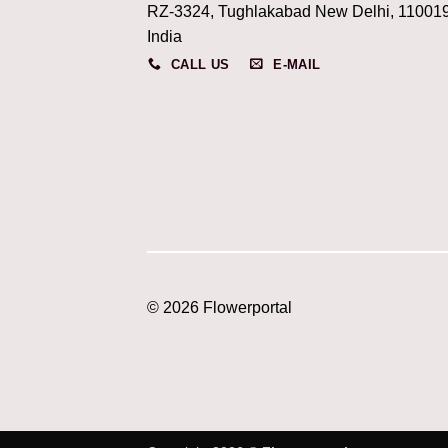
RZ-3324, Tughlakabad New Delhi, 11001
India
CALL US
E-MAIL
© 2026 Flowerportal