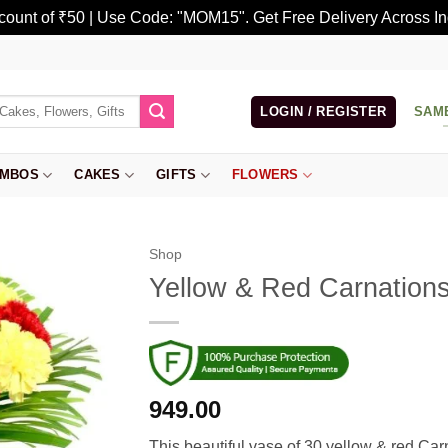
scount of ₹50 | Use Code: "MOM15". Get Free Delivery Across In
LOGIN / REGISTER
SAM
MBOS
CAKES
GIFTS
FLOWERS
Shop
Yellow & Red Carnation
949.00
This beautiful vase of 30 yellow & red Car