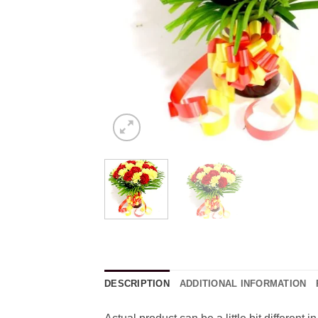
DESCRIPTION
ADDITIONAL INFORMATION