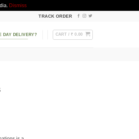
dia.
Dismiss
TRACK ORDER
CART /
₹
0.00
E DAY DELIVERY?
s
nations is a