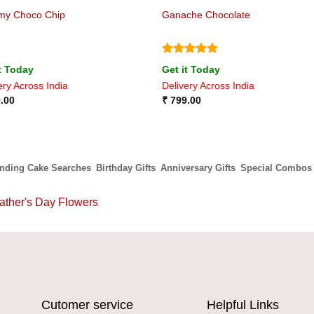
my Choco Chip
Ganache Chocolate
Rated
5
t Today
Get it Today
out of 5
ery Across India
Delivery Across India
.00
₹
799.00
ending Cake Searches
Birthday Gifts
Anniversary Gifts
Special Combos
ather's Day Flowers
Cutomer service
Helpful Links