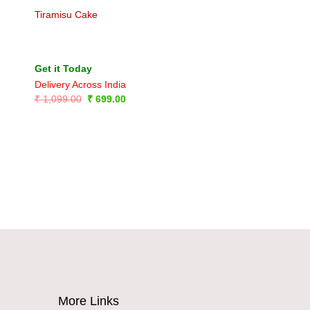
Tiramisu Cake
Get it Today
Delivery Across India
Original
Current
₹
1,099.00
₹
699.00
price
price
was:
is:
₹ 1,099.00.
₹ 699.00.
More Links