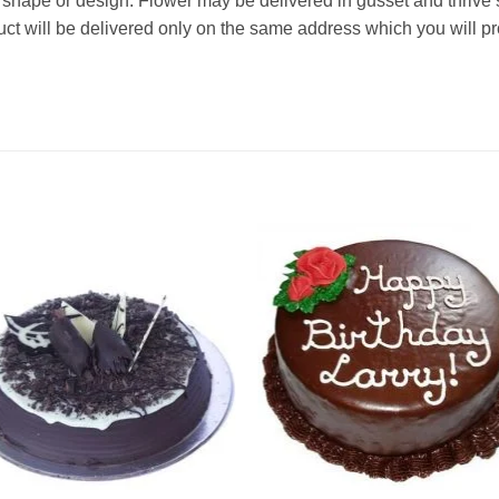
 in shape or design. Flower may be delivered in gusset and thrive
oduct will be delivered only on the same address which you will p