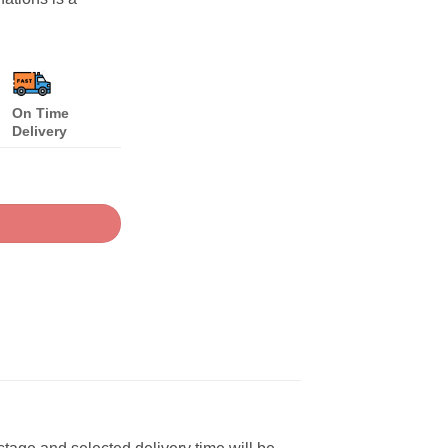
On Time
Delivery