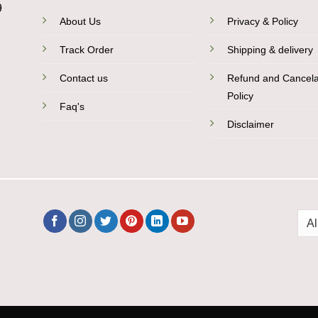
9
About Us
Privacy & Policy
Track Order
Shipping & delivery
Contact us
Refund and Cancela
Policy
Faq's
Disclaimer