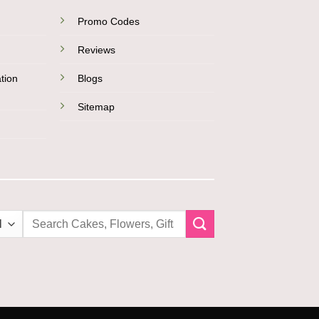
Promo Codes
Reviews
tion
Blogs
Sitemap
Search
for: