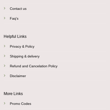
Contact us
Faq's
Helpful Links
Privacy & Policy
Shipping & delivery
Refund and Cancelation Policy
Disclaimer
More Links
Promo Codes