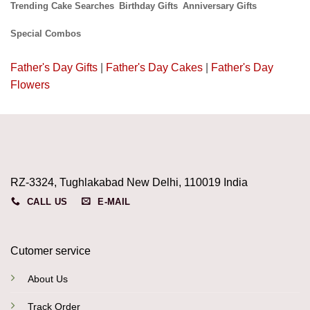
Trending Cake Searches
Birthday Gifts
Anniversary Gifts
Special Combos
Father's Day Gifts
|
Father's Day Cakes
|
Father's Day
Flowers
RZ-3324, Tughlakabad New Delhi, 110019 India
CALL US
E-MAIL
Cutomer service
About Us
Track Order