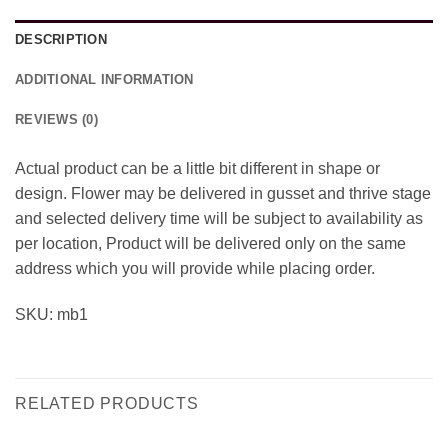
DESCRIPTION
ADDITIONAL INFORMATION
REVIEWS (0)
Actual product can be a little bit different in shape or
design. Flower may be delivered in gusset and thrive stage
and selected delivery time will be subject to availability as
per location, Product will be delivered only on the same
address which you will provide while placing order.
SKU: mb1
RELATED PRODUCTS