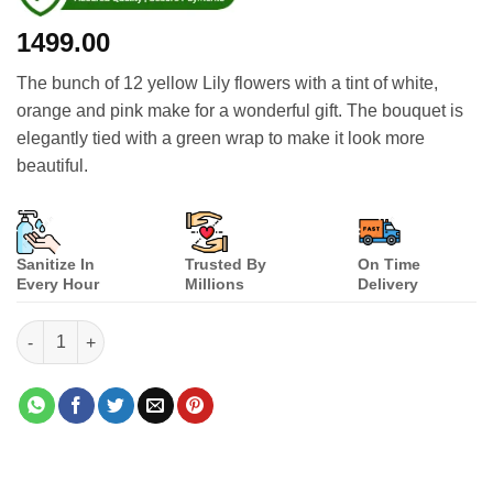
1499.00
The bunch of 12 yellow Lily flowers with a tint of white,
orange and pink make for a wonderful gift. The bouquet is
elegantly tied with a green wrap to make it look more
beautiful.
Sanitize In
Trusted By
On Time
Every Hour
Millions
Delivery
Yellow Passion quantity