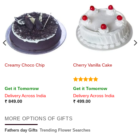
Creamy Choco Chip
Cherry Vanilla Cake
Rated
5
Get it Tomorrow
Get it Tomorrow
out of 5
Delivery Across India
Delivery Across India
₹
849.00
₹
499.00
MORE OPTIONS OF GIFTS
Fathers day Gifts
Trending Flower Searches