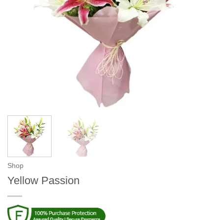
Shop
Yellow Passion