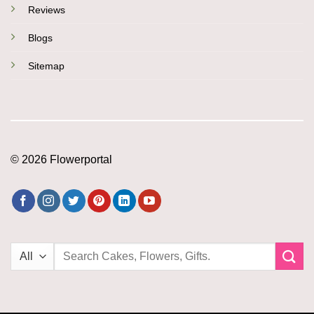
Reviews
Blogs
Sitemap
© 2026 Flowerportal
Search
for: