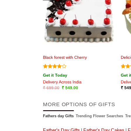
e
Black forest with Cherry
Delic
Rated
4
Rat
Get it Today
Get i
out of 5
out 
ia
Delivery Across India
Deliv
Original
Current
₹
699.00
₹
549.00
₹
549
price
price
was:
is:
₹ 699.00.
₹ 549.00.
MORE OPTIONS OF GIFTS
Fathers day Gifts
Trending Flower Searches
Tr
Father's Day Gifts
|
Father's Day Cakes
|
F