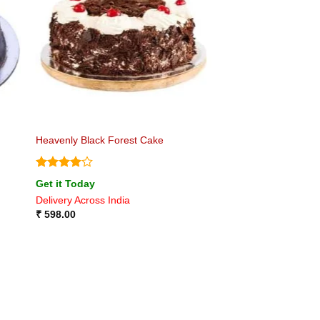
Heavenly Black Forest Cake
Rated
4
Get it Today
out of 5
Delivery Across India
₹
598.00