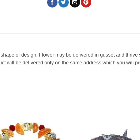
 in shape or design. Flower may be delivered in gusset and thrive
oduct will be delivered only on the same address which you will p