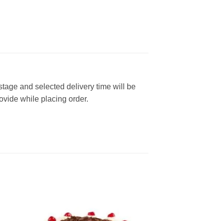
 stage and selected delivery time will be
rovide while placing order.