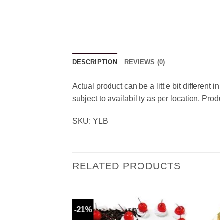
DESCRIPTION
REVIEWS (0)
Actual product can be a little bit different
subject to availability as per location, Pr
SKU: YLB
RELATED PRODUCTS
-21%