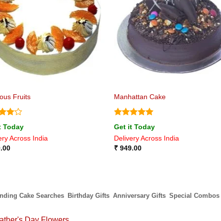
ious Fruits
Manhattan Cake
ed
4
Rated
5
t Today
Get it Today
of 5
out of 5
ery Across India
Delivery Across India
.00
₹
949.00
ending Cake Searches
Birthday Gifts
Anniversary Gifts
Special Combos
ather's Day Flowers