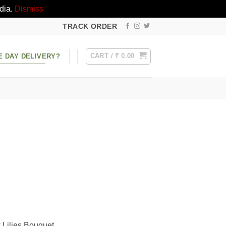
dia.
Dismiss
TRACK ORDER
CART /
₹
0.00
E DAY DELIVERY?
w Lilies Bouquet