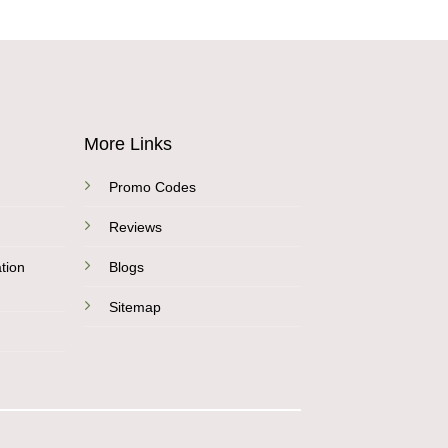
More Links
Promo Codes
Reviews
tion
Blogs
Sitemap