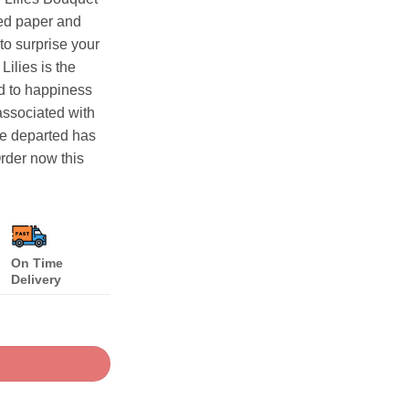
Red paper and
 to surprise your
ilies is the
ed to happiness
associated with
the departed has
rder now this
On Time
Delivery