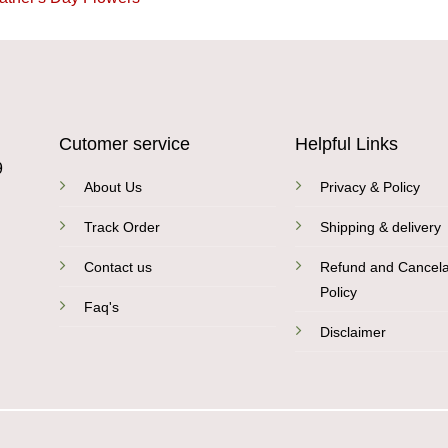
Cutomer service
Helpful Links
9
About Us
Privacy & Policy
Track Order
Shipping & delivery
Contact us
Refund and Cancela
Policy
Faq's
Disclaimer