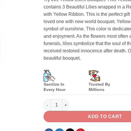
contains 3 Beautiful Lilies wrapped in a 
with Yellow Ribbon. This is the perfect gift
loved one with new world bouquet. Yellow L
symbol of sunshine. This color is dedicat
and enjoyment. As the flowers most often 
funerals, lilies symbolize that the soul of 
received restored innocence after death. O
beautiful bouquet.
Sanitize In
Trusted By
Every Hour
Millions
Yellow Lilies Bouquet quantity
ADD TO CART