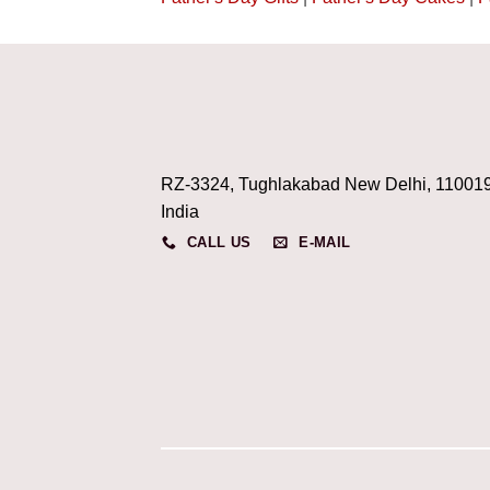
RZ-3324, Tughlakabad New Delhi, 11001
India
CALL US
E-MAIL