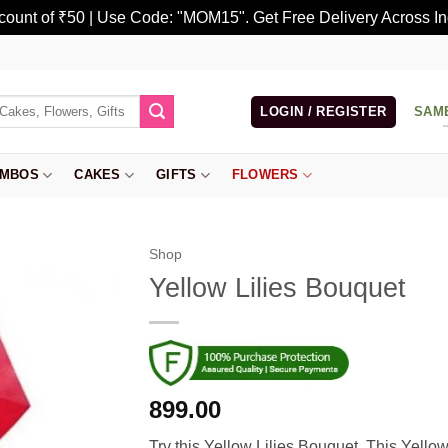
scount of ₹50 | Use Code: "MOM15". Get Free Delivery Across In
LOGIN / REGISTER
SAM
MBOS
CAKES
GIFTS
FLOWERS
Shop
Yellow Lilies Bouquet
899.00
Try this Yellow Lilies Bouquet. This Yello