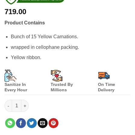
719.00
Product Contains
Bunch of 15 Yellow Carnations.
wrapped in cellophane packing.
Yellow ribbon.
Sanitize In
Trusted By
On Time
Every Hour
Millions
Delivery
Yellow Carnations Bunch quantity