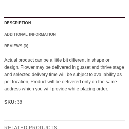
DESCRIPTION
ADDITIONAL INFORMATION
REVIEWS (0)
Actual product can be a little bit different in shape or
design. Flower may be delivered in gusset and thrive stage
and selected delivery time will be subject to availability as
per location, Product will be delivered only on the same
address which you will provide while placing order.
SKU:
38
RELATED PRODUCTS