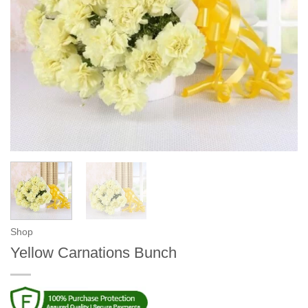
Shop
Yellow Carnations Bunch