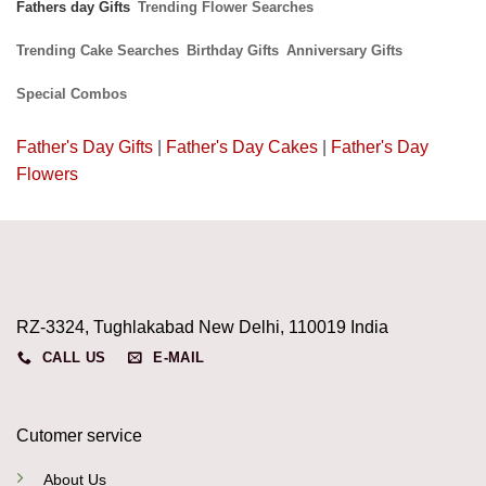
Fathers day Gifts
Trending Flower Searches
Trending Cake Searches
Birthday Gifts
Anniversary Gifts
Special Combos
Father's Day Gifts
|
Father's Day Cakes
|
Father's Day
Flowers
RZ-3324, Tughlakabad New Delhi, 110019 India
CALL US
E-MAIL
Cutomer service
About Us