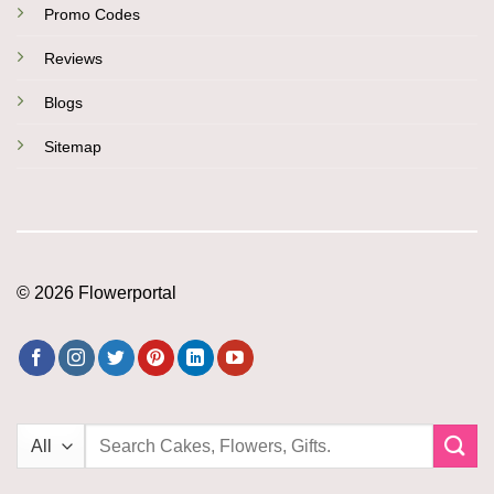
Promo Codes
Reviews
Blogs
Sitemap
© 2026 Flowerportal
Search
for: