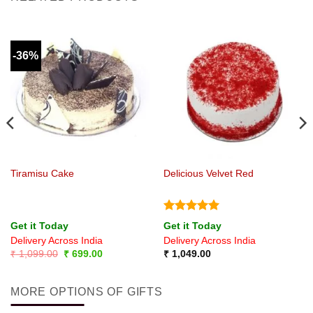
-36%
Tiramisu Cake
Delicious Velvet Red
Rated
5
Get it Today
Get it Today
out of 5
Delivery Across India
Delivery Across India
Original
Current
₹
1,099.00
₹
699.00
₹
1,049.00
price
price
was:
is:
₹ 1,099.00.
₹ 699.00.
MORE OPTIONS OF GIFTS