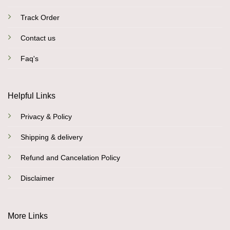
Track Order
Contact us
Faq's
Helpful Links
Privacy & Policy
Shipping & delivery
Refund and Cancelation Policy
Disclaimer
More Links