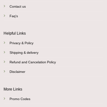
Contact us
Faq's
Helpful Links
Privacy & Policy
Shipping & delivery
Refund and Cancelation Policy
Disclaimer
More Links
Promo Codes