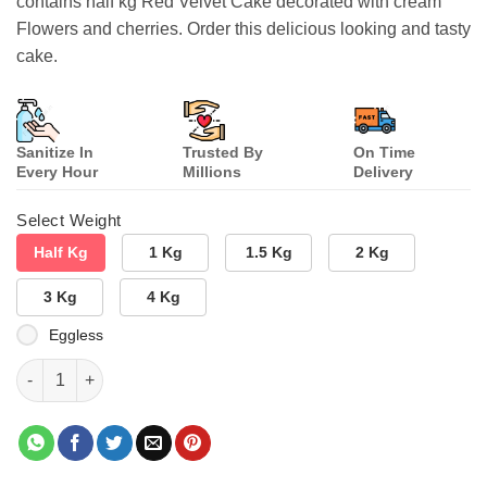
contains half kg Red Velvet Cake decorated with cream
Flowers and cherries. Order this delicious looking and tasty
cake.
Sanitize In
Trusted By
On Time
Every Hour
Millions
Delivery
Select Weight
Half Kg
1 Kg
1.5 Kg
2 Kg
3 Kg
4 Kg
Eggless
Velvety Tasty Cake quantity