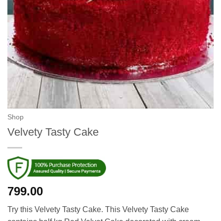
Shop
Velvety Tasty Cake
799.00
Try this Velvety Tasty Cake. This Velvety Tasty Cake