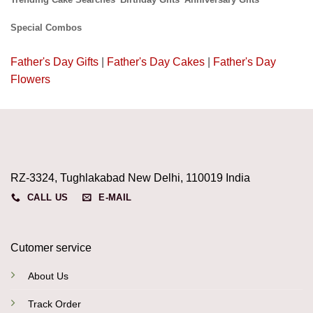
Special Combos
Father's Day Gifts
|
Father's Day Cakes
|
Father's Day
Flowers
RZ-3324, Tughlakabad New Delhi, 110019 India
CALL US
E-MAIL
Cutomer service
About Us
Track Order