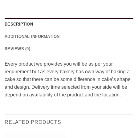
DESCRIPTION
ADDITIONAL INFORMATION
REVIEWS (0)
Every product we provides you will be as per your
requirement but as every bakery has own way of baking a
cake so that there can be some difference in cake’s shape
and design, Delivery time selected from your side will be
depend on availability of the product and the location.
RELATED PRODUCTS