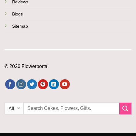
Reviews
Blogs
Sitemap
© 2026 Flowerportal
Search
for: