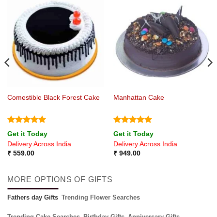
Comestible Black Forest Cake
Manhattan Cake
Rated
5
Rated
5
Get it Today
Get it Today
out of 5
out of 5
Delivery Across India
Delivery Across India
₹
559.00
₹
949.00
MORE OPTIONS OF GIFTS
Fathers day Gifts
Trending Flower Searches
Trending Cake Searches
Birthday Gifts
Anniversary Gifts