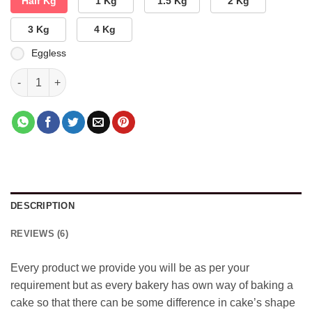
Half Kg
1 Kg
1.5 Kg
2 Kg
3 Kg
4 Kg
Eggless
Valentines Day Special Cake quantity
DESCRIPTION
REVIEWS (6)
Every product we provide you will be as per your
requirement but as every bakery has own way of baking a
cake so that there can be some difference in cake’s shape