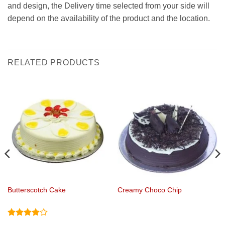
and design, the Delivery time selected from your side will
depend on the availability of the product and the location.
RELATED PRODUCTS
Butterscotch Cake
Creamy Choco Chip
Rated
4