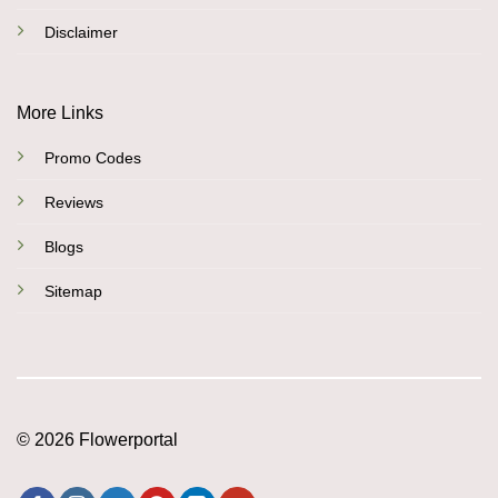
Disclaimer
More Links
Promo Codes
Reviews
Blogs
Sitemap
© 2026 Flowerportal