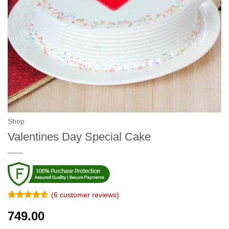
Shop
Valentines Day Special Cake
(
6
customer reviews)
Rated
5
4.6
749.00
out of 5
based on