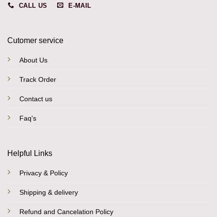
CALL US
E-MAIL
Cutomer service
About Us
Track Order
Contact us
Faq's
Helpful Links
Privacy & Policy
Shipping & delivery
Refund and Cancelation Policy