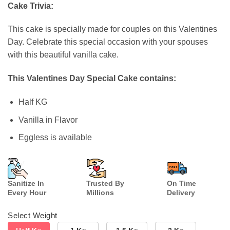
customer
Cake Trivia:
ratings
This cake is specially made for couples on this Valentines
Day. Celebrate this special occasion with your spouses
with this beautiful vanilla cake.
This Valentines Day Special Cake contains:
Half KG
Vanilla in Flavor
Eggless is available
Sanitize In
Trusted By
On Time
Every Hour
Millions
Delivery
Select Weight