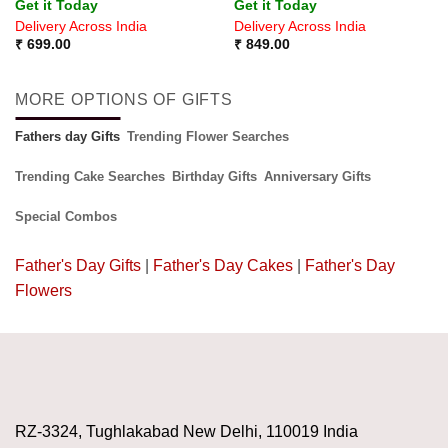
Get it Today
Get it Today
out of 5
Delivery Across India
Delivery Across India
₹
699.00
₹
849.00
MORE OPTIONS OF GIFTS
Fathers day Gifts
Trending Flower Searches
Trending Cake Searches
Birthday Gifts
Anniversary Gifts
Special Combos
Father's Day Gifts
|
Father's Day Cakes
|
Father's Day
Flowers
RZ-3324, Tughlakabad New Delhi, 110019 India