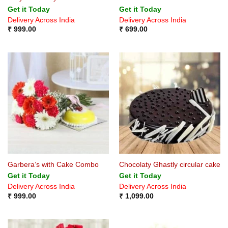
Get it Today
Get it Today
Delivery Across India
Delivery Across India
₹
999.00
₹
699.00
Garbera’s with Cake Combo
Chocolaty Ghastly circular cake
Get it Today
Get it Today
Delivery Across India
Delivery Across India
₹
999.00
₹
1,099.00