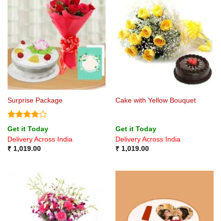
Surprise Package
Cake with Yellow Bouquet
Rated
4
Get it Today
Get it Today
out of 5
Delivery Across India
Delivery Across India
₹
1,019.00
₹
1,019.00