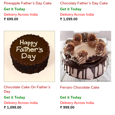
Pineapple Father’s Day Cake
Chocolaty Father’s Day Cake
Get it Today
Get it Today
Delivery Across India
Delivery Across India
₹
699.00
₹
1,099.00
Chocolate Cake On Father’s
Ferraro Chocolate Cake
Day
Get it Today
Get it Today
Delivery Across India
Delivery Across India
₹
1,099.00
₹
999.00