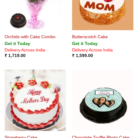
Orchids with Cake Combo
Butterscotch Cake
Get it Today
Get it Today
Delivery Across India
Delivery Across India
₹
1,719.00
₹
1,599.00
Strawberry Cake
Chocolate Truffle Photo Cake