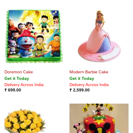
Doremon Cake
Modern Barbie Cake
Get it Today
Get it Today
Delivery Across India
Delivery Across India
₹
699.00
₹
2,599.00