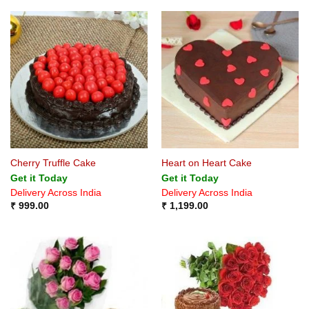
Cherry Truffle Cake
Heart on Heart Cake
Get it Today
Get it Today
Delivery Across India
Delivery Across India
₹
999.00
₹
1,199.00