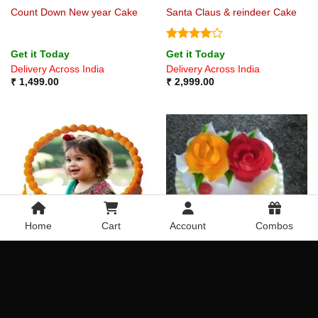
Count Down New year Cake
Santa Claus & reindeer Cake
Rated
4
Get it Today
Get it Today
out of 5
Delivery Across India
Delivery Across India
₹
1,499.00
₹
2,999.00
Home
Cart
Account
Combos
Bordered Photo Cake
Pineapple Roses
Get it Today
Get it Today
Delivery Across India
Delivery Across India
₹
649.00
₹
699.00