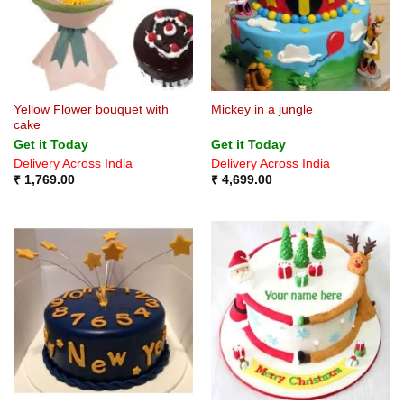
Yellow Flower bouquet with
Mickey in a jungle
cake
Get it Today
Get it Today
Delivery Across India
Delivery Across India
₹
1,769.00
₹
4,699.00