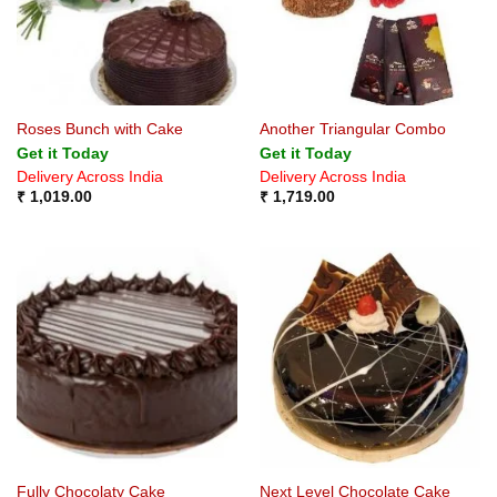
Roses Bunch with Cake
Another Triangular Combo
Get it Today
Get it Today
Delivery Across India
Delivery Across India
₹
1,019.00
₹
1,719.00
Fully Chocolaty Cake
Next Level Chocolate Cake