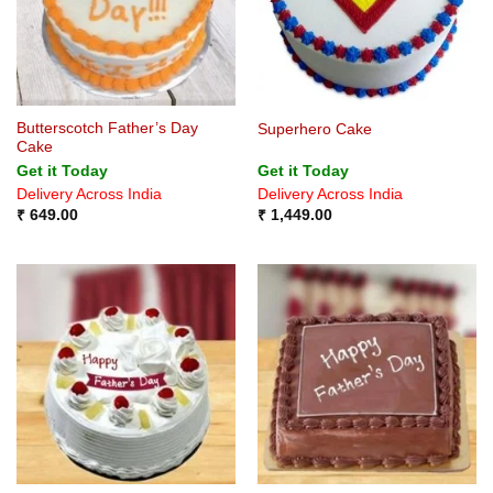
Butterscotch Father’s Day
Superhero Cake
Cake
Get it Today
Get it Today
Delivery Across India
Delivery Across India
₹
649.00
₹
1,449.00