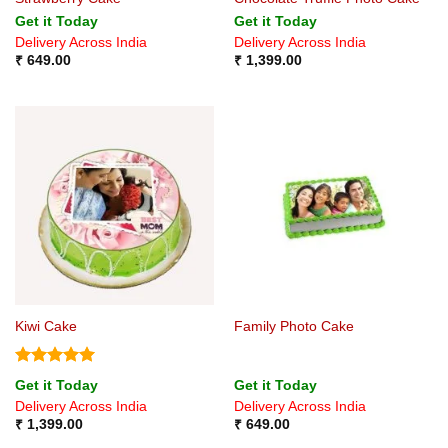
Get it Today
Get it Today
Delivery Across India
Delivery Across India
₹
649.00
₹
1,399.00
Kiwi Cake
Family Photo Cake
Rated
5
Get it Today
Get it Today
out of 5
Delivery Across India
Delivery Across India
₹
1,399.00
₹
649.00