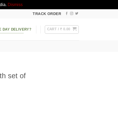
dia.
Dismiss
TRACK ORDER
CART /
₹
0.00
E DAY DELIVERY?
h set of