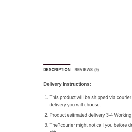
DESCRIPTION
REVIEWS (9)
Delivery Instructions:
This product will be shipped via courier 
delivery you will choose.
Product estimated delivery 3-4 Working 
The?courier might not call you before de