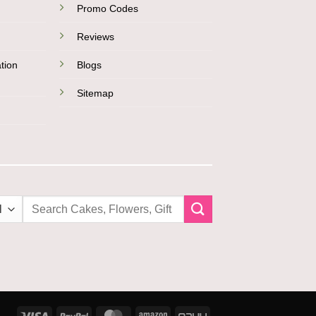
Promo Codes
Reviews
tion
Blogs
Sitemap
Search
for:
Visa
PayPal
MasterCard
Amazon
PayU