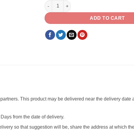
Temptation Chocolate with set of Jodi Rakh
ADD TO CART
partners. This product may be delivered near the delivery date as
Days from the date of delivery.
livery so that suggestion will be, share the address at which th