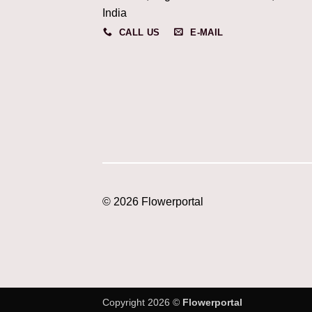
India
CALL US
E-MAIL
© 2026 Flowerportal
Copyright 2026 ©
Flowerportal