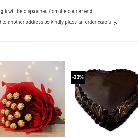
gift will be dispatched from the courier end.
o another address so kindly place an order carefully.
-33%