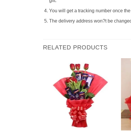
gift.
You will get a tracking number once the 
The delivery address won?t be changed t
RELATED PRODUCTS