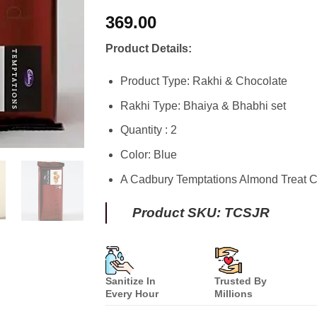
Rated
8
4.75
369.00
out of 5
based on
customer
Product Details:
ratings
Product Type: Rakhi & Chocolate
Rakhi Type: Bhaiya & Bhabhi set
Quantity : 2
Color: Blue
A Cadbury Temptations Almond Treat C
Product SKU: TCSJR
Sanitize In
Trusted By
Every Hour
Millions