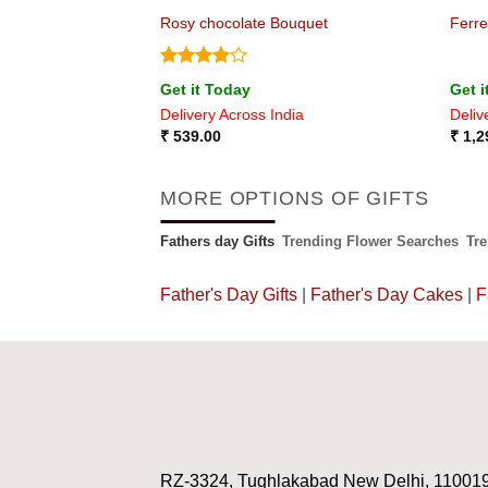
e
Rosy chocolate Bouquet
Ferr
Rated
4
Get it Today
Get i
out of 5
ia
Delivery Across India
Deliv
₹
539.00
₹
1,2
MORE OPTIONS OF GIFTS
Fathers day Gifts
Trending Flower Searches
Tr
Father's Day Gifts
|
Father's Day Cakes
|
F
RZ-3324, Tughlakabad New Delhi, 11001