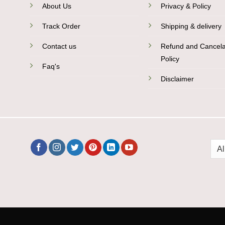
About Us
Privacy & Policy
Track Order
Shipping & delivery
Contact us
Refund and Cancela
Policy
Faq's
Disclaimer