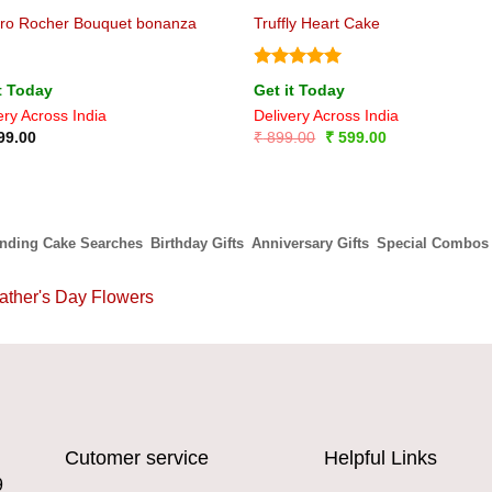
ero Rocher Bouquet bonanza
Truffly Heart Cake
Rated
5
t Today
Get it Today
out of 5
ery Across India
Delivery Across India
Original
Current
99.00
₹
899.00
₹
599.00
price
price
was:
is:
₹ 899.00.
₹ 599.00.
ending Cake Searches
Birthday Gifts
Anniversary Gifts
Special Combos
ather's Day Flowers
Cutomer service
Helpful Links
9