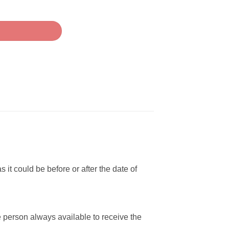
i quantity
 it could be before or after the date of
e person always available to receive the