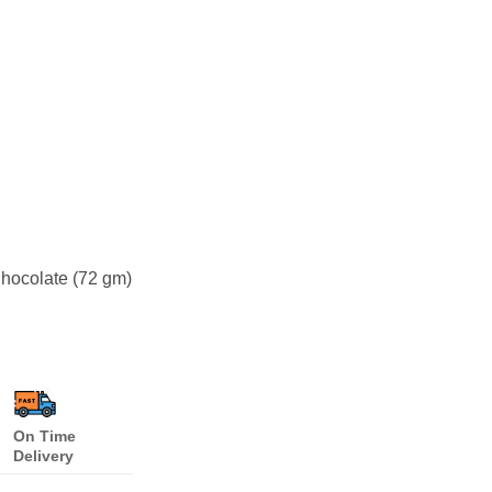
hocolate (72 gm)
On Time
Delivery