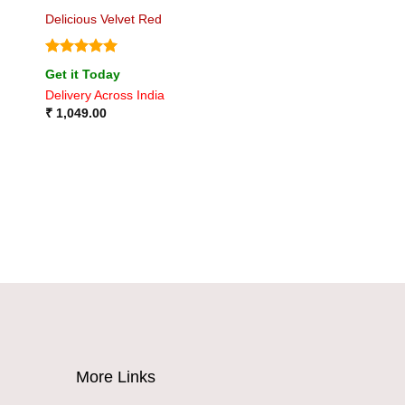
Delicious Velvet Red
Rated
5
Get it Today
out of 5
Delivery Across India
₹
1,049.00
More Links