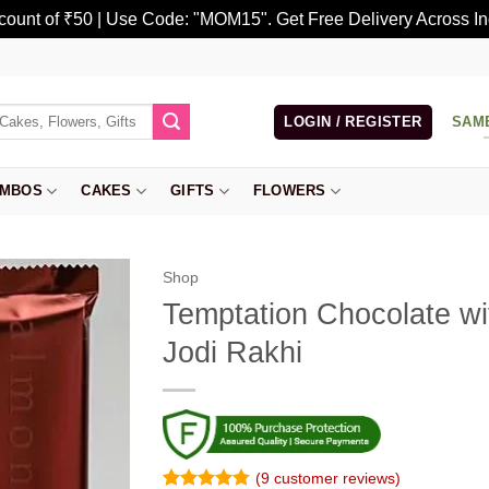
scount of ₹50 | Use Code: "MOM15". Get Free Delivery Across In
LOGIN / REGISTER
SAM
MBOS
CAKES
GIFTS
FLOWERS
Shop
Temptation Chocolate wit
Jodi Rakhi
(
9
customer reviews)