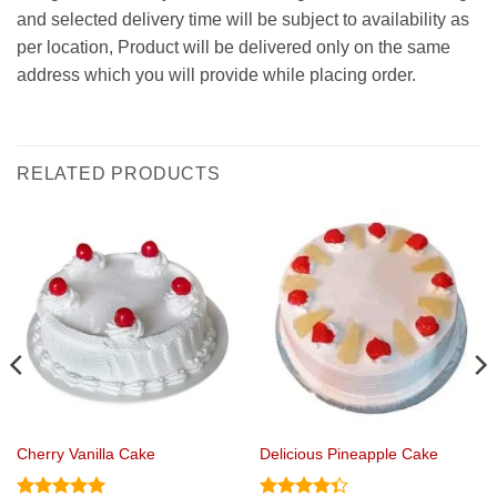
and selected delivery time will be subject to availability as
per location, Product will be delivered only on the same
address which you will provide while placing order.
RELATED PRODUCTS
Cherry Vanilla Cake
Delicious Pineapple Cake