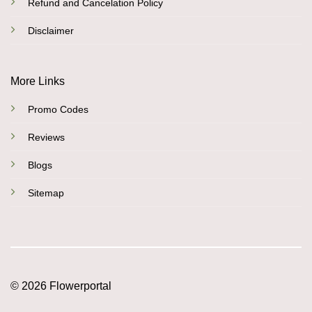
Refund and Cancelation Policy
Disclaimer
More Links
Promo Codes
Reviews
Blogs
Sitemap
© 2026 Flowerportal