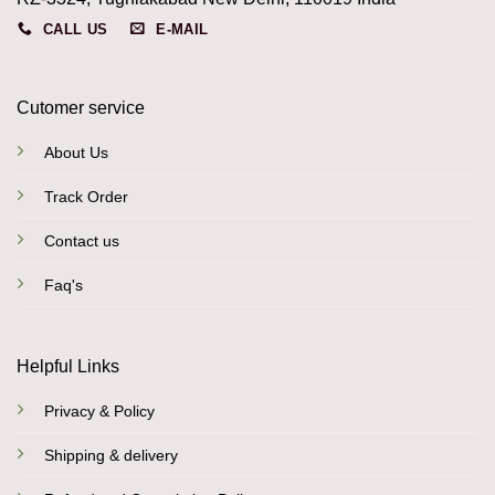
CALL US
E-MAIL
Cutomer service
About Us
Track Order
Contact us
Faq's
Helpful Links
Privacy & Policy
Shipping & delivery