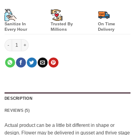
Sanitize In
Trusted By
On Time
Every Hour
Millions
Delivery
Teddy Combo quantity
DESCRIPTION
REVIEWS (5)
Actual product can be a little bit different in shape or
design. Flower may be delivered in gusset and thrive stage