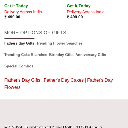
Rated
5
Rated
Get it Today
Get it Today
out of 5
4.33
out
Delivery Across India
Delivery Across India
of 5
₹
499.00
₹
499.00
MORE OPTIONS OF GIFTS
Fathers day Gifts
Trending Flower Searches
Trending Cake Searches
Birthday Gifts
Anniversary Gifts
Special Combos
Father's Day Gifts
|
Father's Day Cakes
|
Father's Day
Flowers
RZ-3324, Tughlakabad New Delhi, 110019 India