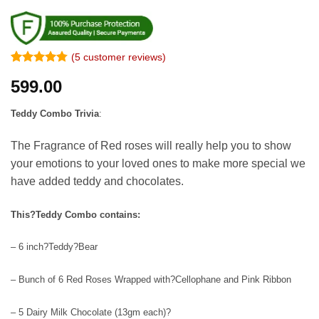
(
5
customer reviews)
Rated
4
4.75
599.00
out of 5
based on
customer
Teddy Combo Trivia
:
ratings
The Fragrance of Red roses will really help you to show
your emotions to your loved ones to make more special we
have added teddy and chocolates.
This?Teddy Combo contains:
– 6 inch?Teddy?Bear
– Bunch of 6 Red Roses Wrapped with?Cellophane and Pink Ribbon
– 5 Dairy Milk Chocolate (13gm each)?