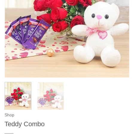
Shop
Teddy Combo