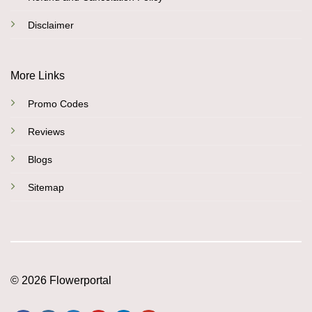
Disclaimer
More Links
Promo Codes
Reviews
Blogs
Sitemap
© 2026 Flowerportal