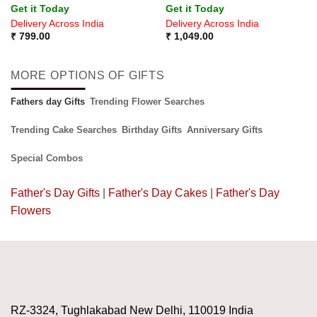
Get it Today
Get it Today
Delivery Across India
Delivery Across India
₹
799.00
₹
1,049.00
MORE OPTIONS OF GIFTS
Fathers day Gifts
Trending Flower Searches
Trending Cake Searches
Birthday Gifts
Anniversary Gifts
Special Combos
Father's Day Gifts
|
Father's Day Cakes
|
Father's Day
Flowers
RZ-3324, Tughlakabad New Delhi, 110019 India