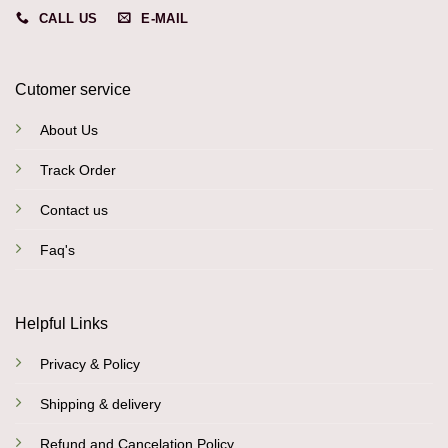
CALL US
E-MAIL
Cutomer service
About Us
Track Order
Contact us
Faq's
Helpful Links
Privacy & Policy
Shipping & delivery
Refund and Cancelation Policy