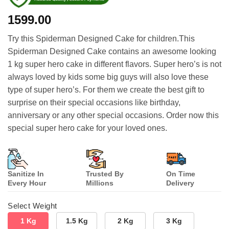
1599.00
Try this Spiderman Designed Cake for children.This
Spiderman Designed Cake contains an awesome looking
1 kg super hero cake in different flavors. Super hero’s is not
always loved by kids some big guys will also love these
type of super hero’s. For them we create the best gift to
surprise on their special occasions like birthday,
anniversary or any other special occasions. Order now this
special super hero cake for your loved ones.
Sanitize In
Trusted By
On Time
Every Hour
Millions
Delivery
Select Weight
1 Kg
1.5 Kg
2 Kg
3 Kg