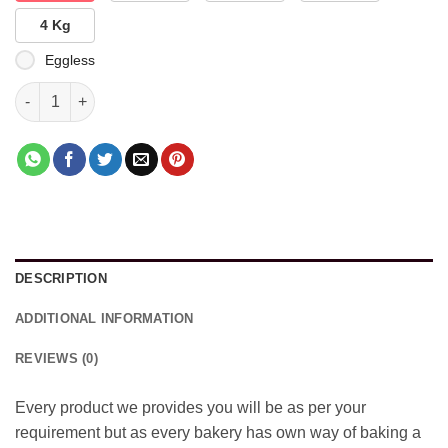
4 Kg
Eggless
Spiderman Designed Cake quantity
DESCRIPTION
ADDITIONAL INFORMATION
REVIEWS (0)
Every product we provides you will be as per your
requirement but as every bakery has own way of baking a