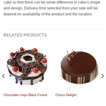
cake so that there can be some difference in cake’s shape
and design, Delivery time selected from your side will be
depend on availability of the product and the location.
RELATED PRODUCTS
Chocolate chips Black Forest
Choco Delight