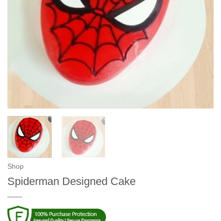
Shop
Spiderman Designed Cake