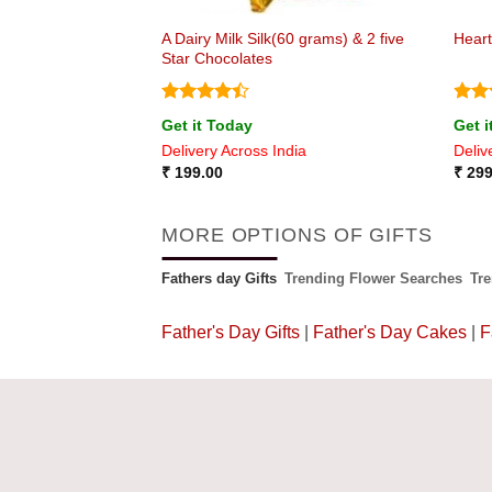
A Dairy Milk Silk(60 grams) & 2 five
uquet
Heart
Star Chocolates
Rated
Rat
Get it Today
Get i
4.43
out
out 
ia
Delivery Across India
Deliv
of 5
₹
199.00
₹
299
MORE OPTIONS OF GIFTS
Fathers day Gifts
Trending Flower Searches
Tr
Father's Day Gifts
|
Father's Day Cakes
|
F