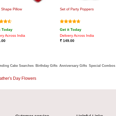
 Shape Pillow
Set of Party Poppers
ed
4.5
Rated
4.67
t Today
Get it Today
of 5
out of 5
ery Across India
Delivery Across India
.00
₹
149.00
ending Cake Searches
Birthday Gifts
Anniversary Gifts
Special Combos
ather's Day Flowers