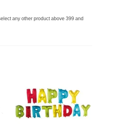
 select any other product above 399 and