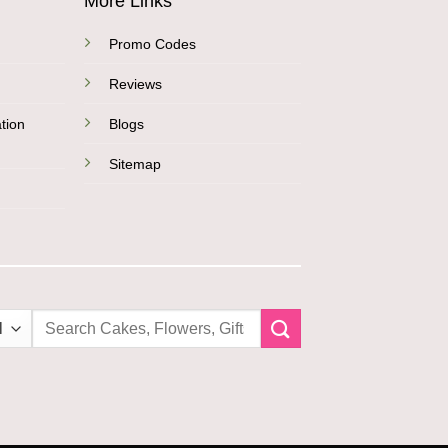
More Links
Promo Codes
Reviews
tion
Blogs
Sitemap
Search
for: