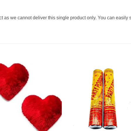
ct as we cannot deliver this single product only. You can easily