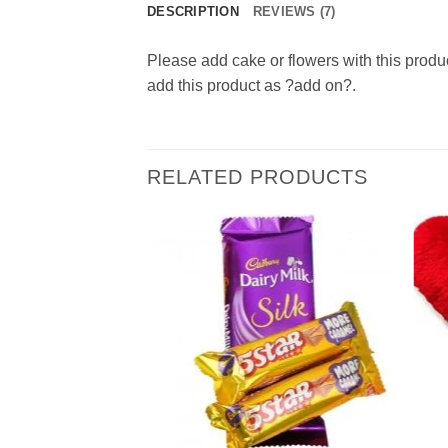
DESCRIPTION
REVIEWS (7)
Please add cake or flowers with this produ
add this product as ?add on?.
RELATED PRODUCTS