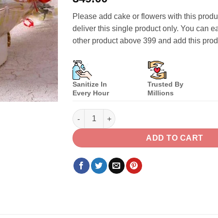
of 5
based on
Please add cake or flowers with this prod
customer
ratings
deliver this single product only. You can e
other product above 399 and add this pro
Sanitize In
Trusted By
Every Hour
Millions
Small Red Roses Bouquet quantity
ADD TO CART