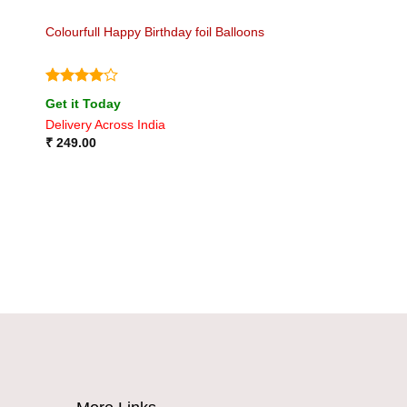
Colourfull Happy Birthday foil Balloons
Rated
4
Get it Today
out of 5
Delivery Across India
₹
249.00