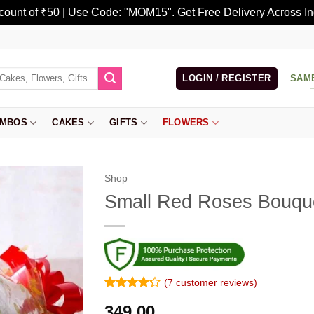
scount of ₹50 | Use Code: "MOM15". Get Free Delivery Across In
LOGIN / REGISTER
SAM
MBOS
CAKES
GIFTS
FLOWERS
Shop
Small Red Roses Bouqu
(
7
customer reviews)
Rated
6
349.00
4.17
out