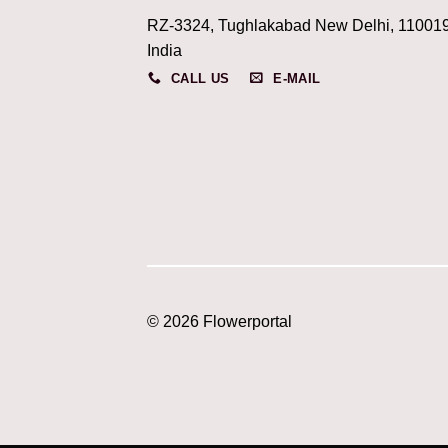
RZ-3324, Tughlakabad New Delhi, 11001
India
CALL US
E-MAIL
© 2026 Flowerportal