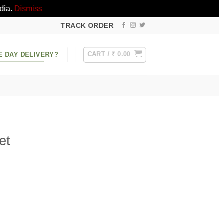
dia.
Dismiss
TRACK ORDER
CART /
₹
0.00
E DAY DELIVERY?
et