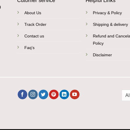
Cutomer service
Helpful Links
9
About Us
Privacy & Policy
Track Order
Shipping & delivery
Contact us
Refund and Cancela
Policy
Faq's
Disclaimer