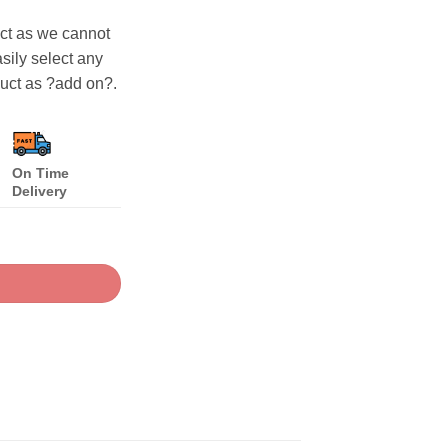
uct as we cannot
asily select any
duct as ?add on?.
On Time
Delivery