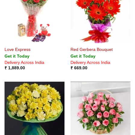
Love Express
Red Gerbera Bouquet
Get it Today
Get it Today
Delivery Across India
Delivery Across India
₹
1,889.00
₹
669.00