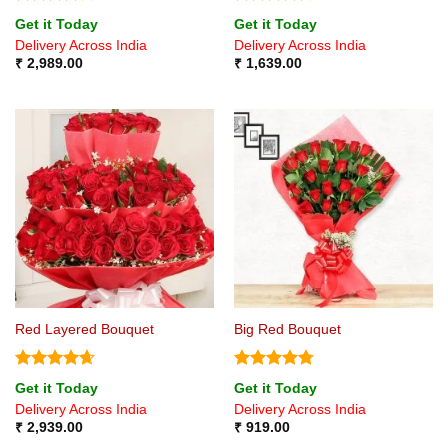
Rated
4
Rated
4.5
Get it Today
Get it Today
out of 5
out of 5
Delivery Across India
Delivery Across India
₹
2,989.00
₹
1,639.00
Red Layered Bouquet
Big Red Bouquet
Rated
4.67
Rated
4.75
Get it Today
Get it Today
out of 5
out of 5
Delivery Across India
Delivery Across India
₹
2,939.00
₹
919.00