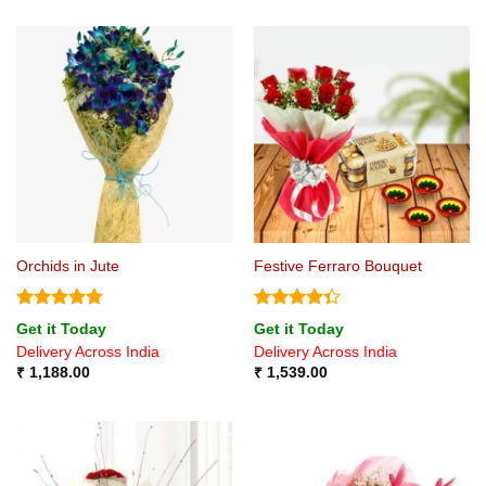
Orchids in Jute
Festive Ferraro Bouquet
Rated
4.75
Rated
Get it Today
Get it Today
out of 5
4.33
out
Delivery Across India
Delivery Across India
of 5
₹
1,188.00
₹
1,539.00