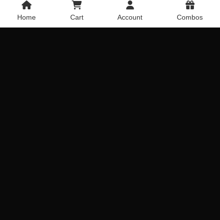
Home
Cart
Account
Combos
Gift Of Fondness
Pinkness Sweet
Get it Today
Get it Today
Delivery Across India
Delivery Across India
₹
899.00
₹
669.00
Ferraro Carnations Combo
Red & Yellow Gerberas
Get it Today
Get it Today
Delivery Across India
Delivery Across India
₹
1,919.00
₹
719.00