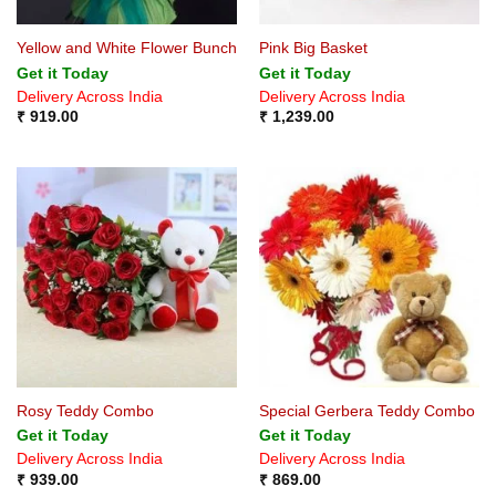
Yellow and White Flower Bunch
Pink Big Basket
Get it Today
Get it Today
Delivery Across India
Delivery Across India
₹
919.00
₹
1,239.00
Rosy Teddy Combo
Special Gerbera Teddy Combo
Get it Today
Get it Today
Delivery Across India
Delivery Across India
₹
939.00
₹
869.00