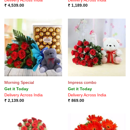
Delivery Across India
Delivery Across India
₹
4,539.00
₹
1,189.00
Morning Special
Impress combo
Get it Today
Get it Today
Delivery Across India
Delivery Across India
₹
2,139.00
₹
869.00