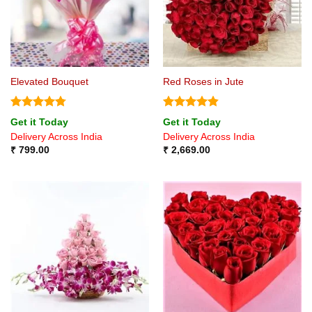
Elevated Bouquet
Red Roses in Jute
Rated
4.75
Rated
4.8
Get it Today
Get it Today
out of 5
out of 5
Delivery Across India
Delivery Across India
₹
799.00
₹
2,669.00