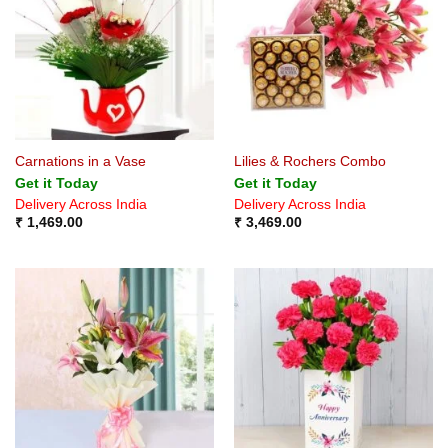
Carnations in a Vase
Lilies & Rochers Combo
Get it Today
Get it Today
Delivery Across India
Delivery Across India
₹
1,469.00
₹
3,469.00