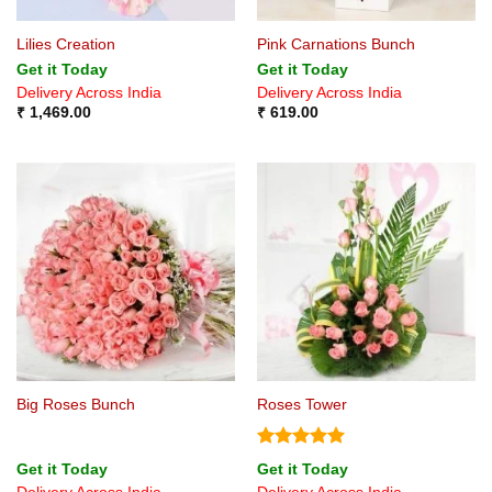
Lilies Creation
Pink Carnations Bunch
Get it Today
Get it Today
Delivery Across India
Delivery Across India
₹
1,469.00
₹
619.00
Big Roses Bunch
Roses Tower
Rated
5
Get it Today
Get it Today
out of 5