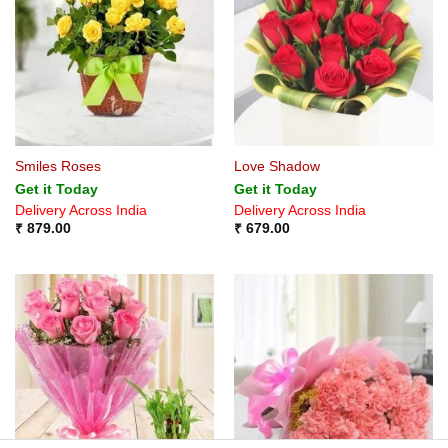
Smiles Roses
Love Shadow
Get it Today
Get it Today
Delivery Across India
Delivery Across India
₹
879.00
₹
679.00