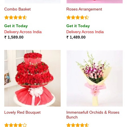
Combo Basket
Roses Arrangement
Rated
4.5
Rated
4.4
Get it Today
Get it Today
out of 5
out of 5
Delivery Across India
Delivery Across India
₹
1,589.00
₹
1,489.00
Immensefull Orchids & Roses
Lovely Red Bouquet
Bunch