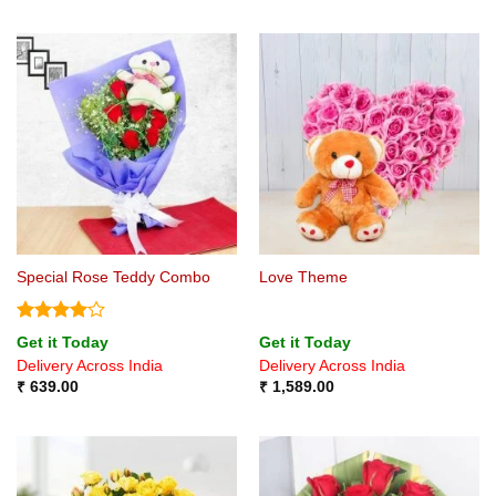
Special Rose Teddy Combo
Love Theme
Rated
4
Get it Today
Get it Today
out of 5
Delivery Across India
Delivery Across India
₹
639.00
₹
1,589.00