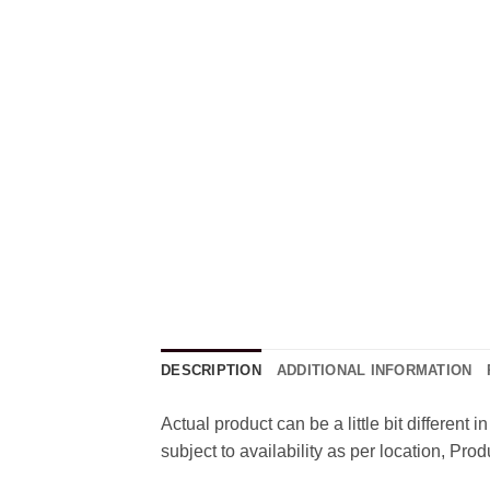
DESCRIPTION
ADDITIONAL INFORMATION
Actual product can be a little bit different
subject to availability as per location, Pr