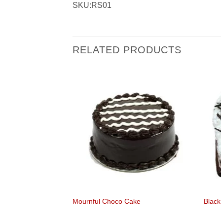
SKU:RS01
RELATED PRODUCTS
olate
Mournful Choco Cake
Black