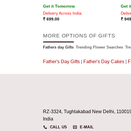
Get it Tomorrow
Get 
ia
Delivery Across India
Deliv
₹
699.00
₹
949
MORE OPTIONS OF GIFTS
Fathers day Gifts
Trending Flower Searches
Tr
Father's Day Gifts
|
Father's Day Cakes
|
F
RZ-3324, Tughlakabad New Delhi, 11001
India
CALL US
E-MAIL