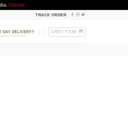
dia.
Dismiss
TRACK ORDER
CART /
₹
0.00
E DAY DELIVERY?