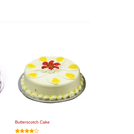
Butterscotch Cake