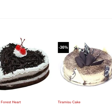
-36%
 Forest Heart
Tiramisu Cake