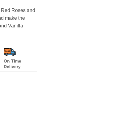
0 Red Roses and
nd make the
and Vanilla
On Time
Delivery