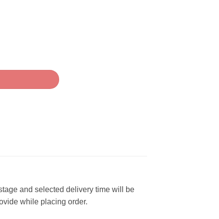
 stage and selected delivery time will be
rovide while placing order.