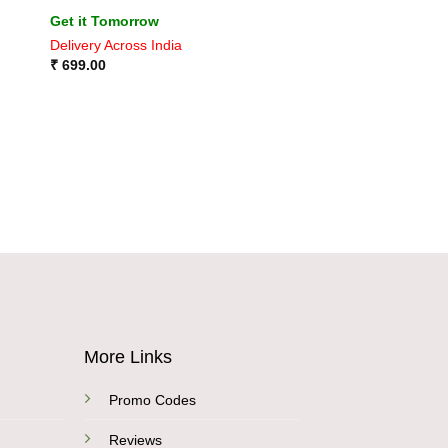
Rated
4
Get it Tomorrow
out of 5
Delivery Across India
₹
699.00
More Links
Promo Codes
Reviews