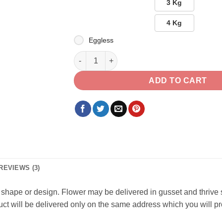
3 Kg
4 Kg
Eggless
Right Soulmate quantity
ADD TO CART
REVIEWS (3)
 in shape or design. Flower may be delivered in gusset and thrive
oduct will be delivered only on the same address which you will p