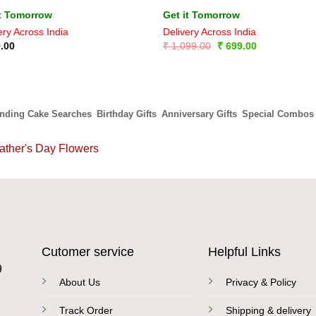
it Tomorrow
Get it Tomorrow
ery Across India
Delivery Across India
Original
Current
.00
₹
1,099.00
₹
699.00
price
price
was:
is:
₹ 1,099.00.
₹ 699.00.
ending Cake Searches
Birthday Gifts
Anniversary Gifts
Special Combos
ather's Day Flowers
Cutomer service
Helpful Links
9
About Us
Privacy & Policy
Track Order
Shipping & delivery