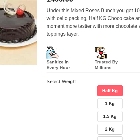
based on
customer
Under this Mixed Roses Bunch you get 1
ratings
with cello packing, Half KG Choco cake a
moment more tastier with more chocolate 
toppings layer.
Sanitize In
Trusted By
Every Hour
Millions
Select Weight
Half Kg
1 Kg
1.5 Kg
2 Kg