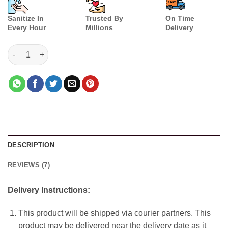
Sanitize In
Trusted By
On Time
Every Hour
Millions
Delivery
Raksha Bandhan Gift Set quantity
DESCRIPTION
REVIEWS (7)
Delivery Instructions:
This product will be shipped via courier partners. This
product may be delivered near the delivery date as it