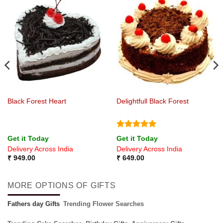
Black Forest Heart
Delightfull Black Forest
Rated
5
Get it Today
Get it Today
out of 5
Delivery Across India
Delivery Across India
₹
949.00
₹
649.00
MORE OPTIONS OF GIFTS
Fathers day Gifts
Trending Flower Searches