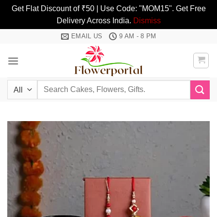
Get Flat Discount of ₹50 | Use Code: "MOM15". Get Free
Delivery Across India.
Dismiss
Skip
EMAIL US
9 AM - 8 PM
to
content
Search
for: