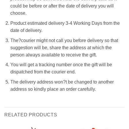
could be before or after the date of delivery you will
choose.
Product estimated delivery 3-4 Working Days from the
date of delivery.
The?courier might not call you before delivery so that
suggestion will be, share the address at which the
person always available to receive the gift.
You will get a tracking number once the gift will be
dispatched from the courier end.
The delivery address won?t be changed to another
address so kindly place an order carefully.
RELATED PRODUCTS