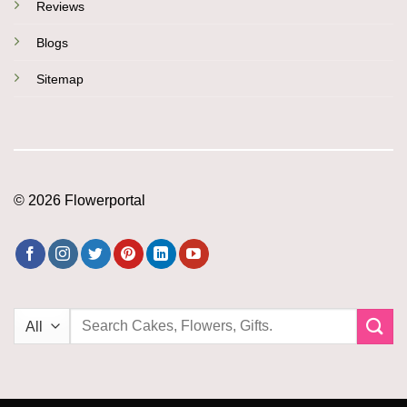
Reviews
Blogs
Sitemap
© 2026 Flowerportal
Search
for: