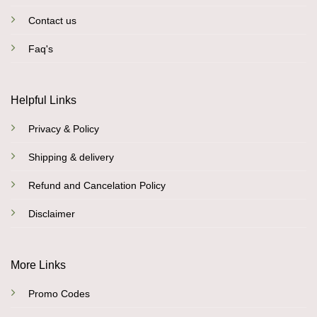
Contact us
Faq's
Helpful Links
Privacy & Policy
Shipping & delivery
Refund and Cancelation Policy
Disclaimer
More Links
Promo Codes