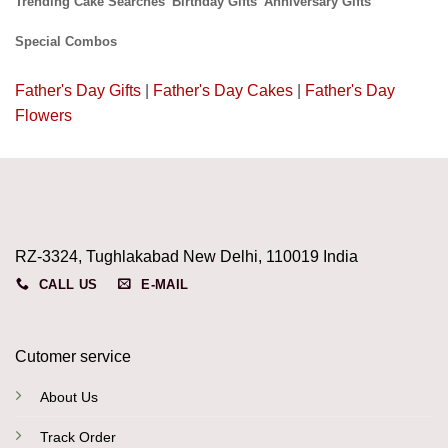
Trending Cake Searches
Birthday Gifts
Anniversary Gifts
Special Combos
Father's Day Gifts
|
Father's Day Cakes
|
Father's Day
Flowers
RZ-3324, Tughlakabad New Delhi, 110019 India
CALL US
E-MAIL
Cutomer service
About Us
Track Order