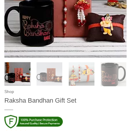
Shop
Raksha Bandhan Gift Set