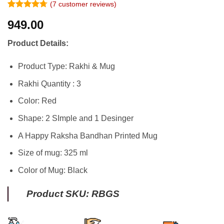
(
7
customer reviews)
Rated
6
4.67
949.00
out of 5
based on
customer
Product Details:
ratings
Product Type: Rakhi & Mug
Rakhi Quantity : 3
Color: Red
Shape: 2 SImple and 1 Desinger
A Happy Raksha Bandhan Printed Mug
Size of mug: 325 ml
Color of Mug: Black
Product SKU: RBGS