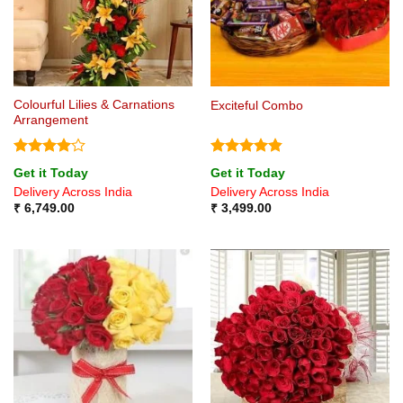
Colourful Lilies & Carnations
Exciteful Combo
Arrangement
Rated
4
Rated
4.8
Get it Today
Get it Today
out of 5
out of 5
Delivery Across India
Delivery Across India
₹
6,749.00
₹
3,499.00