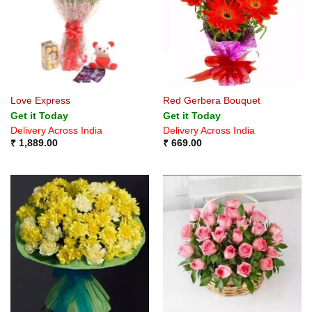
Love Express
Red Gerbera Bouquet
Get it Today
Get it Today
Delivery Across India
Delivery Across India
₹
1,889.00
₹
669.00