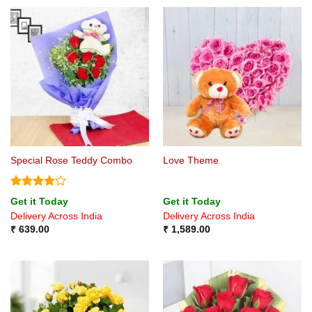
Special Rose Teddy Combo
Love Theme
Rated
4
Get it Today
Get it Today
out of 5
Delivery Across India
Delivery Across India
₹
639.00
₹
1,589.00