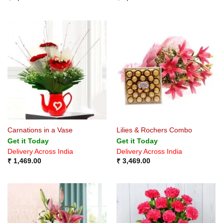
Carnations in a Vase
Lilies & Rochers Combo
Get it Today
Get it Today
Delivery Across India
Delivery Across India
₹
1,469.00
₹
3,469.00