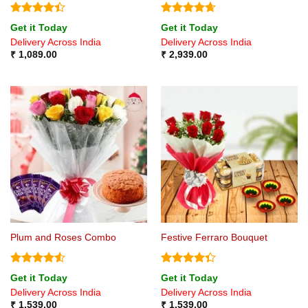
Rated
4.4
Rated
4.67
Get it Today
Get it Today
out of 5
out of 5
Delivery Across India
Delivery Across India
₹
1,089.00
₹
2,939.00
Plum and Roses Combo
Festive Ferraro Bouquet
Rated
4.5
Rated
Get it Today
Get it Today
out of 5
4.33
out
Delivery Across India
Delivery Across India
of 5
₹
1,539.00
₹
1,539.00