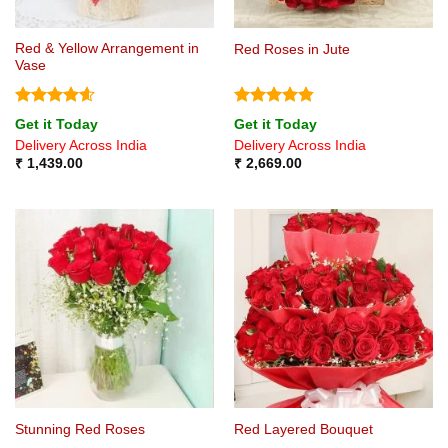
Red & Yellow Arrangement in
Red Roses in Jute
Vase
Rated
4.6
Rated
4.8
Get it Today
Get it Today
out of 5
out of 5
Delivery Across India
Delivery Across India
₹
1,439.00
₹
2,669.00
Stunning Red Roses
Red Layered Bouquet