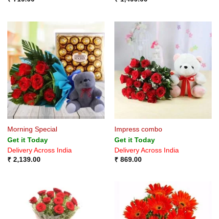
Morning Special
Impress combo
Get it Today
Get it Today
Delivery Across India
Delivery Across India
₹
2,139.00
₹
869.00