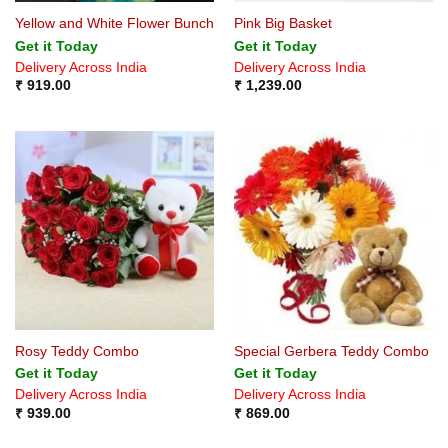
Yellow and White Flower Bunch
Pink Big Basket
Get it Today
Get it Today
Delivery Across India
Delivery Across India
₹
919.00
₹
1,239.00
Rosy Teddy Combo
Special Gerbera Teddy Combo
Get it Today
Get it Today
Delivery Across India
Delivery Across India
₹
939.00
₹
869.00