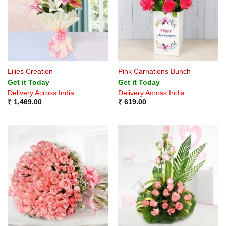
Lilies Creation
Pink Carnations Bunch
Get it Today
Get it Today
Delivery Across India
Delivery Across India
₹
1,469.00
₹
619.00