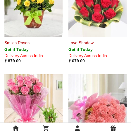
Smiles Roses
Love Shadow
Get it Today
Get it Today
Delivery Across India
Delivery Across India
₹
879.00
₹
679.00