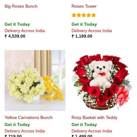
Big Roses Bunch
Roses Tower
Rated
5
Get it Today
Get it Today
out of 5
Delivery Across India
Delivery Across India
₹
4,539.00
₹
1,189.00
Yellow Carnations Bunch
Rosy Basket with Teddy
Get it Today
Get it Today
Delivery Across India
Delivery Across India
₹
719.00
₹
1,499.00