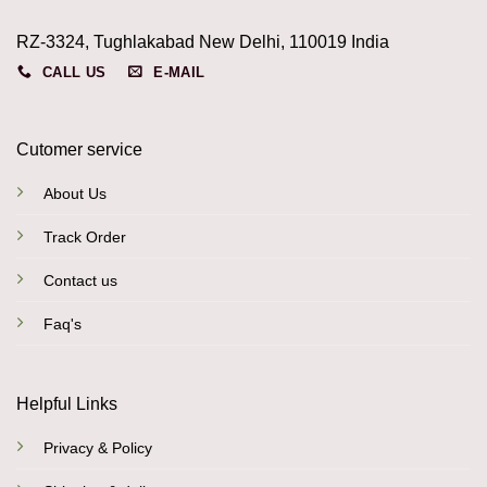
RZ-3324, Tughlakabad New Delhi, 110019 India
CALL US
E-MAIL
Cutomer service
About Us
Track Order
Contact us
Faq's
Helpful Links
Privacy & Policy