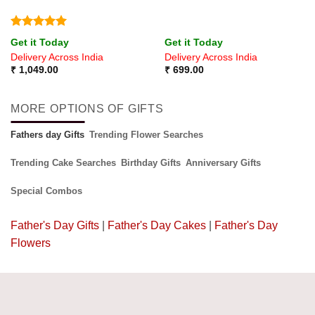
Rated
5
Get it Today
Get it Today
out of 5
Delivery Across India
Delivery Across India
₹
1,049.00
₹
699.00
MORE OPTIONS OF GIFTS
Fathers day Gifts
Trending Flower Searches
Trending Cake Searches
Birthday Gifts
Anniversary Gifts
Special Combos
Father's Day Gifts
|
Father's Day Cakes
|
Father's Day
Flowers