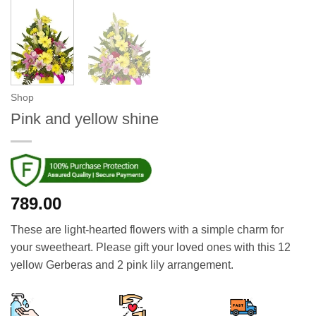
Shop
Pink and yellow shine
789.00
These are light-hearted flowers with a simple charm for
your sweetheart. Please gift your loved ones with this 12
yellow Gerberas and 2 pink lily arrangement.