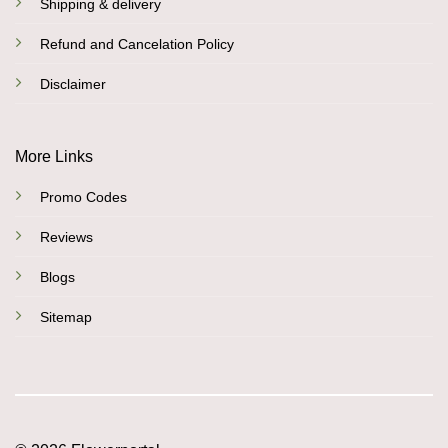
Shipping & delivery
Refund and Cancelation Policy
Disclaimer
More Links
Promo Codes
Reviews
Blogs
Sitemap