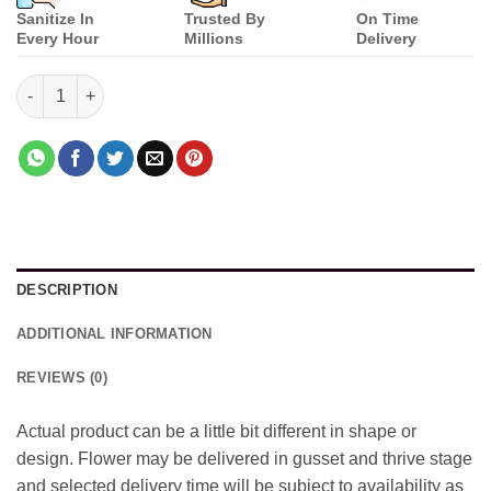
Sanitize In
Trusted By
On Time
Every Hour
Millions
Delivery
Pink and yellow shine quantity
DESCRIPTION
ADDITIONAL INFORMATION
REVIEWS (0)
Actual product can be a little bit different in shape or
design. Flower may be delivered in gusset and thrive stage
and selected delivery time will be subject to availability as