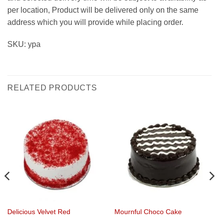
per location, Product will be delivered only on the same
address which you will provide while placing order.
SKU: ypa
RELATED PRODUCTS
Delicious Velvet Red
Mournful Choco Cake