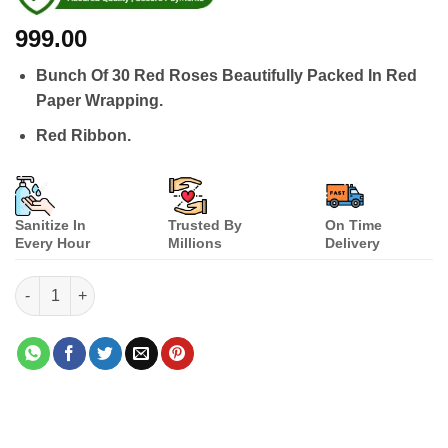
999.00
Bunch Of 30 Red Roses Beautifully Packed In Red
Paper Wrapping.
Red Ribbon.
Sanitize In
Trusted By
On Time
Every Hour
Millions
Delivery
Big Red Combination quantity