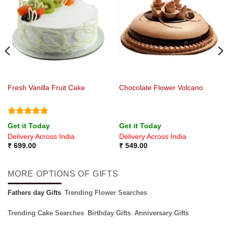
Fresh Vanilla Fruit Cake
Chocolate Flower Volcano
Rated
5
Get it Today
Get it Today
out of 5
Delivery Across India
Delivery Across India
₹
699.00
₹
549.00
MORE OPTIONS OF GIFTS
Fathers day Gifts
Trending Flower Searches
Trending Cake Searches
Birthday Gifts
Anniversary Gifts