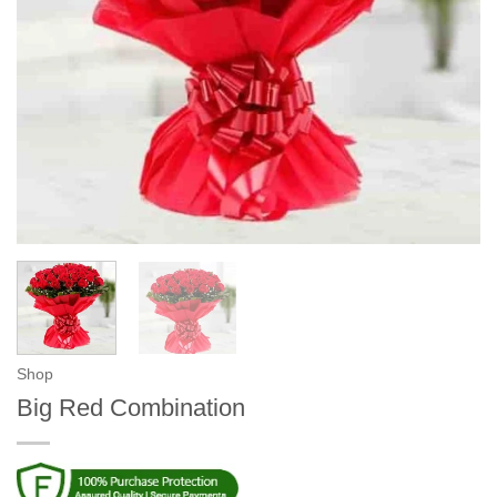
Shop
Big Red Combination