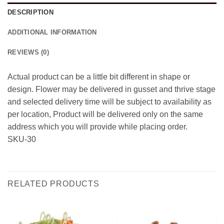
DESCRIPTION
ADDITIONAL INFORMATION
REVIEWS (0)
Actual product can be a little bit different in shape or
design. Flower may be delivered in gusset and thrive stage
and selected delivery time will be subject to availability as
per location, Product will be delivered only on the same
address which you will provide while placing order.
SKU-30
RELATED PRODUCTS