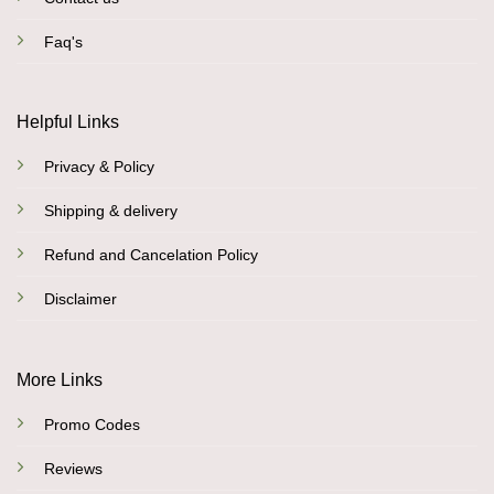
Faq's
Helpful Links
Privacy & Policy
Shipping & delivery
Refund and Cancelation Policy
Disclaimer
More Links
Promo Codes
Reviews