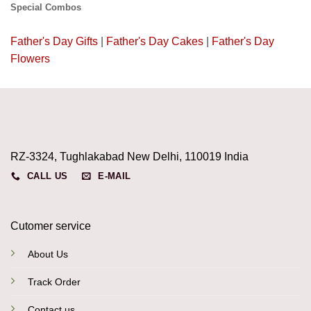
Special Combos
Father's Day Gifts
|
Father's Day Cakes
|
Father's Day
Flowers
RZ-3324, Tughlakabad New Delhi, 110019 India
CALL US
E-MAIL
Cutomer service
About Us
Track Order
Contact us