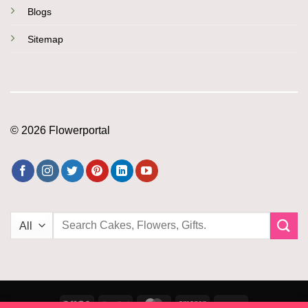
Blogs
Sitemap
© 2026 Flowerportal
Search
for:
Visa
PayPal
MasterCard
Amazon
PayU