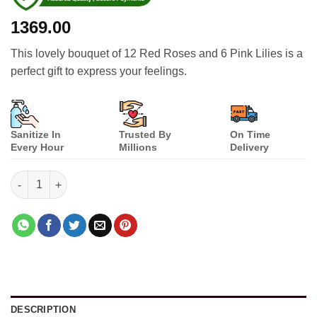
1369.00
This lovely bouquet of 12 Red Roses and 6 Pink Lilies is a
perfect gift to express your feelings.
Sanitize In
Trusted By
On Time
Every Hour
Millions
Delivery
Love You a Lot quantity
DESCRIPTION