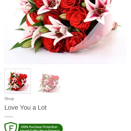
Shop
Love You a Lot