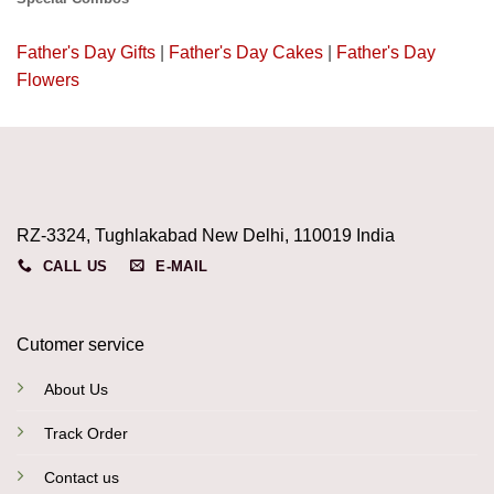
Father's Day Gifts
|
Father's Day Cakes
|
Father's Day
Flowers
RZ-3324, Tughlakabad New Delhi, 110019 India
CALL US
E-MAIL
Cutomer service
About Us
Track Order
Contact us