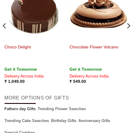
Choco Delight
Chocolate Flower Volcano
Get it Tomorrow
Get it Tomorrow
Delivery Across India
Delivery Across India
₹
1,049.00
₹
549.00
MORE OPTIONS OF GIFTS
Fathers day Gifts
Trending Flower Searches
Trending Cake Searches
Birthday Gifts
Anniversary Gifts
Special Combos