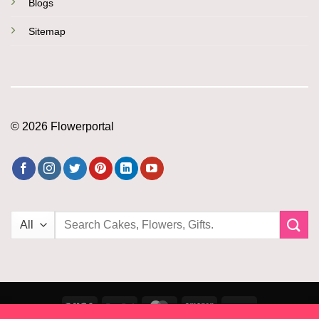
Blogs
Sitemap
© 2026 Flowerportal
Search
for:
Visa
PayPal
MasterCard
Amazon
PayU