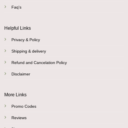
Faq's
Helpful Links
Privacy & Policy
Shipping & delivery
Refund and Cancelation Policy
Disclaimer
More Links
Promo Codes
Reviews