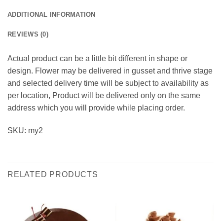
ADDITIONAL INFORMATION
REVIEWS (0)
Actual product can be a little bit different in shape or
design. Flower may be delivered in gusset and thrive stage
and selected delivery time will be subject to availability as
per location, Product will be delivered only on the same
address which you will provide while placing order.
SKU: my2
RELATED PRODUCTS