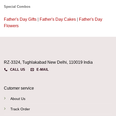
Special Combos
Father's Day Gifts
|
Father's Day Cakes
|
Father's Day
Flowers
RZ-3324, Tughlakabad New Delhi, 110019 India
CALL US
E-MAIL
Cutomer service
About Us
Track Order