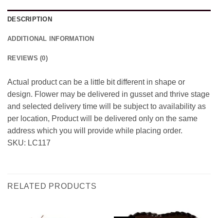
DESCRIPTION
ADDITIONAL INFORMATION
REVIEWS (0)
Actual product can be a little bit different in shape or
design. Flower may be delivered in gusset and thrive stage
and selected delivery time will be subject to availability as
per location, Product will be delivered only on the same
address which you will provide while placing order.
SKU: LC117
RELATED PRODUCTS