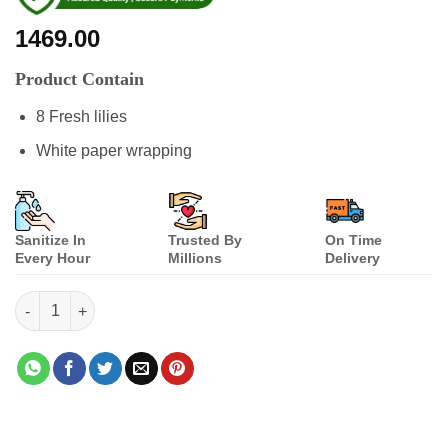
1469.00
Product Contain
8 Fresh lilies
White paper wrapping
Sanitize In
Trusted By
On Time
Every Hour
Millions
Delivery
Lilies Creation quantity