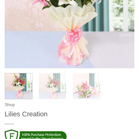
Shop
Lilies Creation