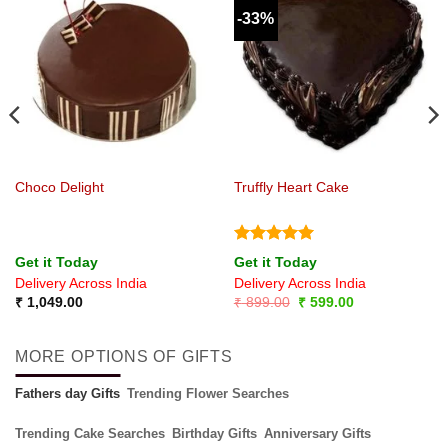
-33%
Choco Delight
Truffly Heart Cake
Rated
5
Get it Today
Get it Today
out of 5
Delivery Across India
Delivery Across India
Original
Current
₹
1,049.00
₹
899.00
₹
599.00
price
price
was:
is:
₹ 899.00.
₹ 599.00.
MORE OPTIONS OF GIFTS
Fathers day Gifts
Trending Flower Searches
Trending Cake Searches
Birthday Gifts
Anniversary Gifts