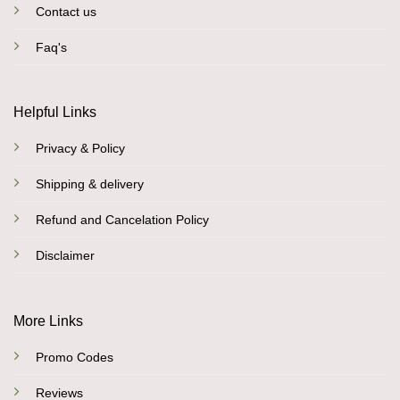
Contact us
Faq's
Helpful Links
Privacy & Policy
Shipping & delivery
Refund and Cancelation Policy
Disclaimer
More Links
Promo Codes
Reviews