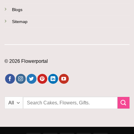
Blogs
Sitemap
© 2026 Flowerportal
Search
for: